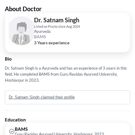
About Doctor
Dr. Satnam Singh
Listed on Practo since Aug 2024
Ayurveda
BAMS
3 Years experience
Bio
Dr. Satnam Singh is a Ayurveda and has an experience of 3 years in this
field. He completed BAMS from Guru Ravidas Ayurved University,
Hoshiarpur in 2023.
Dr. Satnam Singh claimed their profile
Education
BAMS
Guru Ravidas Ayurved University, Hoshiarpur, 2023