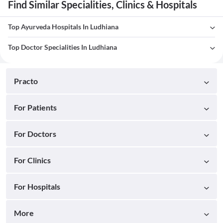
Find Similar Specialities, Clinics & Hospitals
Top Ayurveda Hospitals In Ludhiana
Top Doctor Specialities In Ludhiana
Practo
For Patients
For Doctors
For Clinics
For Hospitals
More