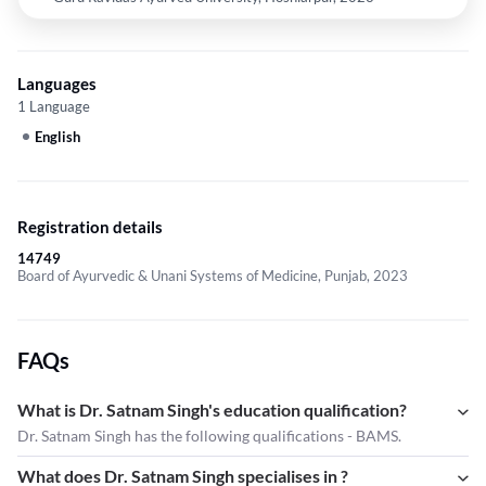
Languages
1 Language
English
Registration details
14749
Board of Ayurvedic & Unani Systems of Medicine, Punjab, 2023
FAQs
What is Dr. Satnam Singh's education qualification?
Dr. Satnam Singh has the following qualifications - BAMS.
What does Dr. Satnam Singh specialises in ?