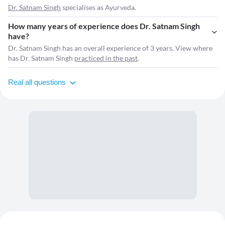
Dr. Satnam Singh
specialises as Ayurveda.
How many years of experience does Dr. Satnam Singh
have?
Dr. Satnam Singh has an overall experience of 3 years. View where
has Dr. Satnam Singh
practiced in the past
.
Real all questions