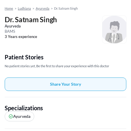
Home
>
Ludhiana
>
Ayurveda
>
Dr. Satnam Singh
Dr. Satnam Singh
Ayurveda
BAMS
3 Years experience
Patient Stories
No patient stories yet, Be the first to share your experience with this doctor
Share Your Story
Specializations
Ayurveda