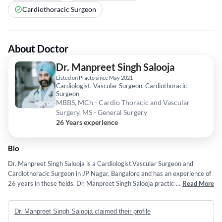
Cardiothoracic Surgeon
About Doctor
Dr. Manpreet Singh Salooja
Listed on Practo since May 2021
Cardiologist, Vascular Surgeon, Cardiothoracic
Surgeon
MBBS, MCh - Cardio Thoracic and Vascular
Surgery, MS - General Surgery
26 Years experience
Bio
Dr. Manpreet Singh Salooja is a Cardiologist,Vascular Surgeon and
Cardiothoracic Surgeon in JP Nagar, Bangalore and has an experience of
26 years in these fields. Dr. Manpreet Singh Salooja practices at Practo
...
Read More
Instant Hybrid Clinic 2 in JP Nagar, Bangalore. He completed MBBS from
SMS Hospital, Jaipur in 2000,MCh - Cardio Thoracic and Vascular
Dr. Manpreet Singh Salooja claimed their profile
Surgery from GSVM Medical College Kanpur in 2011 and MS - General