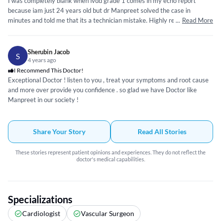
I was completely blank when lvdd grade 1 comes in my echo report
because iam just 24 years old but dr Manpreet solved the case in
minutes and told me that its a technician mistake. Highly recommend dr.
...
Read More
Sherubin Jacob
S
4 years ago
I Recommend This Doctor!
Exceptional Doctor ! listen to you , treat your symptoms and root cause
and more over provide you confidence . so glad we have Doctor like
Manpreet in our society !
Share Your Story
Read All Stories
These stories represent patient opinions and experiences. They do not reflect the
doctor's medical capabilities.
Specializations
Cardiologist
Vascular Surgeon