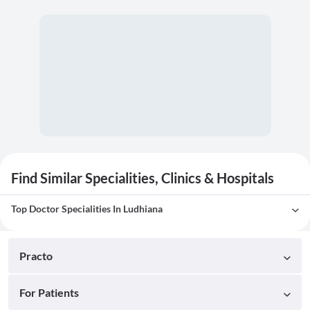
Find Similar Specialities, Clinics & Hospitals
Top Doctor Specialities In Ludhiana
Practo
For Patients