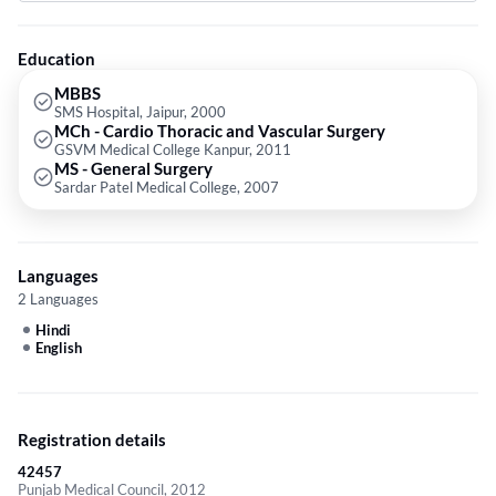
Surgery from Sardar Patel Medical College in 2007.
Education
MBBS
SMS Hospital, Jaipur, 2000
MCh - Cardio Thoracic and Vascular Surgery
GSVM Medical College Kanpur, 2011
MS - General Surgery
Sardar Patel Medical College, 2007
Languages
2 Languages
Hindi
English
Registration details
42457
Punjab Medical Council, 2012