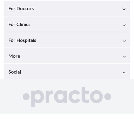
For Doctors
For Clinics
For Hospitals
More
Social