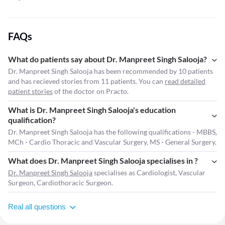
FAQs
What do patients say about Dr. Manpreet Singh Salooja?
Dr. Manpreet Singh Salooja has been recommended by 10 patients
and has recieved stories from 11 patients. You can
read detailed
patient stories
of the doctor on Practo.
What is Dr. Manpreet Singh Salooja's education
qualification?
Dr. Manpreet Singh Salooja has the following qualifications - MBBS,
MCh - Cardio Thoracic and Vascular Surgery, MS - General Surgery.
What does Dr. Manpreet Singh Salooja specialises in ?
Dr. Manpreet Singh Salooja
specialises as Cardiologist, Vascular
Surgeon, Cardiothoracic Surgeon.
Real all questions