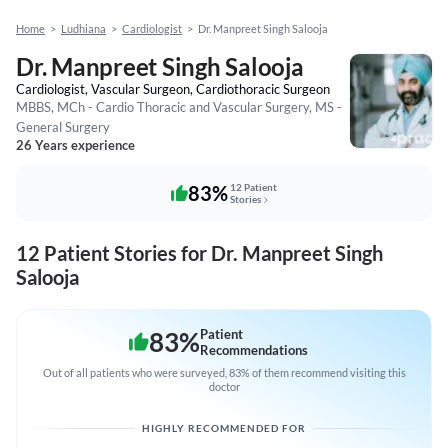
Home
>
Ludhiana
>
Cardiologist
>
Dr. Manpreet Singh Salooja
Dr. Manpreet Singh Salooja
Cardiologist, Vascular Surgeon, Cardiothoracic Surgeon
MBBS, MCh - Cardio Thoracic and Vascular Surgery, MS -
General Surgery
26 Years experience
83%
12 Patient
Stories
12 Patient Stories for Dr. Manpreet Singh
Salooja
83
%
Patient
Recommendations
Out of all patients who were surveyed, 83% of them recommend visiting this
doctor
HIGHLY RECOMMENDED FOR