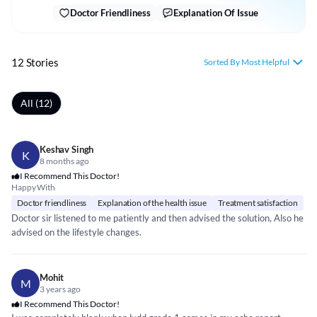
Doctor Friendliness
Explanation Of Issue
12 Stories
Sorted By Most Helpful
All (12)
Keshav Singh
K
8 months ago
I Recommend This Doctor!
Happy With
Doctor friendliness
Explanation of the health issue
Treatment satisfaction
Doctor sir listened to me patiently and then advised the solution, Also he
advised on the lifestyle changes.
Mohit
M
3 years ago
I Recommend This Doctor!