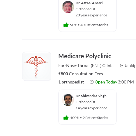
Dr. Afzaal Ansari
Orthopedist
20 years experience
90%
•
40 Patient Stories
Medicare Polyclinic
Ear-Nose-Throat (ENT)
Clinic
Janki
₹800
Consultation Fees
1 orthopedist
Open Today
3:00 PM 
Dr. Shivendra Singh
Orthopedist
14 years experience
100%
•
9 Patient Stories