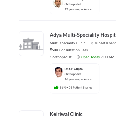
Orthopedist
17 years experience
Adya Multi-Speciality Hospit
Multi-speciality
Clinic
Vineet Khan
₹500
Consultation Fees
1 orthopedist
Open Today
9:00 AM 
Dr. CP Gupta
Orthopedist
16 years experience
86%
•
58 Patient Stories
Kejriwal Clinic