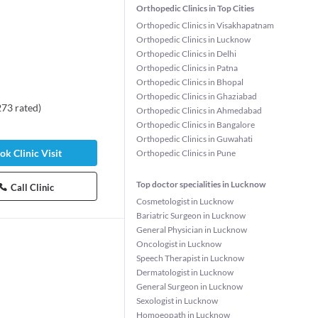
Orthopedic Clinics in Top Cities
Orthopedic Clinics in Visakhapatnam
Orthopedic Clinics in Lucknow
Orthopedic Clinics in Delhi
Orthopedic Clinics in Patna
Orthopedic Clinics in Bhopal
Orthopedic Clinics in Ghaziabad
273
rated
)
Orthopedic Clinics in Ahmedabad
Orthopedic Clinics in Bangalore
Orthopedic Clinics in Guwahati
ok Clinic Visit
Orthopedic Clinics in Pune
Top doctor specialities in Lucknow
Call Clinic
Cosmetologist in Lucknow
Bariatric Surgeon in Lucknow
General Physician in Lucknow
Oncologist in Lucknow
Speech Therapist in Lucknow
Dermatologist in Lucknow
General Surgeon in Lucknow
Sexologist in Lucknow
Homoeopath in Lucknow