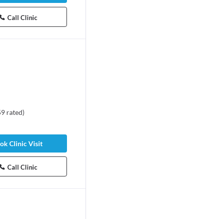
Call Clinic
59
rated
)
ok Clinic Visit
Call Clinic