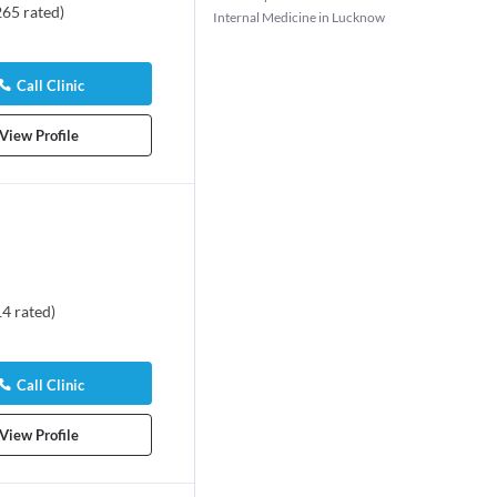
265
rated
)
Internal Medicine in Lucknow
Call Clinic
View Profile
14
rated
)
Call Clinic
View Profile