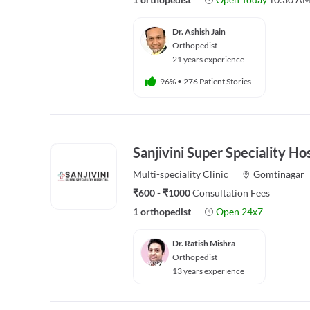
Dr. Ashish Jain
Orthopedist
21 years experience
96%
•
276 Patient Stories
Sanjivini Super Speciality Ho
Multi-speciality
Clinic
Gomtinagar
₹600 - ₹1000
Consultation Fees
1 orthopedist
Open 24x7
Dr. Ratish Mishra
Orthopedist
13 years experience