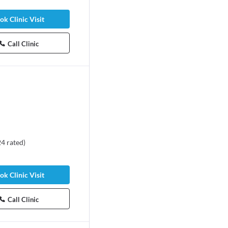
ok Clinic Visit
Call Clinic
24
rated
)
ok Clinic Visit
Call Clinic