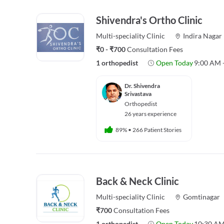
Shivendra's Ortho Clinic
Multi-speciality
Clinic
Indira Nagar
₹0 - ₹700
Consultation Fees
1 orthopedist
Open Today
9:00 AM 
Dr. Shivendra
Srivastava
Orthopedist
26 years experience
89%
•
266 Patient Stories
Back & Neck Clinic
Multi-speciality
Clinic
Gomtinagar
₹700
Consultation Fees
1 orthopedist
Open Today
10:30 AM