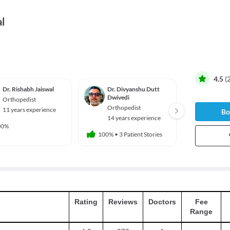
l
4.5
(
Dr. Rishabh Jaiswal
Dr. Divyanshu Dutt
Dr. Na
Dwivedi
Orthopedist
Ortho
Orthopedist
11 years experience
34 yea
Bo
14 years experience
00%
100%
•
2 
100%
•
3 Patient Stories
Rating
Reviews
Doctors
Fee
Range