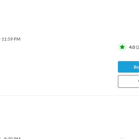
- 11:59 PM
4.0
(
Bo
 - 8:30 PM