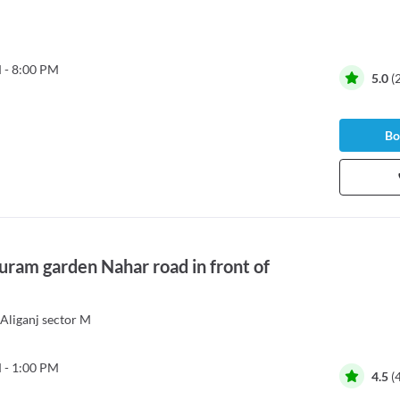
 - 8:00 PM
5.0
(
Bo
puram garden Nahar road in front of
Aliganj sector M
 - 1:00 PM
4.5
(