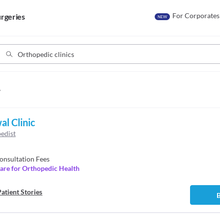
For Corporates
rgeries
NEW
w
al Clinic
edist
onsultation Fees
are for Orthopedic Health
atient Stories
B