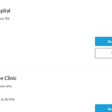
pital
pur Rd
Bo
 Clinic
hauraha
- 8:30 PM
Bo