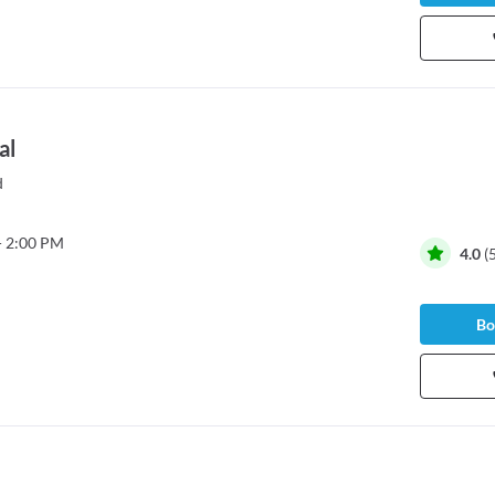
al
d
- 2:00 PM
4.0
(
Bo