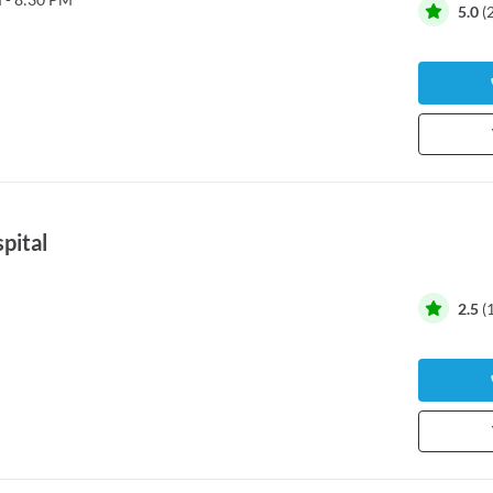
5.0
(
spital
2.5
(