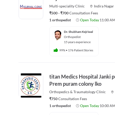
Multi-speciality
Clinic
Indira Nagar
₹500 - ₹700
Consultation Fees
1 orthopedist
Open Today
11:00 AM
Dr. Shubham Kejriwal
Orthopedist
15 years experience
99%
•
176 Patient Stories
titan Medics Hospital Janki 
Prem puram colony lko
Orthopedics & Traumatology
Clinic
₹750
Consultation Fees
1 orthopedist
Open Today
10:00 AM