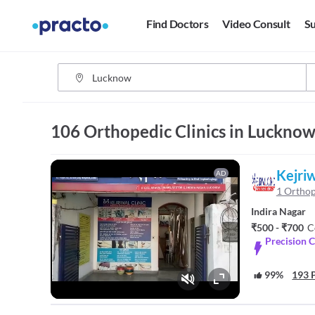
Find Doctors
Video Consult
Su
106 Orthopedic Clinics in Luckno
Kejriw
AD
1 Orthop
Indira Nagar
₹500 - ₹700
C
Precision C
99%
193 P
Fullscreen