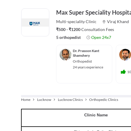
Max Super Speciality Hospita
Multi-speciality
Clinic
Viraj Khand
₹500 - ₹1200
Consultation Fees
5 orthopedist
Open 24x7
Dr. Prasoon Kant
Shamshery
Orthopedist
24 years experience
1
Home
Lucknow
Lucknow Clinics
Orthopedic Clinics
Clinic
Name