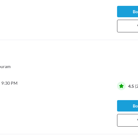
Bo
puram
- 9:30 PM
4.5
(
Bo