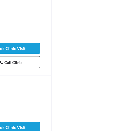
ok Clinic Visit
Call Clinic
ok Clinic Visit