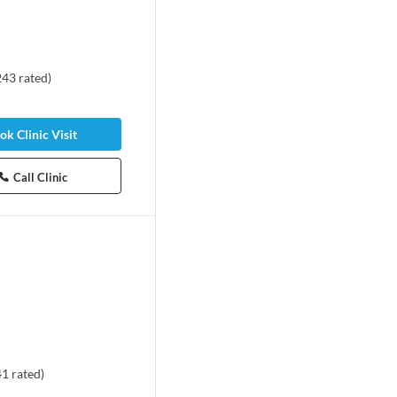
243
rated
)
ok Clinic Visit
Call Clinic
41
rated
)