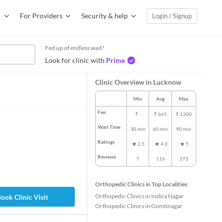
For Providers
Security & help
Login / Signup
Fed up of endless wait?
Look for clinic with
Prime
Clinic Overview in Lucknow
Min
Avg
Max
Fee
₹
-
₹
665
₹
1200
Wait Time
30 min
60 min
90 min
Ratings
2.5
4.3
5
Reviews
7
116
273
Orthopedic Clinics in Top Localities
Orthopedic Clinics in Indira Nagar
ook Clinic Visit
Orthopedic Clinics in Gomtinagar