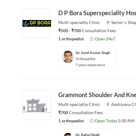
D P Bora Superspeciality Hos
Multi-speciality
Clinic
Sector-c Sita
₹500 - ₹700
Consultation Fees
1 orthopedist
Open 24x7
Dr. Amit Kumar Singh
Orthopedist
7 years experience
Grammont Shoulder And Knee
Multi-speciality
Clinic
Aashiyana C
₹700
Consultation Fees
1 orthopedist
Open Today
5:00 AM 
Dr. Rahul Singh