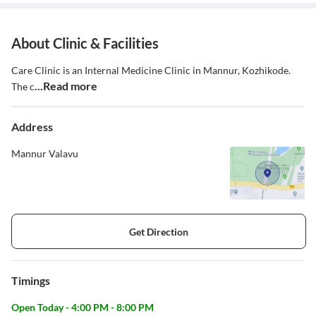
About Clinic & Facilities
Care Clinic is an Internal Medicine Clinic in Mannur, Kozhikode.
...Read more
The c
Address
Mannur Valavu
Get Direction
Timings
Open Today - 4:00 PM - 8:00 PM