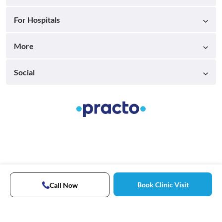
For Hospitals
More
Social
Book Clinic Visit
Call Now