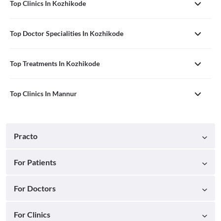
Top Clinics In Kozhikode
Top Doctor Specialities In Kozhikode
Top Treatments In Kozhikode
Top Clinics In Mannur
Practo
For Patients
For Doctors
For Clinics