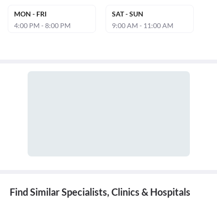
MON - FRI
SAT - SUN
4:00 PM - 8:00 PM
9:00 AM - 11:00 AM
Find Similar Specialists, Clinics & Hospitals