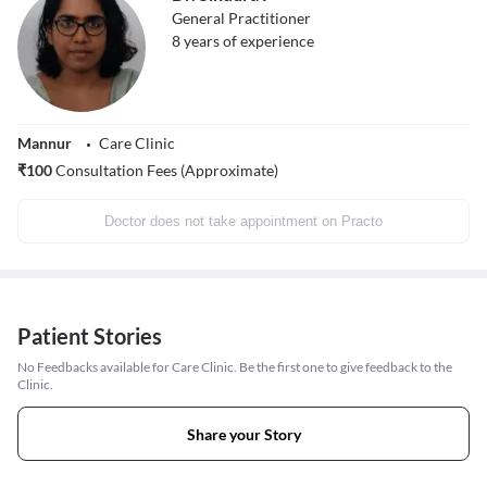
General Practitioner
8
years of experience
Mannur
Care Clinic
₹
100
Consultation Fees (Approximate)
Doctor does not take appointment on Practo
Patient Stories
No Feedbacks available for Care Clinic. Be the first one to give feedback to the
Clinic.
Share your Story