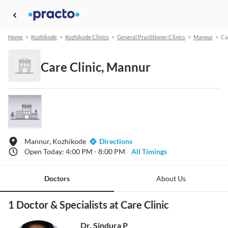
Home
>
Kozhikode
>
Kozhikode Clinics
>
General Practitioner Clinics
>
Mannur
>
Ca
Care Clinic, Mannur
Mannur, Kozhikode
Directions
Open Today: 4:00 PM - 8:00 PM
All Timings
Doctors
About Us
1 Doctor & Specialists at Care Clinic
Dr. Sindura P