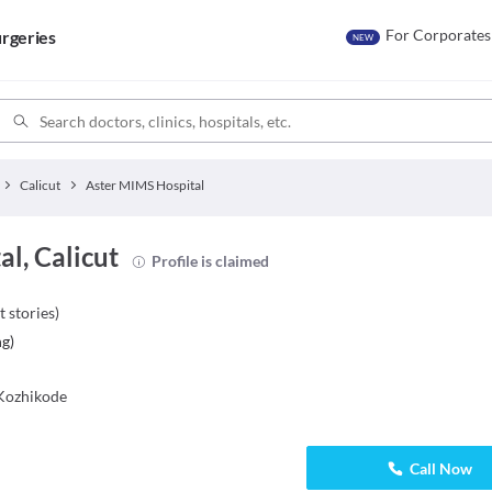
For Corporates
rgeries
NEW
Calicut
Aster MIMS Hospital
l, Calicut
Profile is claimed
t stories
)
ng
)
Kozhikode
Call Now