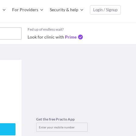
For Providers
Security & help
Login / Signup
Fed up of endless wait?
Look for clinic with
Prime
Get the free Practo App