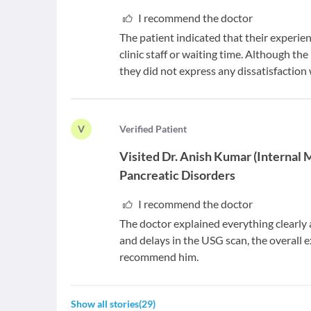
I recommend the doctor
The patient indicated that their experie
clinic staff or waiting time. Although 
they did not express any dissatisfaction 
V
V
erified Patient
Visited
Dr. Anish Kumar
(
Internal 
Pancreatic Disorders
I recommend the doctor
The doctor explained everything clearly
and delays in the USG scan, the overall
recommend him.
Show all stories
(
29
)