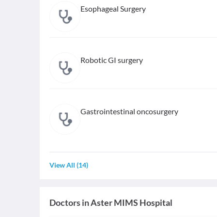
Esophageal Surgery
Robotic GI surgery
Gastrointestinal oncosurgery
View All
(
14
)
Doctors in
Aster MIMS Hospital