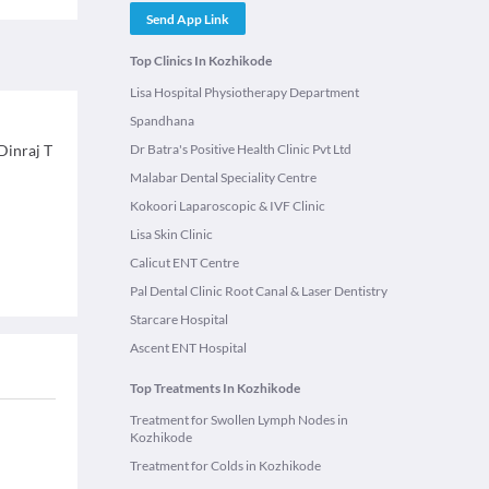
Send App Link
Top Clinics In Kozhikode
Lisa Hospital Physiotherapy Department
Spandhana
Dinraj T
Dr Batra's Positive Health Clinic Pvt Ltd
Malabar Dental Speciality Centre
Kokoori Laparoscopic & IVF Clinic
Lisa Skin Clinic
Calicut ENT Centre
Pal Dental Clinic Root Canal & Laser Dentistry
Starcare Hospital
Ascent ENT Hospital
Top Treatments In Kozhikode
Treatment for Swollen Lymph Nodes in
Kozhikode
Treatment for Colds in Kozhikode