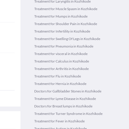
Treatment for Laryngitis in Kozhikode
Treatment for Muscle Spasm in Kozhikode
Treatment for Mumps in Kozhikode
Treatment for Shoulder Pain in Kozhikode
Treatment for Infertility in Kozhikode
Treatment for Swelling Of Legs in Kozhikode
Treatment for Pneumonia in Kozhikode
Treatment for visceral in Kozhikode
Treatment for Calculus in Kozhikode
Treatment for Arthritis in Kozhikode
Treatment for Flu in Kozhikode
Treatment for Hernia in Kozhikode
Doctors for Gallbladder Stones in Kozhikode
Treatment for Lyme Disease in Kozhikode
Doctors for Breast lumps in Kozhikode
Treatment for Turner Syndrome in Kozhikode
Treatment for Fever in Kozhikode
Treatment for Autism in Kozhikode