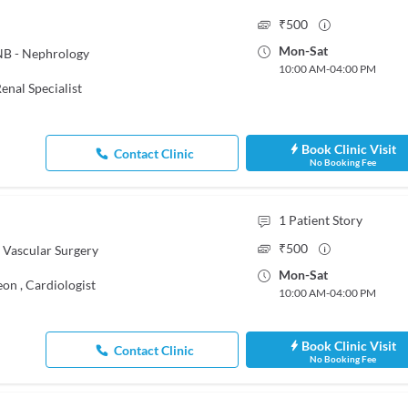
₹
500
Mon
-
Sat
NB - Nephrology
10:00 AM
-
04:00 PM
enal Specialist
Book Clinic Visit
Contact Clinic
No Booking Fee
1
Patient Story
₹
500
 Vascular Surgery
Mon
-
Sat
eon
,
Cardiologist
10:00 AM
-
04:00 PM
Book Clinic Visit
Contact Clinic
No Booking Fee