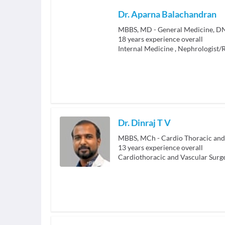
Dr. Aparna Balachandran
MBBS, MD - General Medicine, D
18
years experience overall
Internal Medicine
,
Nephrologist/R
Dr. Dinraj T V
MBBS, MCh - Cardio Thoracic and
13
years experience overall
Cardiothoracic and Vascular Surg