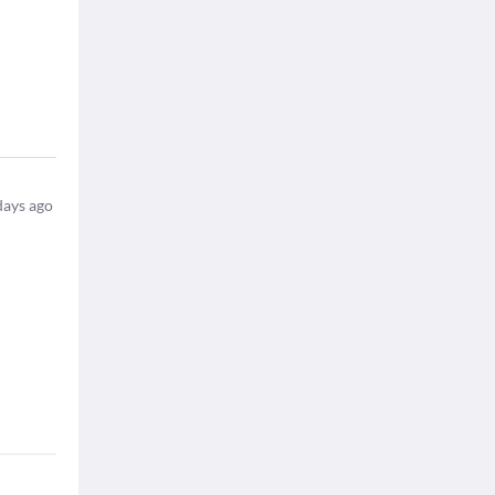
days ago