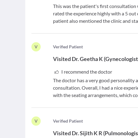
This was the patient's first consultatio
rated the experience highly with a 5 ou
patient also mentioned the clinic and sta
V
V
erified Patient
Visited
Dr. Geetha K
(
Gynecologis
I recommend the doctor
The doctor has a very good personality a
consultation. Overall, I had a nice expe
with the seating arrangements, which c
V
V
erified Patient
Visited
Dr. Sijith K R
(
Pulmonologis