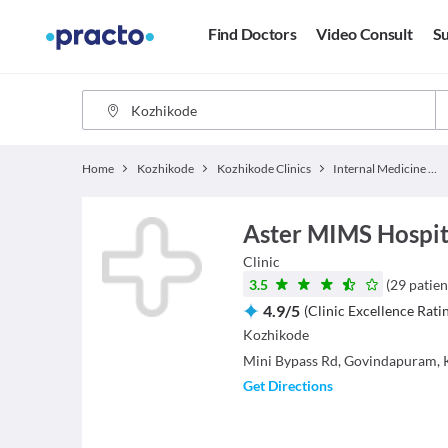
Find Doctors
Video Consult
Su
Home
Kozhikode
Kozhikode Clinics
Internal Medicine Clinics
Aster MIMS Hospita
Clinic
3.5
(
29
patien
4.9
/
5
(
Clinic Excellence Rati
Kozhikode
Mini Bypass Rd, Govindapuram, 
Get Directions