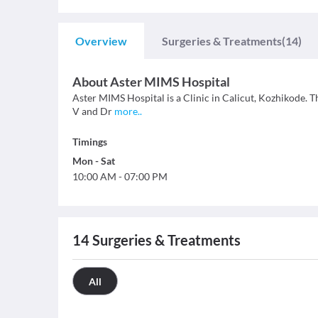
Overview
Surgeries & Treatments
(14)
About
Aster MIMS Hospital
Aster MIMS Hospital is a Clinic in Calicut, Kozhikode. Th
V and Dr
more
..
Timings
Mon
-
Sat
10:00 AM
-
07:00 PM
14
Surgeries & Treatments
All