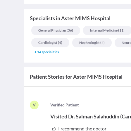
Specialists
in
Aster MIMS Hospital
General Physician
(
36
)
Internal Medicine
(
11
)
Cardiologist
(
4
)
Nephrologist
(
4
)
Neuro
+
14
specialities
Patient Stories for
Aster MIMS Hospital
V
V
erified Patient
Visited
Dr. Salman Salahuddin
(
Car
I recommend the doctor