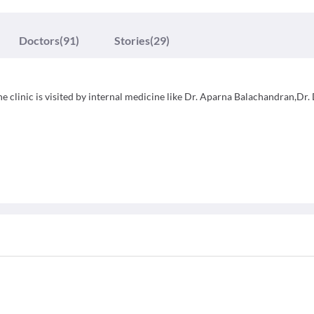
Doctors
(91)
Stories
(29)
e clinic is visited by internal medicine like Dr. Aparna Balachandran,Dr. 