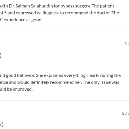
n with Dr. Salman Salahuddin for bypass surgery. The patient
t of 5 and expressed willingness to recommend the doctor. The
ff experience as good.
3
t
)
nd good behavior. She explained everything clearly during the
rience and would definitely recommend her. The only issue was
ould be improved.
23
t
)