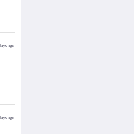
days ago
days ago