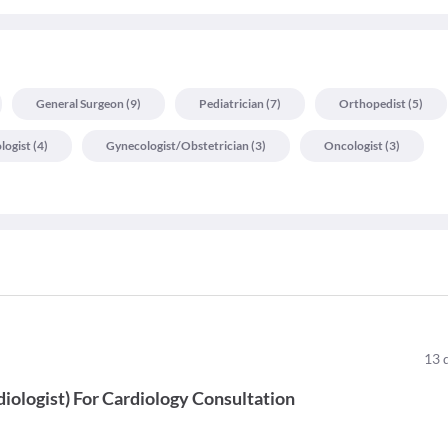
General Surgeon
(
9
)
Pediatrician
(
7
)
Orthopedist
(
5
)
logist
(
4
)
Gynecologist/obstetrician
(
3
)
Oncologist
(
3
)
13
diologist
)
For
Cardiology Consultation