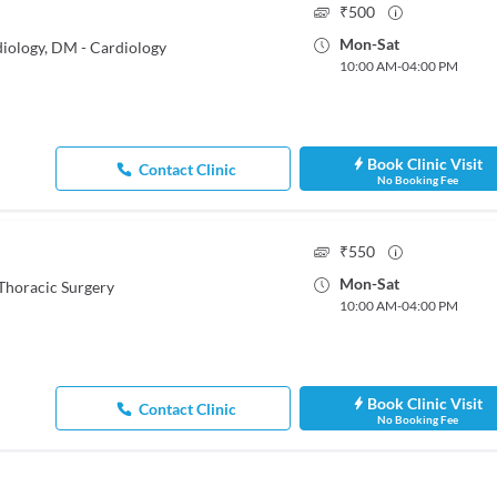
₹
500
Mon
-
Sat
iology, DM - Cardiology
10:00 AM
-
04:00 PM
Book Clinic Visit
Contact Clinic
No Booking Fee
₹
550
Mon
-
Sat
Thoracic Surgery
10:00 AM
-
04:00 PM
Book Clinic Visit
Contact Clinic
No Booking Fee