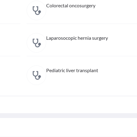
Colorectal oncosurgery
Laparosocopic hernia surgery
Pediatric liver transplant