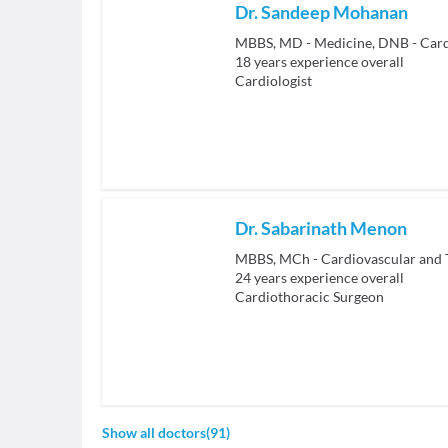
Dr. Sandeep Mohanan
MBBS, MD - Medicine, DNB - Card
18
years experience overall
Cardiologist
Dr. Sabarinath Menon
MBBS, MCh - Cardiovascular and 
24
years experience overall
Cardiothoracic Surgeon
Show all doctors
(
91
)