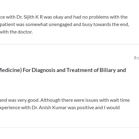
nce with Dr. Sijith K R was okay and had no problems with the
the patient was somewhat unengaged and busy towards the end,
with the doctor.
8
Medicine
)
For
Diagnosis and Treatment of Biliary and
 and was very good. Although there were issues with wait time
 experience with Dr. Anish Kumar was positive and I would