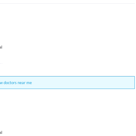
al
w doctors near me
al