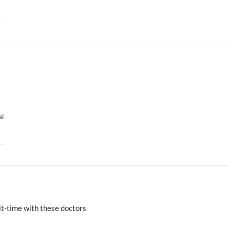
al
t-time with these doctors