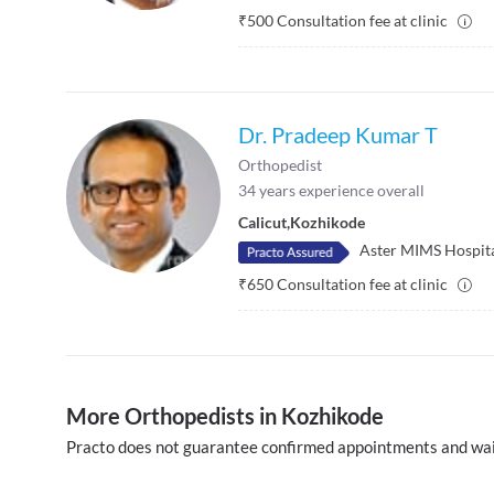
₹
500
Consultation fee at clinic
Dr. Pradeep Kumar T
Orthopedist
34
years experience overall
Calicut
,
Kozhikode
Aster MIMS Hospit
₹
650
Consultation fee at clinic
More Orthopedists in Kozhikode
Practo does not guarantee confirmed appointments and wai