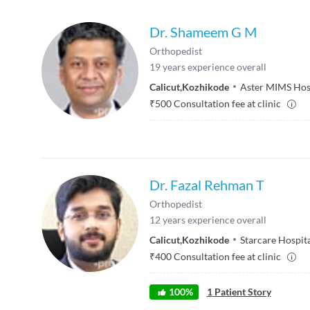
Dr. Shameem G M
Orthopedist
19
years experience overall
Calicut
,
Kozhikode
Aster MIMS Hos
₹
500
Consultation fee at clinic
Dr. Fazal Rehman T
Orthopedist
12
years experience overall
Calicut
,
Kozhikode
Starcare Hospit
₹
400
Consultation fee at clinic
100
%
1
Patient Story