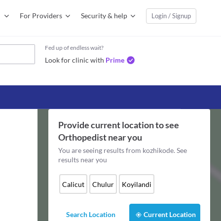
For Providers
Security & help
Login / Signup
Fed up of endless wait?
Look for clinic with
Prime
Provide current location to see
Orthopedist
near you
You are seeing results from
kozhikode
. See
results near you
Calicut
Chulur
Koyilandi
Search Location
Current Location