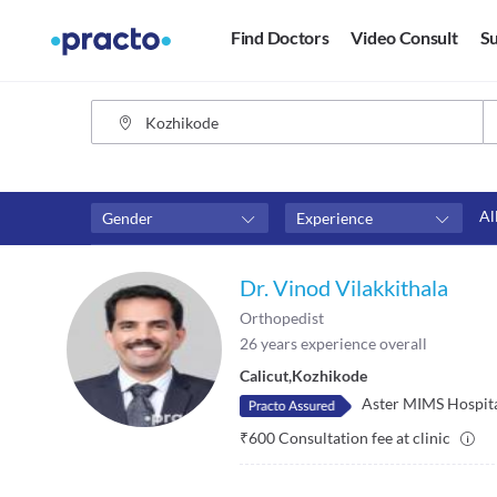
Find Doctors
Video Consult
Su
Al
Gender
Experience
Fees
Availability
Dr. Vinod Vilakkithala
₹0-₹500
Available in next 4 hour
Orthopedist
Above ₹500
Available Today
26
years experience overall
Above ₹1000
Available Tomorrow
Calicut
,
Kozhikode
Above ₹2000
Available in next 7 days
Aster MIMS Hospit
₹
600
Consultation fee at clinic