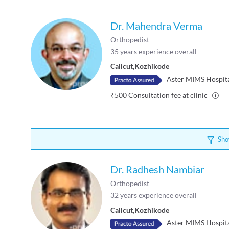
Dr. Mahendra Verma
Orthopedist
35
years experience overall
Calicut
,
Kozhikode
Aster MIMS Hospit
₹
500
Consultation fee at clinic
Sho
Dr. Radhesh Nambiar
Orthopedist
32
years experience overall
Calicut
,
Kozhikode
Aster MIMS Hospit