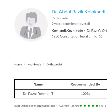
Dr. Abdul Razik Kolokandi
Orthopedist
9
years experience overall
Koyilandi
,
Kozhikode
Dr.Razik's Or
₹
250
Consultation fee at clinic
Home
Kozhikode
Orthopedist
Name
Recommended By
Dr. Fazal Rehman T
100
%
Best Orthopedists In Kozhikode
•
Average Ratings
5.0
(
1