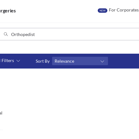
For Corporates
rgeries
NEW
l Filters
Sort By
Relevance
Consult type
s
Video consult
al