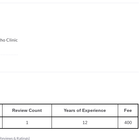
tho Clinic
Review Count
Years of Experience
Fee
1
12
400
Reviews & Ratings
)