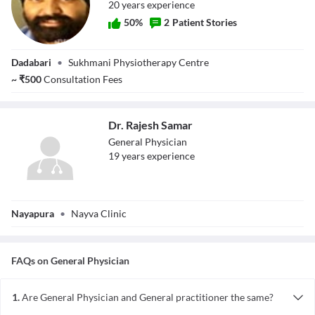
20
year
s
experience
50
%
2
Patient Stories
Dr. Jasvinder
Dadabari
•
Sukhmani Physiotherapy Centre
Singh
~
₹
500
Consultation Fees
Dr. Rajesh Samar
General Physician
19
year
s
experience
Dr. Rajesh Samar
Nayapura
•
Nayva Clinic
FAQs on
General Physician
1.
Are General Physician and General practitioner the same?