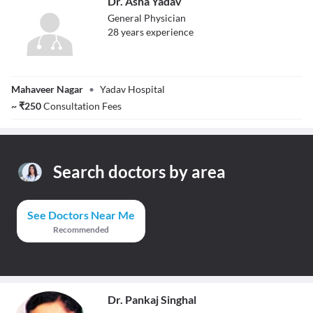
Dr. Asha Yadav
General Physician
28
year
s
experience
Dr. Asha Yadav
Mahaveer Nagar
•
Yadav Hospital
~
₹
250
Consultation Fees
Search doctors by area
See Doctors Near Me
Recommended
Dr. Pankaj Singhal