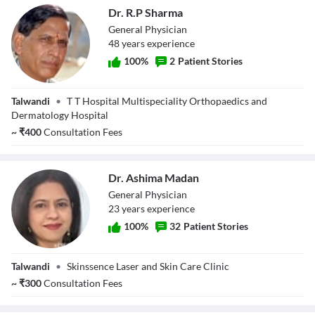
Dr. R.P Sharma
General Physician
48
year
s
experience
100
%
2
Patient Stories
Dr. R.P Sharma
Talwandi
•
T T Hospital Multispeciality Orthopaedics and
Dermatology Hospital
~
₹
400
Consultation Fees
Dr. Ashima Madan
General Physician
23
year
s
experience
100
%
32
Patient Stories
Dr. Ashima
Talwandi
•
Skinssence Laser and Skin Care Clinic
Madan
~
₹
300
Consultation Fees