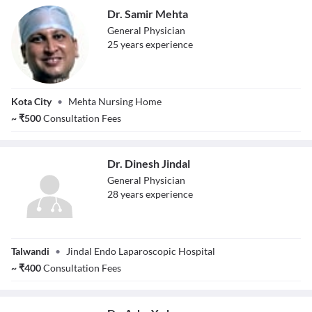
Dr. Samir Mehta
General Physician
25
year
s
experience
Dr. Samir Mehta
Kota City
•
Mehta Nursing Home
~
₹
500
Consultation Fees
Dr. Dinesh Jindal
General Physician
28
year
s
experience
Dr. Dinesh Jindal
Talwandi
•
Jindal Endo Laparoscopic Hospital
~
₹
400
Consultation Fees