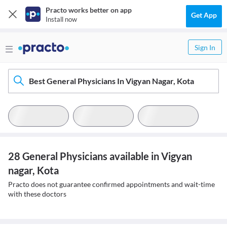
Practo works better on app
Get App
Install now
Sign In
Best General Physicians In Vigyan Nagar, Kota
28 General Physicians available in Vigyan
nagar, Kota
Practo does not guarantee confirmed appointments and wait-time
with these doctors