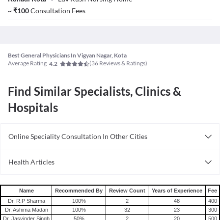
~
₹
100
Consultation Fees
Best General Physicians In Vigyan Nagar, Kota
Average Rating
(
36
Reviews & Ratings)
4.2
Find Similar Specialists, Clinics &
Hospitals
Online Speciality Consultation In Other Cities
Consult General Physician Online in Bangalore
Health Articles
Consult General Physician Online in Delhi
Measles
Consult General Physician Online in Hyderabad
Mumps
Name
Recommended By
Review Count
Years of Experience
Fee
Shingles
Dr. R.P Sharma
100
%
2
48
400
Dr. Ashima Madan
100
%
32
23
300
Migraine
Dr. Jasvinder Singh
50
%
2
20
500