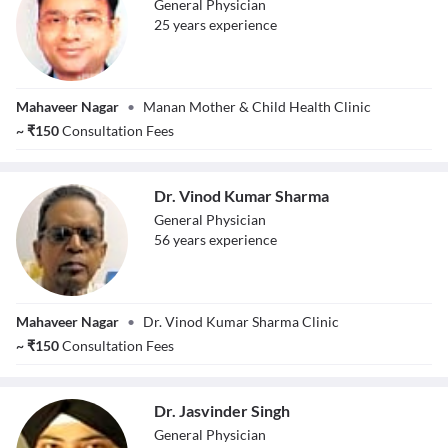
General Physician
25
year
s
experience
Dr. Pankaj Singhal
Mahaveer Nagar
•
Manan Mother & Child Health Clinic
~
₹
150
Consultation Fees
Dr. Vinod Kumar Sharma
General Physician
56
year
s
experience
Dr. Vinod Kumar
Mahaveer Nagar
•
Dr. Vinod Kumar Sharma Clinic
Sharma
~
₹
150
Consultation Fees
Dr. Jasvinder Singh
General Physician