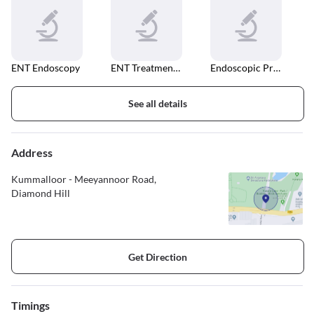
ENT Endoscopy
ENT Treatment Unit
Endoscopic Procedures
See all details
Address
Kummalloor - Meeyannoor Road,
Diamond Hill
Get Direction
Timings