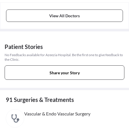
View All Doctors
Patient Stories
No Feedbacks available for Azeezia Hospital. Be the first one to give feedback to
the Clinic.
Share your Story
91 Surgeries & Treatments
Vascular & Endo Vascular Surgery