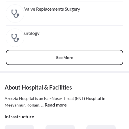
Valve Replacements Surgery
urology
See More
About Hospital & Facilities
Azeezia Hospital is an Ear-Nose-Throat (ENT) Hospital in
...Read more
Meeyannur, Kollam.
Infrastructure