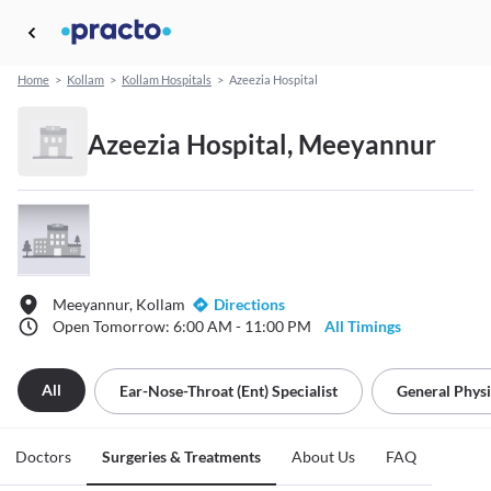
Home
>
Kollam
>
Kollam Hospitals
>
Azeezia Hospital
Azeezia Hospital, Meeyannur
Meeyannur, Kollam
Directions
Open Tomorrow: 6:00 AM - 11:00 PM
All Timings
All
Ear-Nose-Throat (ent) Specialist
General Physi
Doctors
Surgeries & Treatments
About Us
FAQ