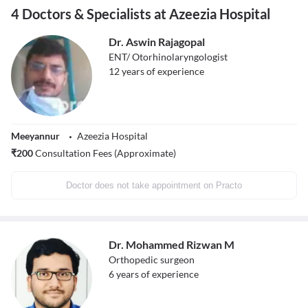
4 Doctors & Specialists at Azeezia Hospital
Dr. Aswin Rajagopal
ENT/ Otorhinolaryngologist
12
years of experience
Meeyannur
Azeezia Hospital
₹
200
Consultation Fees (Approximate)
Doctor does not take appointment on Practo
Dr. Mohammed Rizwan M
Orthopedic surgeon
6
years of experience