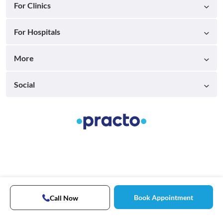
For Clinics
For Hospitals
More
Social
Book Appointment
Call Now