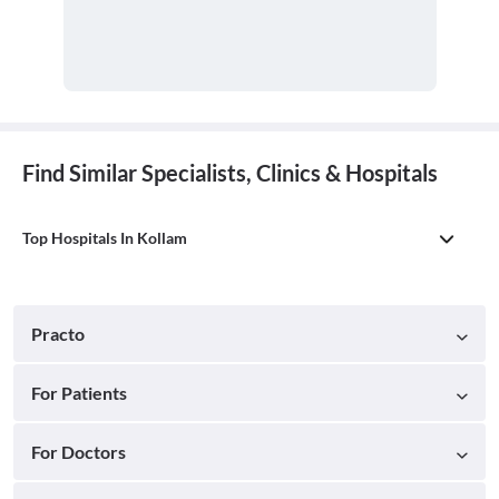
Find Similar Specialists, Clinics & Hospitals
Top Hospitals In Kollam
Practo
For Patients
For Doctors