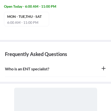
Open Today - 6:00 AM - 11:00 PM
MON - TUE,THU - SAT
6:00 AM - 11:00 PM
Frequently Asked Questions
Who is an ENT specialist?
An ENT specialist, also known as an Otolaryngologist, is a medical
doctor who specializes in the diagnosis and treatment of diseases
and disorders of the ear, nose, throat, and related structures of the
head and neck.