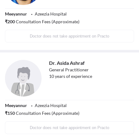
Meeyannur
Azeezia Hospital
₹
200
Consultation Fees (Approximate)
Doctor does not take appointment on Practo
Dr. Asida Ashraf
General Practitioner
10
years of experience
Meeyannur
Azeezia Hospital
₹
150
Consultation Fees (Approximate)
Doctor does not take appointment on Practo