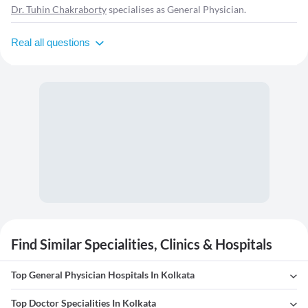
Dr. Tuhin Chakraborty
specialises as General Physician.
Real all questions
Find Similar Specialities, Clinics & Hospitals
Top General Physician Hospitals In Kolkata
Top Doctor Specialities In Kolkata