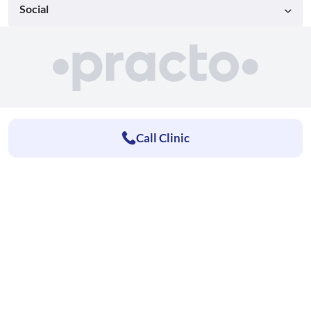
Social
Call Clinic