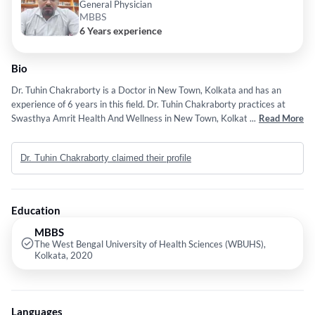
General Physician
MBBS
6 Years experience
Bio
Dr. Tuhin Chakraborty is a Doctor in New Town, Kolkata and has an
experience of 6 years in this field. Dr. Tuhin Chakraborty practices at
Swasthya Amrit Health And Wellness in New Town, Kolkata. He
...
Read More
completed MBBS from The West Bengal University of Health Sciences
(WBUHS), Kolkata in 2020.
Dr. Tuhin Chakraborty claimed their profile
Education
MBBS
The West Bengal University of Health Sciences (WBUHS),
Kolkata, 2020
Languages