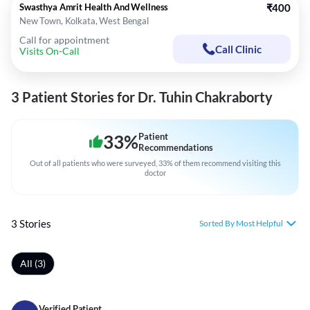
Swasthya Amrit Health And Wellness
₹400
New Town, Kolkata, West Bengal
Call for appointment
Call Clinic
Visits On-Call
3 Patient Stories for Dr. Tuhin Chakraborty
33
%
Patient
Recommendations
Out of all patients who were surveyed, 33% of them recommend visiting this
doctor
3 Stories
Sorted By Most Helpful
All (3)
Verified Patient