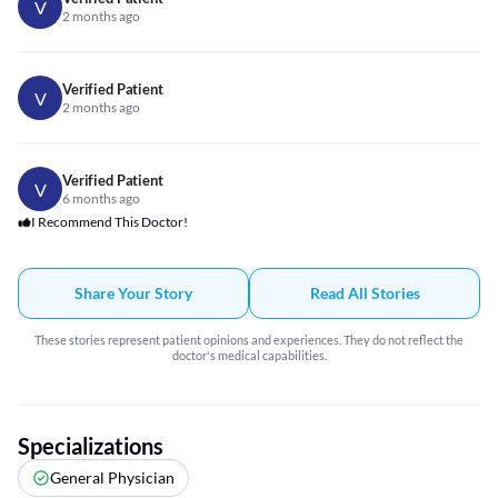
V
2 months ago
Verified Patient
V
2 months ago
Verified Patient
V
6 months ago
I Recommend This Doctor!
Share Your Story
Read All Stories
These stories represent patient opinions and experiences. They do not reflect the
doctor's medical capabilities.
Specializations
General Physician