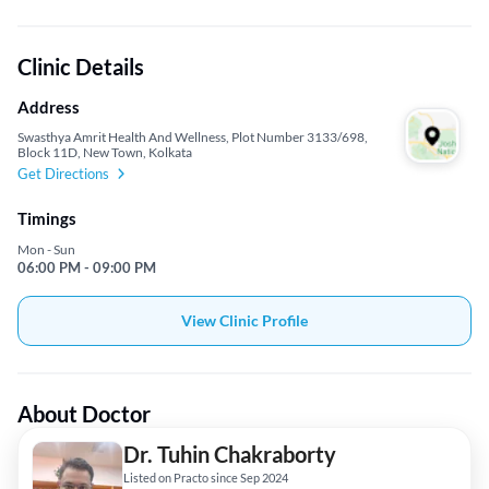
Clinic Details
Address
Swasthya Amrit Health And Wellness, Plot Number 3133/698,
Block 11D, New Town, Kolkata
Get Directions
Timings
Mon - Sun
06:00 PM - 09:00 PM
View Clinic Profile
About Doctor
Dr. Tuhin Chakraborty
Listed on Practo since Sep 2024