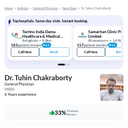
Home
>
Kolkata
>
General Physician
>
New Town
>
Dr. Tuhin Chakraborty
Top hospitals. Same-day slots. Instant booking.
Techno India Dama
Samaritan Clinic Priva
Healthcare & Medical
Limited
Centre
Beliaghata
8.8km
Bhawanipore
14.9km
183
patient stories
157
patient stories
4.5
4.5
Call Now
Book
Call Now
Book
Dr. Tuhin Chakraborty
General Physician
MBBS
6 Years experience
33%
3 Patient
Stories