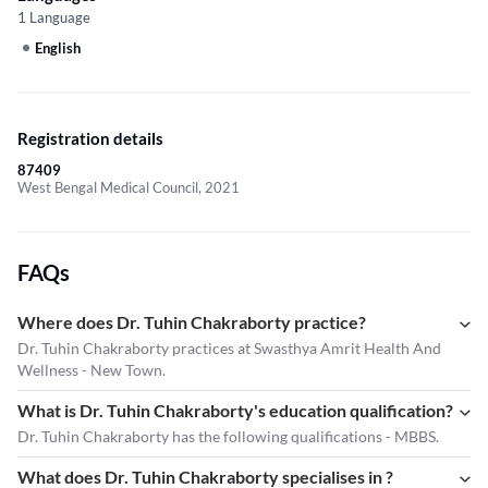
1 Language
English
Registration details
87409
West Bengal Medical Council, 2021
FAQs
Where does Dr. Tuhin Chakraborty practice?
Dr. Tuhin Chakraborty practices at Swasthya Amrit Health And
Wellness - New Town.
What is Dr. Tuhin Chakraborty's education qualification?
Dr. Tuhin Chakraborty has the following qualifications - MBBS.
What does Dr. Tuhin Chakraborty specialises in ?