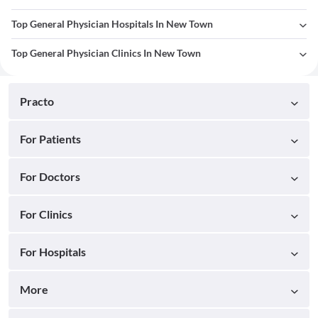
Top General Physician Hospitals In New Town
Top General Physician Clinics In New Town
Practo
For Patients
For Doctors
For Clinics
For Hospitals
More