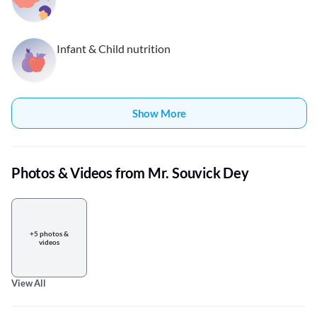
Infant & Child nutrition
Show More
Photos & Videos from Mr. Souvick Dey
+5 photos &
videos
View All