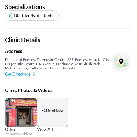
Specializations
Dietitian/Nutritionist
Clinic Details
Address
Dietitian at Peerless Diagnostic Centre, 223, Peerless Hospital City
Diagonistic Centre, C R Avenue, Landmark: Near Girish Park
Metro Station, Chittaranjan Avenue, Kolkata
Get Directions
Clinic Photos & Videos
+2 More Media
Other
View All
2 photos & videos