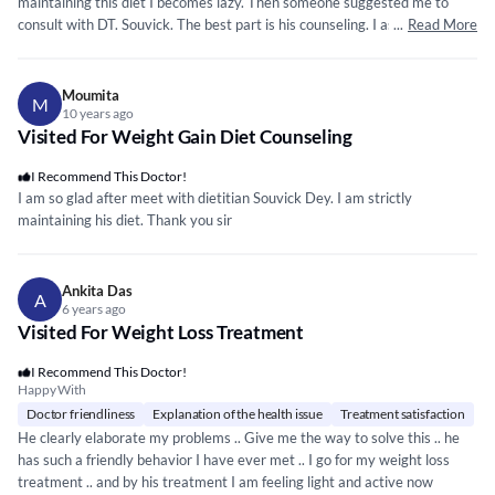
maintaining this diet I becomes lazy. Then someone suggested me to
consult with DT. Souvick. The best part is his counseling. I asked him
...
Read More
more than 20-25 query about my diet & he explain all my question
elaborately.
Moumita
M
10 years ago
Visited For Weight Gain Diet Counseling
I Recommend This Doctor!
I am so glad after meet with dietitian Souvick Dey. I am strictly
maintaining his diet. Thank you sir
Ankita Das
A
6 years ago
Visited For Weight Loss Treatment
I Recommend This Doctor!
Happy With
Doctor friendliness
Explanation of the health issue
Treatment satisfaction
He clearly elaborate my problems .. Give me the way to solve this .. he
has such a friendly behavior I have ever met .. I go for my weight loss
treatment .. and by his treatment I am feeling light and active now