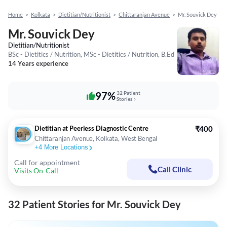
Home
>
Kolkata
>
Dietitian/Nutritionist
>
Chittaranjan Avenue
>
Mr. Souvick Dey
Mr. Souvick Dey
Dietitian/Nutritionist
BSc - Dietitics / Nutrition, MSc - Dietitics / Nutrition, B.Ed
14 Years experience
97%
32 Patient
Stories
Dietitian at Peerless Diagnostic Centre
₹400
Chittaranjan Avenue, Kolkata, West Bengal
+
4
More Locations
Call for appointment
Call Clinic
Visits On-Call
32 Patient Stories for Mr. Souvick Dey