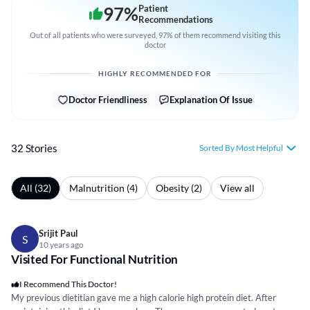
97
%
Patient
Recommendations
Out of all patients who were surveyed, 97% of them recommend visiting this
doctor
HIGHLY RECOMMENDED FOR
Doctor Friendliness
Explanation Of Issue
32 Stories
Sorted By Most Helpful
All (32)
Malnutrition (4)
Obesity (2)
View all
Srijit Paul
S
10 years ago
Visited For Functional Nutrition
I Recommend This Doctor!
My previous dietitian gave me a high calorie high protein diet. After