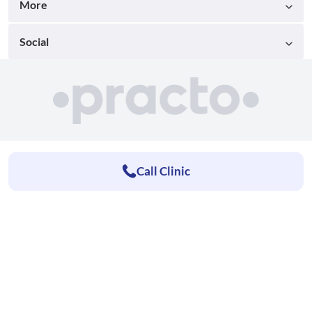
More
Social
Call Clinic