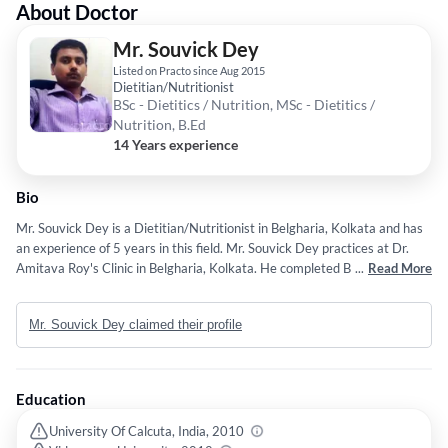
About Doctor
Mr. Souvick Dey
Listed on Practo since Aug 2015
Dietitian/Nutritionist
BSc - Dietitics / Nutrition, MSc - Dietitics /
Nutrition, B.Ed
14 Years experience
Bio
Mr. Souvick Dey is a Dietitian/Nutritionist in Belgharia, Kolkata and has
an experience of 5 years in this field. Mr. Souvick Dey practices at Dr.
Amitava Roy's Clinic in Belgharia, Kolkata. He completed B.Sc.- Dietetics
...
Read More
/ Nutrition from the University Of Calcutta in 2010, M.Sc - Dietetics /
Nutrition from Vidyasagar University in 2012 and B.Ed from Haryana
Mr. Souvick Dey claimed their profile
University in 2015.He is a member of Indian Dietetic Association.
Education
University Of Calcuta, India, 2010