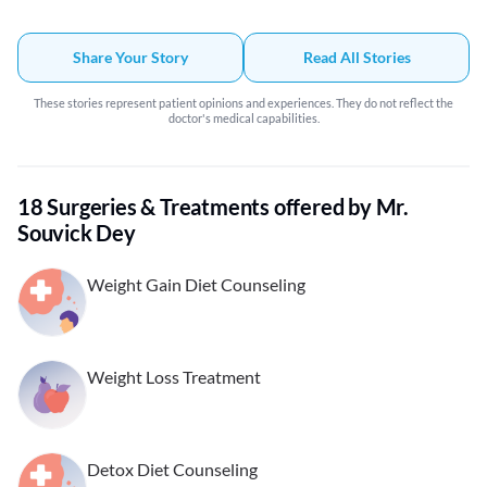
Share Your Story
Read All Stories
These stories represent patient opinions and experiences. They do not reflect the
doctor's medical capabilities.
18 Surgeries & Treatments offered by Mr.
Souvick Dey
Weight Gain Diet Counseling
Weight Loss Treatment
Detox Diet Counseling