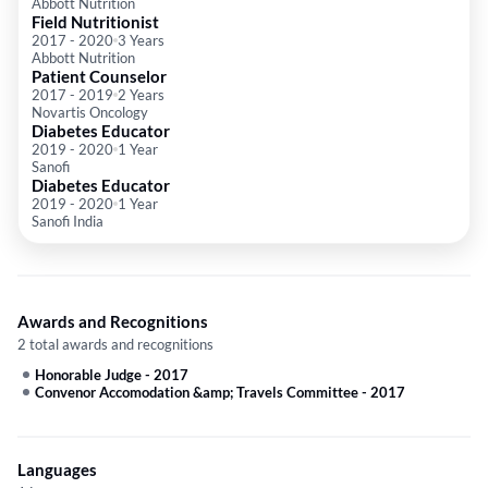
Abbott Nutrition
Field Nutritionist
2017
-
2020
3 Years
Abbott Nutrition
Patient Counselor
2017
-
2019
2 Years
Novartis Oncology
Diabetes Educator
2019
-
2020
1 Year
Sanofi
Diabetes Educator
2019
-
2020
1 Year
Sanofi India
Awards and Recognitions
2 total awards and recognitions
Honorable Judge
-
2017
Convenor Accomodation &amp; Travels Committee
-
2017
Languages