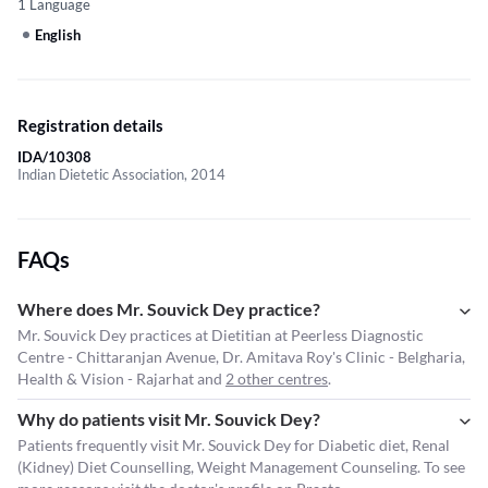
1 Language
English
Registration details
IDA/10308
Indian Dietetic Association, 2014
FAQs
Where does Mr. Souvick Dey practice?
Mr. Souvick Dey practices at Dietitian at Peerless Diagnostic
Centre - Chittaranjan Avenue, Dr. Amitava Roy's Clinic - Belgharia,
Health & Vision - Rajarhat and
2 other centres
.
Why do patients visit Mr. Souvick Dey?
Patients frequently visit Mr. Souvick Dey for Diabetic diet, Renal
(Kidney) Diet Counselling, Weight Management Counseling. To see