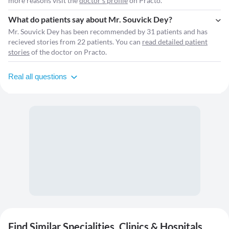
more reasons visit the
doctor's profile
on Practo.
What do patients say about Mr. Souvick Dey?
Mr. Souvick Dey has been recommended by 31 patients and has
recieved stories from 22 patients. You can
read detailed patient
stories
of the doctor on Practo.
Real all questions
Find Similar Specialities, Clinics & Hospitals