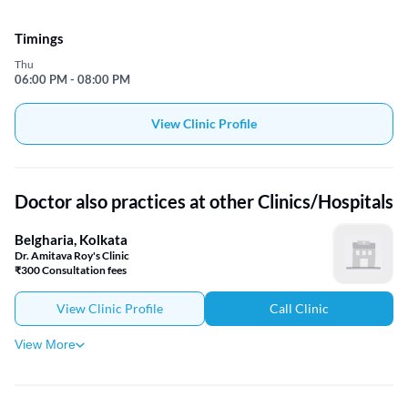
Timings
Thu
06:00 PM - 08:00 PM
View Clinic Profile
Doctor also practices at other Clinics/Hospitals
Belgharia, Kolkata
Dr. Amitava Roy's Clinic
₹300 Consultation fees
View Clinic Profile
Call Clinic
View More