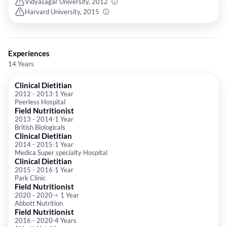
Vidyasagar University, 2012
Harvard University, 2015
Experiences
14 Years
Clinical Dietitian
2012
-
2013
1 Year
Peerless Hospital
Field Nutritionist
2013
-
2014
1 Year
British Biologicals
Clinical Dietitian
2014
-
2015
1 Year
Medica Super specialty Hospital
Clinical Dietitian
2015
-
2016
1 Year
Park Clinic
Field Nutritionist
2020
-
2020
< 1 Year
Abbott Nutrition
Field Nutritionist
2016
-
2020
4 Years