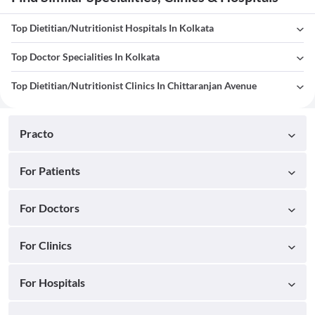
Top Dietitian/Nutritionist Hospitals In Kolkata
Top Doctor Specialities In Kolkata
Top Dietitian/Nutritionist Clinics In Chittaranjan Avenue
Practo
For Patients
For Doctors
For Clinics
For Hospitals