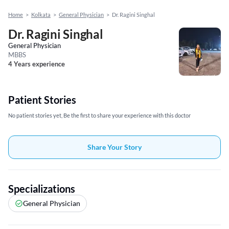
Home
>
Kolkata
>
General Physician
>
Dr. Ragini Singhal
Dr. Ragini Singhal
General Physician
MBBS
4 Years experience
Patient Stories
No patient stories yet, Be the first to share your experience with this doctor
Share Your Story
Specializations
General Physician