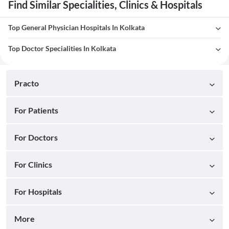
Find Similar Specialities, Clinics & Hospitals
Top General Physician Hospitals In Kolkata
Top Doctor Specialities In Kolkata
Practo
For Patients
For Doctors
For Clinics
For Hospitals
More