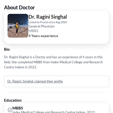
About Doctor
Dr. Ragini Singhal
Listed on Practo since Aug 2024
General Physician
MBBS
4 Years experience
Bio
Dr. Ragini Singhal is a Doctor and has an experience of 4 years in this
field. She completed MBBS from Index Medical College and Research
Centre Indore in 2022.
Dr. Ragini Singhal claimed their profile
Education
MBBS
Index Medical College and Research Centre Indore, 2022