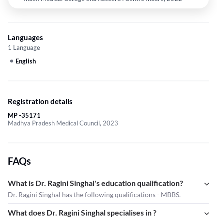
Languages
1 Language
English
Registration details
MP -35171
Madhya Pradesh Medical Council, 2023
FAQs
What is Dr. Ragini Singhal's education qualification?
Dr. Ragini Singhal has the following qualifications - MBBS.
What does Dr. Ragini Singhal specialises in ?