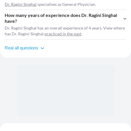
Dr. Ragini Singhal
specialises as General Physician.
How many years of experience does Dr. Ragini Singhal
have?
Dr. Ragini Singhal has an overall experience of 4 years. View where
has Dr. Ragini Singhal
practiced in the past
.
Real all questions