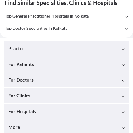
Find Similar Specialities, Clinics & Hospitals
Top General Practitioner Hospitals In Kolkata
Top Doctor Specialities In Kolkata
Practo
For Patients
For Doctors
For Clinics
For Hospitals
More