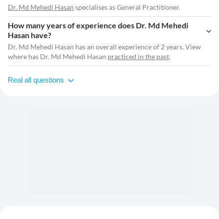
Dr. Md Mehedi Hasan
specialises as General Practitioner.
How many years of experience does Dr. Md Mehedi
Hasan have?
Dr. Md Mehedi Hasan has an overall experience of 2 years. View
where has Dr. Md Mehedi Hasan
practiced in the past
.
Real all questions