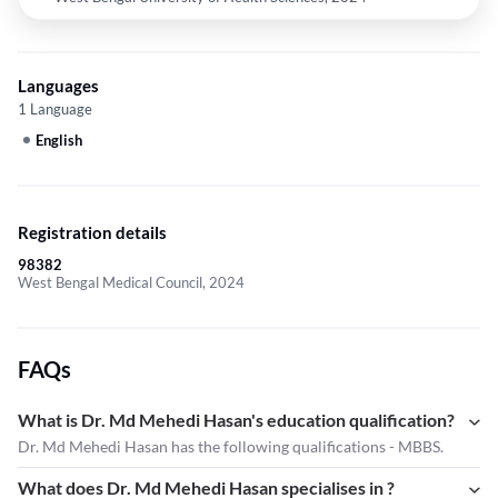
Languages
1 Language
English
Registration details
98382
West Bengal Medical Council, 2024
FAQs
What is Dr. Md Mehedi Hasan's education qualification?
Dr. Md Mehedi Hasan has the following qualifications - MBBS.
What does Dr. Md Mehedi Hasan specialises in ?