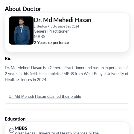
About Doctor
Dr. Md Mehedi Hasan
Listed on Practo since Sep 2024
General Practitioner
MBBS
2 Years experience
Bio
Dr. Md Mehedi Hasan is a General Practitioner and has an experience of
2 years in this field. He completed MBBS from West Bengal University of
Health Sciences in 2024.
Dr. Md Mehedi Hasan claimed their profile
Education
MBBS
West Bengal University of Health Sciences, 2024