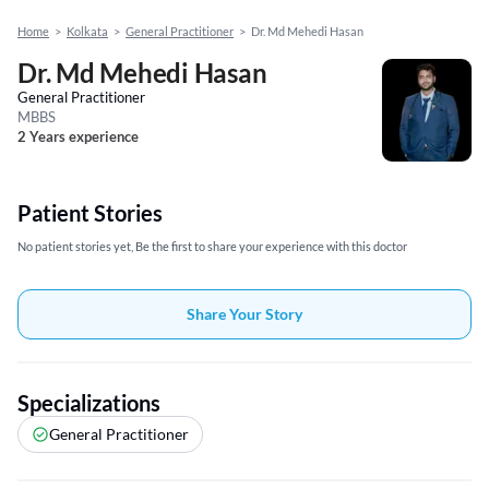
Home
>
Kolkata
>
General Practitioner
>
Dr. Md Mehedi Hasan
Dr. Md Mehedi Hasan
General Practitioner
MBBS
2 Years experience
Patient Stories
No patient stories yet, Be the first to share your experience with this doctor
Share Your Story
Specializations
General Practitioner