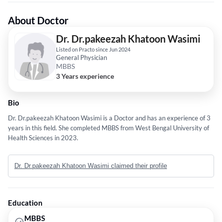
About Doctor
Dr. Dr.pakeezah Khatoon Wasimi
Listed on Practo since Jun 2024
General Physician
MBBS
3 Years experience
Bio
Dr. Dr.pakeezah Khatoon Wasimi is a Doctor and has an experience of 3
years in this field. She completed MBBS from West Bengal University of
Health Sciences in 2023.
Dr. Dr.pakeezah Khatoon Wasimi claimed their profile
Education
MBBS