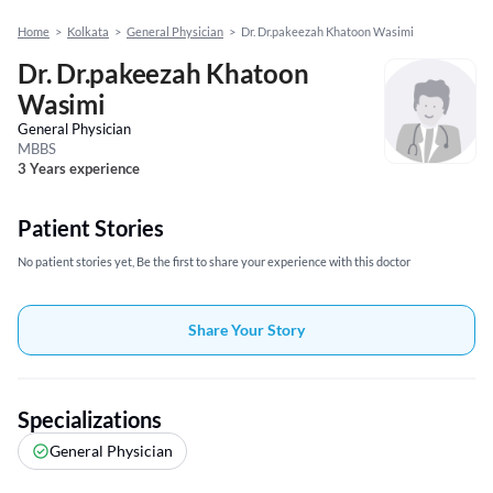
Home
>
Kolkata
>
General Physician
>
Dr. Dr.pakeezah Khatoon Wasimi
Dr. Dr.pakeezah Khatoon
Wasimi
General Physician
MBBS
3 Years experience
Patient Stories
No patient stories yet, Be the first to share your experience with this doctor
Share Your Story
Specializations
General Physician