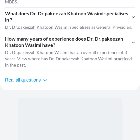
MBBS.
What does Dr. Dr.pakeezah Khatoon Wasimi specialises
in ?
Dr. Dr.pakeezah Khatoon Wasimi
specialises as General Physician.
How many years of experience does Dr. Dr.pakeezah
Khatoon Wasimi have?
Dr. Dr.pakeezah Khatoon Wasimi has an overall experience of 3
years. View where has Dr. Dr.pakeezah Khatoon Wasimi
practiced
in the past
.
Real all questions