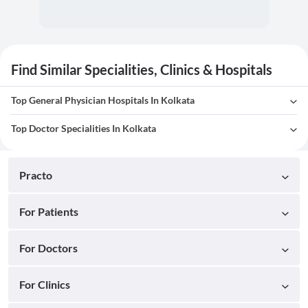
Find Similar Specialities, Clinics & Hospitals
Top General Physician Hospitals In Kolkata
Top Doctor Specialities In Kolkata
Practo
For Patients
For Doctors
For Clinics