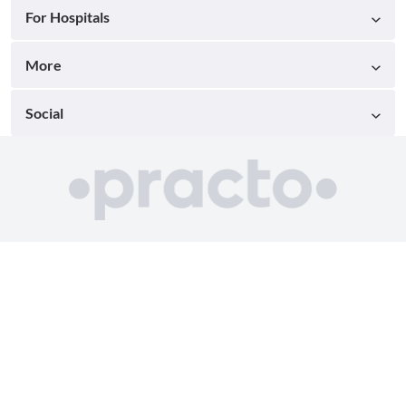
For Hospitals
More
Social