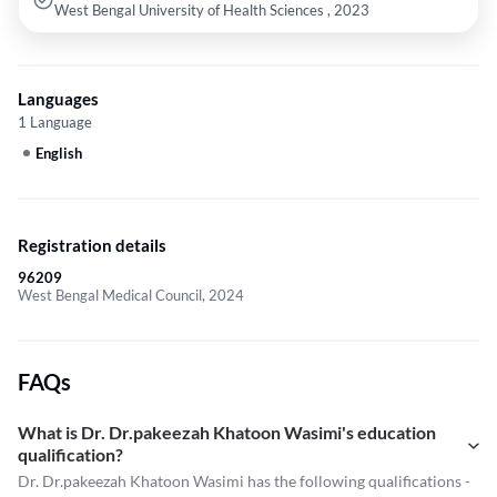
West Bengal University of Health Sciences , 2023
Languages
1 Language
English
Registration details
96209
West Bengal Medical Council, 2024
FAQs
What is Dr. Dr.pakeezah Khatoon Wasimi's education
qualification?
Dr. Dr.pakeezah Khatoon Wasimi has the following qualifications -