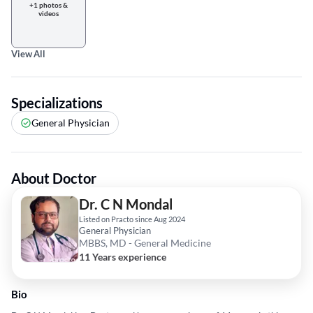
+1 photos &
videos
View All
Specializations
General Physician
About Doctor
Dr. C N Mondal
Listed on Practo since Aug 2024
General Physician
MBBS, MD - General Medicine
11 Years experience
Bio