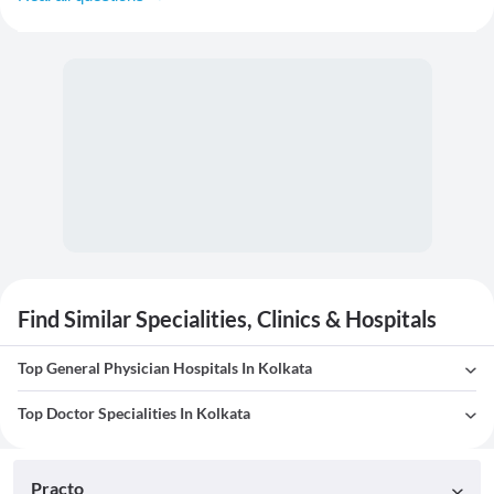
Find Similar Specialities, Clinics & Hospitals
Top General Physician Hospitals In Kolkata
Top Doctor Specialities In Kolkata
Practo