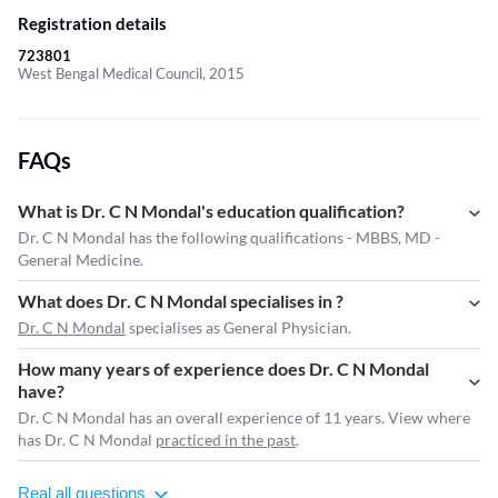
Registration details
723801
West Bengal Medical Council, 2015
FAQs
What is Dr. C N Mondal's education qualification?
Dr. C N Mondal has the following qualifications - MBBS, MD -
General Medicine.
What does Dr. C N Mondal specialises in ?
Dr. C N Mondal
specialises as General Physician.
How many years of experience does Dr. C N Mondal
have?
Dr. C N Mondal has an overall experience of 11 years. View where
has Dr. C N Mondal
practiced in the past
.
Real all questions