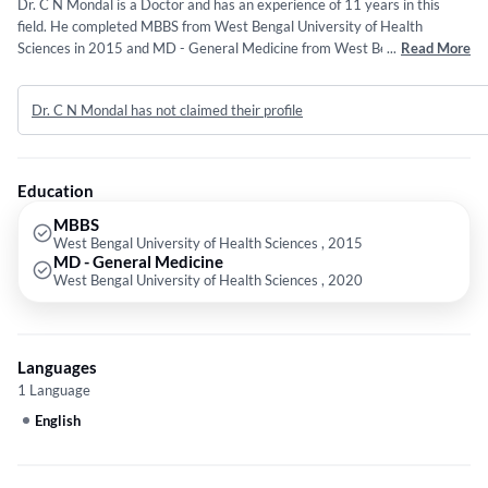
Dr. C N Mondal is a Doctor and has an experience of 11 years in this
field. He completed MBBS from West Bengal University of Health
Sciences in 2015 and MD - General Medicine from West Bengal
...
Read More
University of Health Sciences in 2020.
Dr. C N Mondal has not claimed their profile
Education
MBBS
West Bengal University of Health Sciences , 2015
MD - General Medicine
West Bengal University of Health Sciences , 2020
Languages
1 Language
English