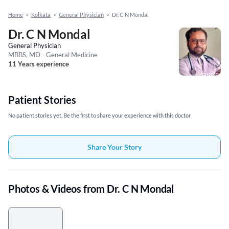
Home
>
Kolkata
>
General Physician
>
Dr. C N Mondal
Dr. C N Mondal
General Physician
MBBS, MD - General Medicine
11 Years experience
Patient Stories
No patient stories yet, Be the first to share your experience with this doctor
Share Your Story
Photos & Videos from Dr. C N Mondal