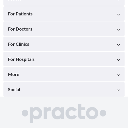
For Patients
For Doctors
For Clinics
For Hospitals
More
Social