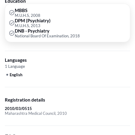
Education
MBBS
M.U.H.S, 2008
DPM (Psychiatry)
M.U.H.S, 2013
DNB - Psychiatry
National Board Of Examination, 2018
Languages
1 Language
English
Registration details
2010/03/0515
Maharashtra Medical Council, 2010