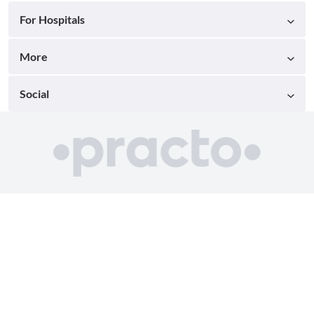
For Hospitals
More
Social