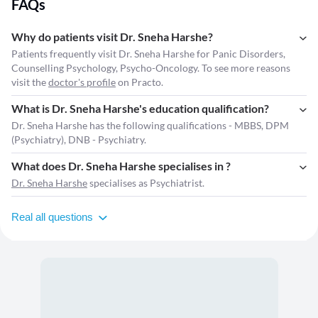
FAQs
Why do patients visit Dr. Sneha Harshe?
Patients frequently visit Dr. Sneha Harshe for Panic Disorders,
Counselling Psychology, Psycho-Oncology. To see more reasons
visit the
doctor's profile
on Practo.
What is Dr. Sneha Harshe's education qualification?
Dr. Sneha Harshe has the following qualifications - MBBS, DPM
(Psychiatry), DNB - Psychiatry.
What does Dr. Sneha Harshe specialises in ?
Dr. Sneha Harshe
specialises as Psychiatrist.
Real all questions