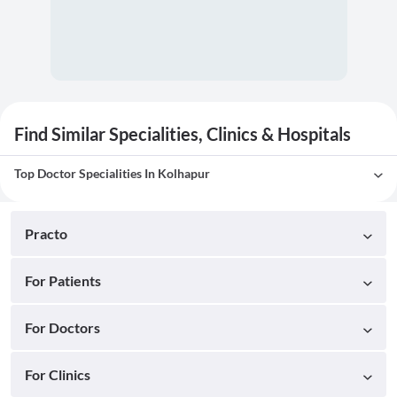
Find Similar Specialities, Clinics & Hospitals
Top Doctor Specialities In Kolhapur
Practo
For Patients
For Doctors
For Clinics