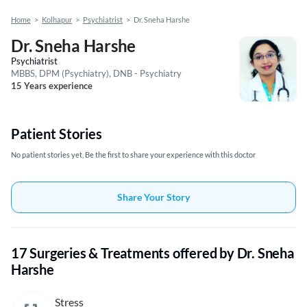
Home
>
Kolhapur
>
Psychiatrist
>
Dr. Sneha Harshe
Dr. Sneha Harshe
Psychiatrist
MBBS, DPM (Psychiatry), DNB - Psychiatry
15 Years experience
Patient Stories
No patient stories yet, Be the first to share your experience with this doctor
Share Your Story
17 Surgeries & Treatments offered by Dr. Sneha
Harshe
Stress