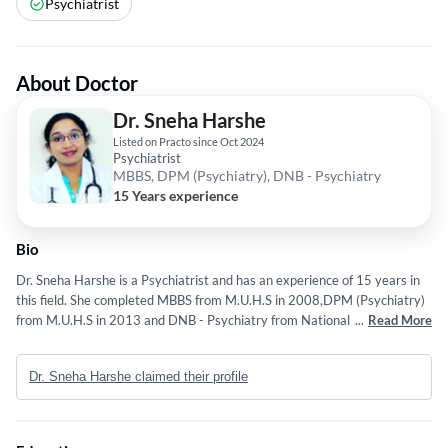
Psychiatrist
About Doctor
Dr. Sneha Harshe
Listed on Practo since Oct 2024
Psychiatrist
MBBS, DPM (Psychiatry), DNB - Psychiatry
15 Years experience
Bio
Dr. Sneha Harshe is a Psychiatrist and has an experience of 15 years in
this field. She completed MBBS from M.U.H.S in 2008,DPM (Psychiatry)
from M.U.H.S in 2013 and DNB - Psychiatry from National Board Of
...
Read More
Examination in 2018. Some of the services provided by the doctor are:
Panic Disorders,Counselling Psychology,Psycho-Oncology,Child
Dr. Sneha Harshe claimed their profile
Psychiatry and NeuroPsychiatry etc.