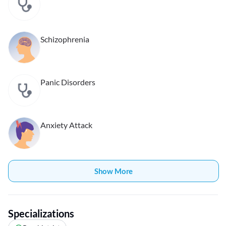
Schizophrenia
Panic Disorders
Anxiety Attack
Show More
Specializations