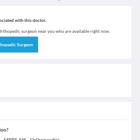
sociated with this doctor.
Orthopedic surgeon
near you who are available right now.
thopedic Surgeon
ion?
ns - MBBS, MS - Orthopaedics.