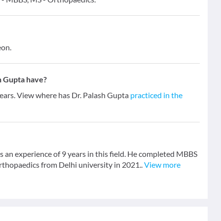
eon.
h Gupta have?
 years. View where has Dr. Palash Gupta
practiced in the
 an experience of 9 years in this field. He completed MBBS
thopaedics from Delhi university in 2021..
View more