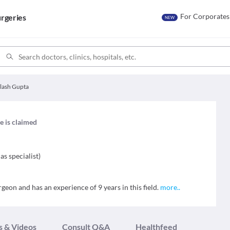
For Corporates
rgeries
NEW
alash Gupta
le is claimed
as specialist
)
geon and has an experience of 9 years in this field.
more
..
s & Videos
Consult Q&A
Healthfeed