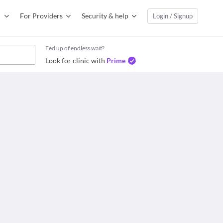
For Providers
Security & help
Login / Signup
Fed up of endless wait?
Look for clinic with
Prime