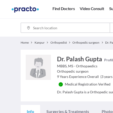
Find Doctors
Video Consult
Su
Home
Kanpur
Orthopedist
Orthopedic surgeon
Dr. P
Dr. Palash Gupta
Profi
MBBS, MS - Orthopaedics
Orthopedic surgeon
9
Years Experience Overall
(
3
years 
Medical Registration Verified
Dr. Palash Gupta is a Orthopedic sur
Info
Surgeries & Treatments
Photo