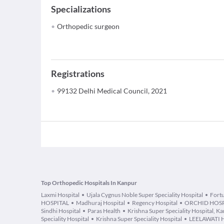
Specializations
Orthopedic surgeon
Registrations
99132 Delhi Medical Council, 2021
Top Orthopedic Hospitals In Kanpur
Laxmi Hospital
Ujala Cygnus Noble Super Speciality Hospital
Fortu
HOSPITAL
Madhuraj Hospital
Regency Hospital
ORCHID HOSP
Sindhi Hospital
Paras Health
Krishna Super Speciality Hospital, K
Speciality Hospital
Krishna Super Speciality Hospital
LEELAWATI 