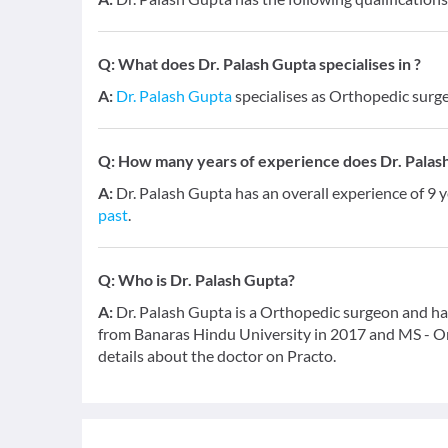
Q:
What does Dr. Palash Gupta specialises in ?
A:
Dr. Palash Gupta
specialises as Orthopedic surg
Q:
How many years of experience does Dr. Palas
A:
Dr. Palash Gupta has an overall experience of 9
past
.
Q:
Who is Dr. Palash Gupta?
A:
Dr. Palash Gupta is a Orthopedic surgeon and has
from Banaras Hindu University in 2017 and MS - Or
details about the doctor on Practo.