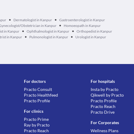
•
•
npur
Dermatologist in Kanpur
Gastroenterologist in Kanpur
•
Gynecologist/Obstetrician in Kanpur
Homoeopath in Kanpur
•
•
st in Kanpur
Ophthalmologist in Kanpur
Orthopedist in Kanpur
•
•
trist in Kanpur
Pulmonologist in Kanpur
Urologist in Kanpur
For doctors
For hospitals
Practo Consult
Insta by Practo
Practo Healthfeed
Qikwell by Practo
Practo Profile
Practo Profile
Practo Reach
For clinics
Practo Drive
Practo Prime
For Corporates
Ray by Practo
Practo Reach
Wellness Plans