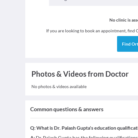
No clinic is as
If you are looking to book an appointment, find
Find
Or
Photos & Videos from Doctor
No photos & videos available
Common questions & answers
Q:
What is Dr. Palash Gupta's education qualificat
A:
Dr. Palash Gupta has the following qualificatio