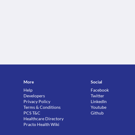
More
Social
Help
Facebook
Developers
Twitter
Privacy Policy
LinkedIn
Terms & Conditions
Youtube
PCS T&C
Github
Healthcare Directory
Practo Health Wiki