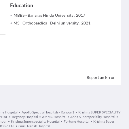
Education
MBBS - Banaras Hindu University , 2017
MS - Orthopaedics - Delhi university , 2021
Report an Error
ne Hospital
Apollo Spectra Hospitals - Kanpur1
Krishna SUPER SPECIALITY
ITAL
Regency Hospital
AMMC Hospital
Abha Superspeciality Hospital
anpur
Krishna Superspeciality Hospital
Fortune Hospital
Krishna Super
HOSPITAL
Guru Nanak Hospital