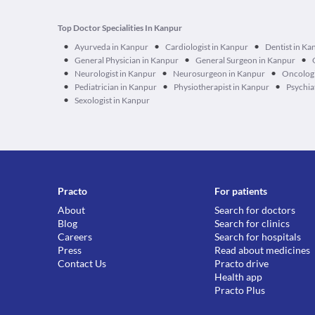
Top Doctor Specialities In Kanpur
•
•
•
Ayurveda in Kanpur
Cardiologist in Kanpur
Dentist in Ka
•
•
•
General Physician in Kanpur
General Surgeon in Kanpur
•
•
•
Neurologist in Kanpur
Neurosurgeon in Kanpur
Oncologi
•
•
•
Pediatrician in Kanpur
Physiotherapist in Kanpur
Psychia
•
Sexologist in Kanpur
Practo
For patients
About
Search for doctors
Blog
Search for clinics
Careers
Search for hospitals
Press
Read about medicines
Contact Us
Practo drive
Health app
Practo Plus