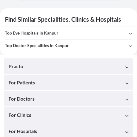
Find Similar Specialities, Clinics & Hospitals
Top Eye Hospitals In Kanpur
Top Doctor Specialities In Kanpur
Practo
For Patients
For Doctors
For Clinics
For Hospitals