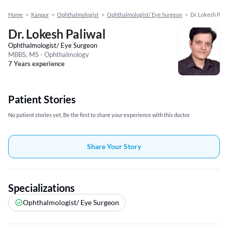
Home
>
Kanpur
>
Ophthalmologist
>
Ophthalmologist/ Eye Surgeon
>
Dr. Lokesh Pali
Dr. Lokesh Paliwal
Ophthalmologist/ Eye Surgeon
MBBS, MS - Ophthalmology
7 Years experience
Patient Stories
No patient stories yet, Be the first to share your experience with this doctor
Share Your Story
Specializations
Ophthalmologist/ Eye Surgeon