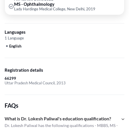
MS - Ophthalmology
Lady Hardinge Medical College, New Delhi, 2019
Languages
1 Language
English
Registration details
66299
Uttar Pradesh Medical Council, 2013
FAQs
What is Dr. Lokesh Paliwal's education qualification?
Dr. Lokesh Paliwal has the following qualifications - MBBS, MS -