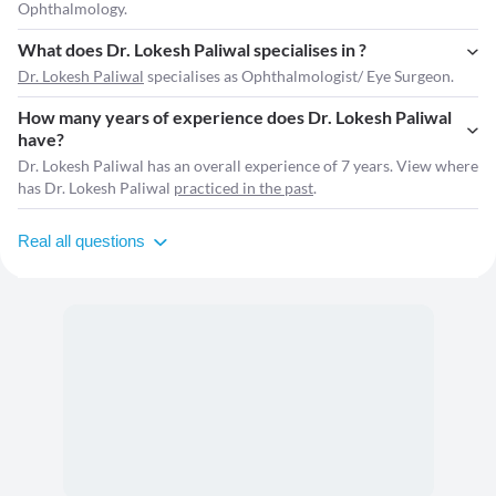
Ophthalmology.
What does Dr. Lokesh Paliwal specialises in ?
Dr. Lokesh Paliwal
specialises as Ophthalmologist/ Eye Surgeon.
How many years of experience does Dr. Lokesh Paliwal
have?
Dr. Lokesh Paliwal has an overall experience of 7 years. View where
has Dr. Lokesh Paliwal
practiced in the past
.
Real all questions