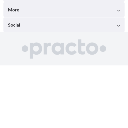
More
Social