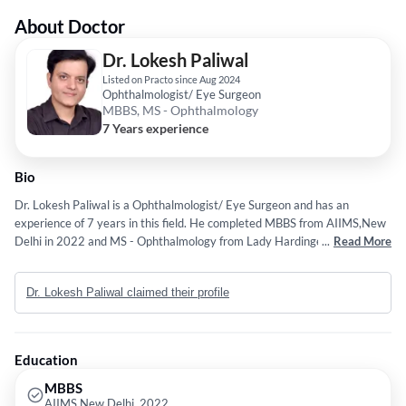
About Doctor
Dr. Lokesh Paliwal
Listed on Practo since Aug 2024
Ophthalmologist/ Eye Surgeon
MBBS, MS - Ophthalmology
7 Years experience
Bio
Dr. Lokesh Paliwal is a Ophthalmologist/ Eye Surgeon and has an
experience of 7 years in this field. He completed MBBS from AIIMS,New
Delhi in 2022 and MS - Ophthalmology from Lady Hardinge Medical
...
Read More
College, New Delhi in 2019.
Dr. Lokesh Paliwal claimed their profile
Education
MBBS
AIIMS,New Delhi, 2022