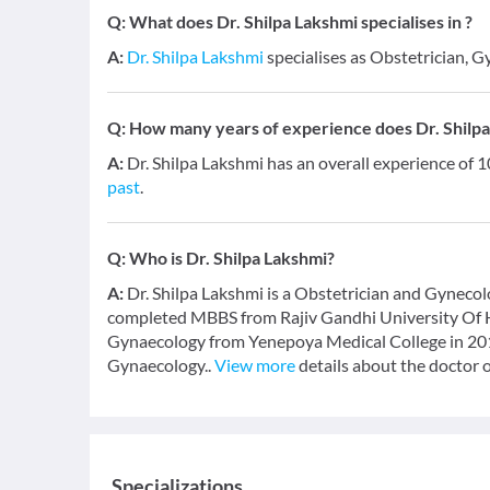
Q:
What does Dr. Shilpa Lakshmi specialises in ?
A:
Dr. Shilpa Lakshmi
specialises as Obstetrician, G
Q:
How many years of experience does Dr. Shilp
A:
Dr. Shilpa Lakshmi has an overall experience of 
past
.
Q:
Who is Dr. Shilpa Lakshmi?
A:
Dr. Shilpa Lakshmi is a Obstetrician and Gynecolo
completed MBBS from Rajiv Gandhi University Of H
Gynaecology from Yenepoya Medical College in 2016
Gynaecology..
View more
details about the doctor 
Specializations