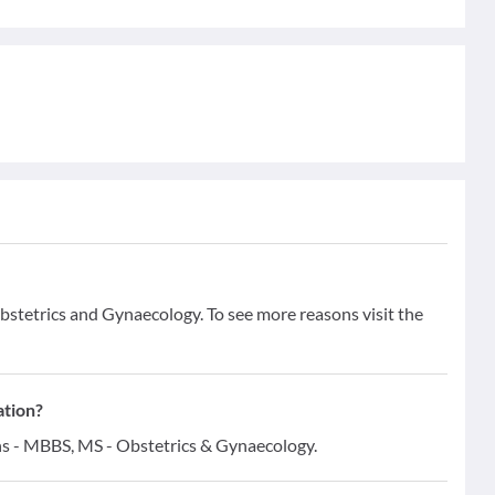
Obstetrics and Gynaecology. To see more reasons visit the
ation?
ons - MBBS, MS - Obstetrics & Gynaecology.