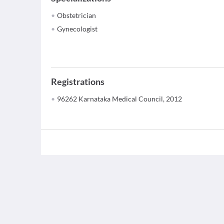
Obstetrician
Gynecologist
Registrations
96262 Karnataka Medical Council, 2012