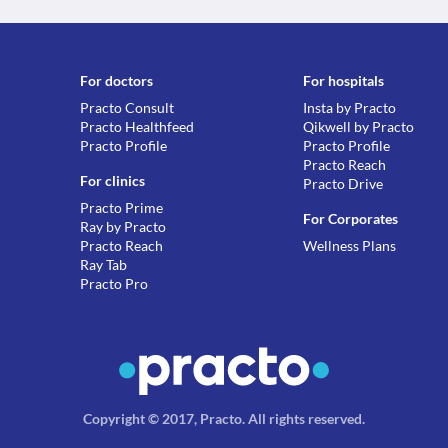
For doctors
For hospitals
Practo Consult
Insta by Practo
Practo Healthfeed
Qikwell by Practo
Practo Profile
Practo Profile
Practo Reach
For clinics
Practo Drive
Practo Prime
For Corporates
Ray by Practo
Practo Reach
Wellness Plans
Ray Tab
Practo Pro
Copyright © 2017, Practo.
All rights reserved
.