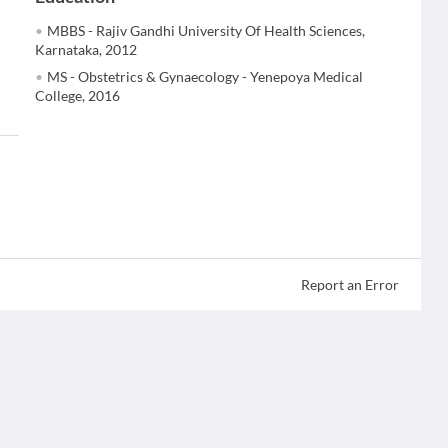
MBBS - Rajiv Gandhi University Of Health Sciences,
Karnataka, 2012
MS - Obstetrics & Gynaecology - Yenepoya Medical
College, 2016
Report an Error