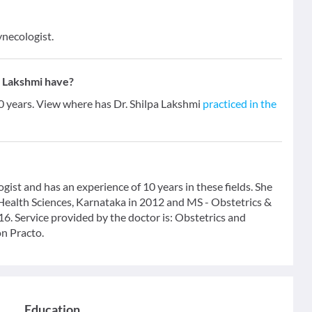
ynecologist.
a Lakshmi have?
10 years. View where has Dr. Shilpa Lakshmi
practiced in the
gist and has an experience of 10 years in these fields. She
ealth Sciences, Karnataka in 2012 and MS - Obstetrics &
. Service provided by the doctor is: Obstetrics and
on Practo.
Education