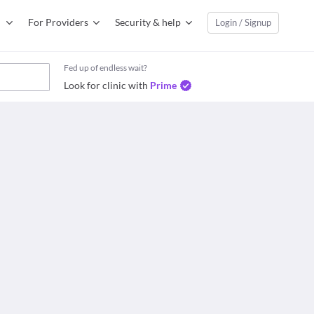
For Providers
Security & help
Login / Signup
Fed up of endless wait?
Look for clinic with
Prime