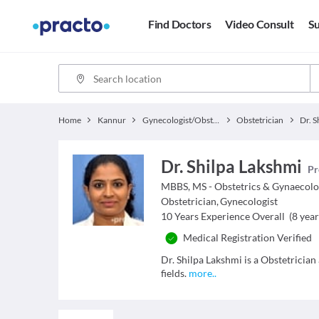
Find Doctors
Video Consult
Su
Home
Kannur
Gynecologist/Obstetrician
Obstetrician
Dr. S
Dr. Shilpa Lakshmi
Pr
MBBS, MS - Obstetrics & Gynaecol
Obstetrician
,
Gynecologist
10
Years Experience Overall
(
8
year
Medical Registration Verified
Dr. Shilpa Lakshmi is a Obstetrician
fields.
more
..