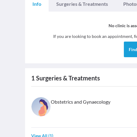
Info
Surgeries & Treatments
Photo
No clinic is as
If you are looking to book an appointment, f
Fin
1
Surgeries & Treatments
Obstetrics and Gynaecology
View All
(
1
)