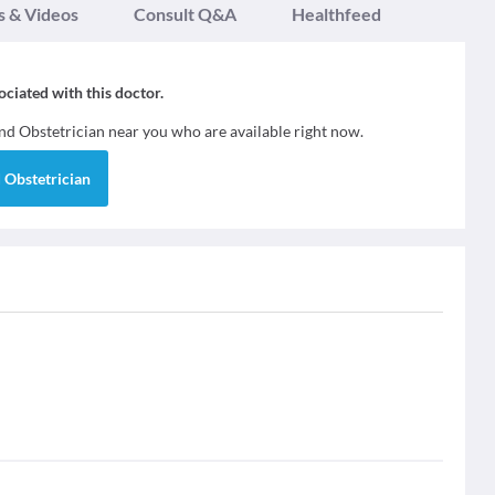
s & Videos
Consult Q&A
Healthfeed
sociated with this doctor.
ind
Obstetrician
near you who are available right now.
d
Obstetrician