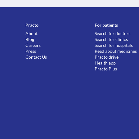
Practo
For patients
About
Search for doctors
Blog
Search for clinics
Careers
Search for hospitals
Press
Read about medicines
Contact Us
Practo drive
Health app
Practo Plus