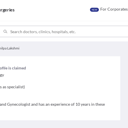
For Corporates
rgeries
NEW
hilpa Lakshmi
ofile is claimed
ogy
s as specialist
)
 and Gynecologist and has an experience of 10 years in these