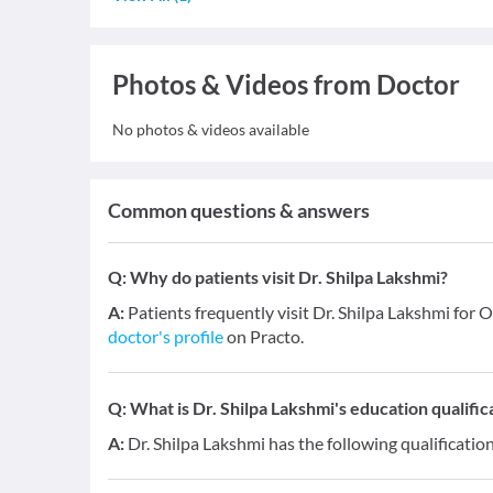
Photos & Videos from Doctor
No photos & videos available
Common questions & answers
Q:
Why do patients visit Dr. Shilpa Lakshmi?
A:
Patients frequently visit Dr. Shilpa Lakshmi for 
doctor's profile
on Practo.
Q:
What is Dr. Shilpa Lakshmi's education qualific
A:
Dr. Shilpa Lakshmi has the following qualificati