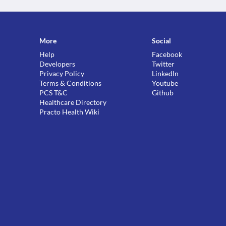
More
Social
Help
Facebook
Developers
Twitter
Privacy Policy
LinkedIn
Terms & Conditions
Youtube
PCS T&C
Github
Healthcare Directory
Practo Health Wiki