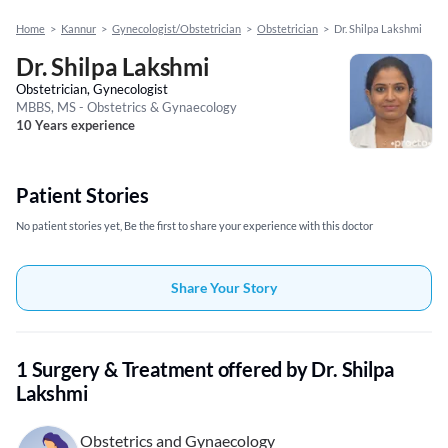
Home
>
Kannur
>
Gynecologist/Obstetrician
>
Obstetrician
>
Dr. Shilpa Lakshmi
Dr. Shilpa Lakshmi
Obstetrician, Gynecologist
MBBS, MS - Obstetrics & Gynaecology
10 Years experience
Patient Stories
No patient stories yet, Be the first to share your experience with this doctor
Share Your Story
1 Surgery & Treatment offered by Dr. Shilpa
Lakshmi
Obstetrics and Gynaecology