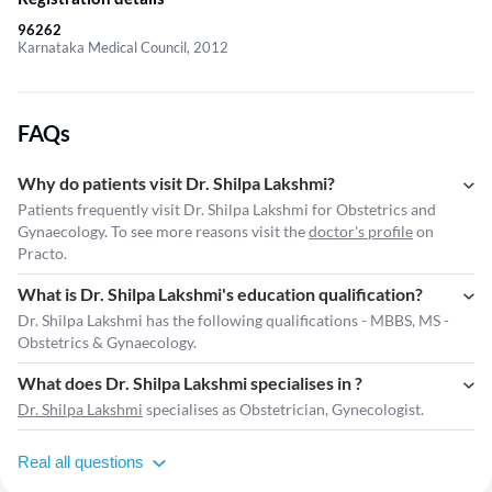
96262
Karnataka Medical Council, 2012
FAQs
Why do patients visit Dr. Shilpa Lakshmi?
Patients frequently visit Dr. Shilpa Lakshmi for Obstetrics and
Gynaecology. To see more reasons visit the
doctor's profile
on
Practo.
What is Dr. Shilpa Lakshmi's education qualification?
Dr. Shilpa Lakshmi has the following qualifications - MBBS, MS -
Obstetrics & Gynaecology.
What does Dr. Shilpa Lakshmi specialises in ?
Dr. Shilpa Lakshmi
specialises as Obstetrician, Gynecologist.
Real all questions