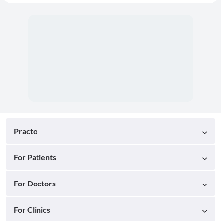
Practo
For Patients
For Doctors
For Clinics