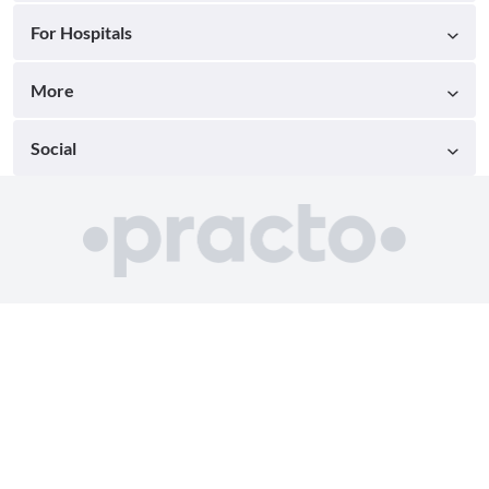
For Hospitals
More
Social