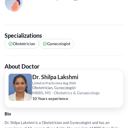
Specializations
Obstetrician
Gynecologist
About Doctor
Dr. Shilpa Lakshmi
Listed on Practo since Aug 2024
Obstetrician, Gynecologist
MBBS, MS - Obstetrics & Gynaecology
10 Years experience
Bio
Dr. Shilpa Lakshmi is a Obstetrician and Gynecologist and has an