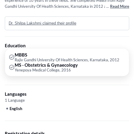
experience of 10 years in these fields. She completed MBBS from Rajiv
Gandhi University Of Health Sciences, Karnataka in 2012 and MS -
...
Read More
Obstetrics & Gynaecology from Yenepoya Medical College in 2016.
Service provided by the doctor is: Obstetrics and Gynaecology.
Dr. Shilpa Lakshmi claimed their profile
Education
MBBS
Rajiv Gandhi University Of Health Sciences, Karnataka, 2012
MS - Obstetrics & Gynaecology
Yenepoya Medical College, 2016
Languages
1 Language
English
Registration details