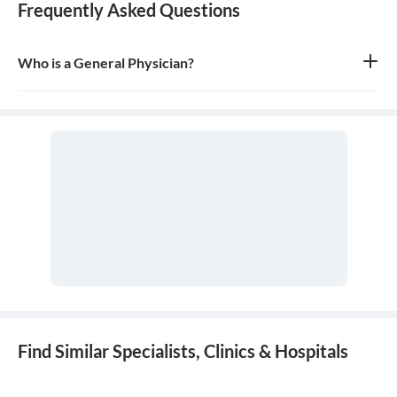
Frequently Asked Questions
Who is a General Physician?
A general physician, also known as a general practitioner (GP) or
primary care physician, is a medical doctor who provides
comprehensive, first-contact, and continuing care for patients
with any undiagnosed sign, symptom, or health concern.
Find Similar Specialists, Clinics & Hospitals