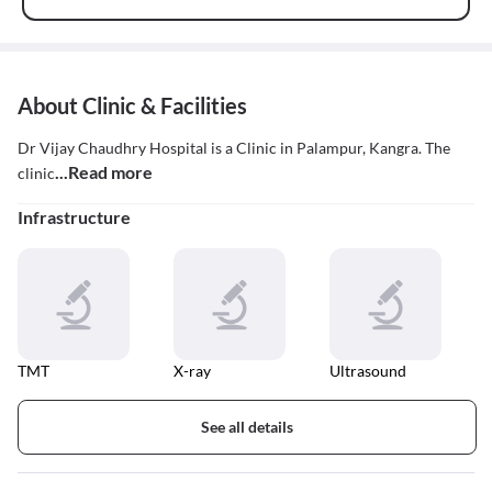
About Clinic & Facilities
Dr Vijay Chaudhry Hospital is a Clinic in Palampur, Kangra. The
...Read more
clinic
Infrastructure
TMT
X-ray
Ultrasound
See all details