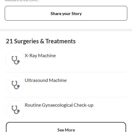
Share your Story
21 Surgeries & Treatments
X-Ray Machine
Ultrasound Machine
Routine Gynaecological Check-up
See More