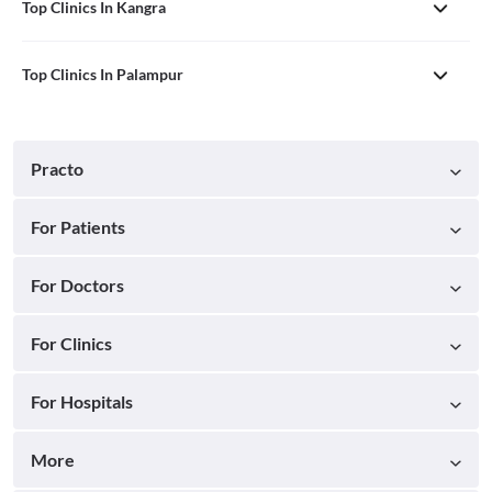
Top Clinics In Kangra
Top Clinics In Palampur
Practo
For Patients
For Doctors
For Clinics
For Hospitals
More