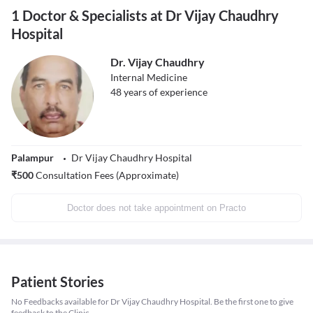
1 Doctor & Specialists at Dr Vijay Chaudhry
Hospital
Dr. Vijay Chaudhry
Internal Medicine
48
years of experience
Palampur
Dr Vijay Chaudhry Hospital
₹
500
Consultation Fees (Approximate)
Doctor does not take appointment on Practo
Patient Stories
No Feedbacks available for Dr Vijay Chaudhry Hospital. Be the first one to give
feedback to the Clinic.