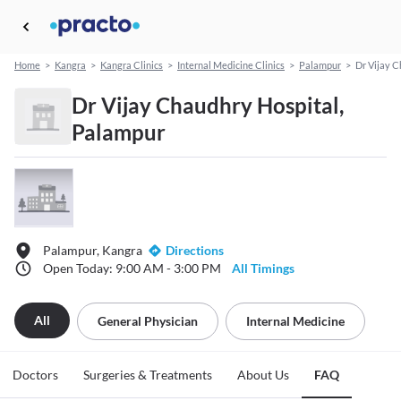
Home
>
Kangra
>
Kangra Clinics
>
Internal Medicine Clinics
>
Palampur
>
Dr Vijay C
Dr Vijay Chaudhry Hospital,
Palampur
Palampur, Kangra
Directions
Open Today: 9:00 AM - 3:00 PM
All Timings
All
General Physician
Internal Medicine
Doctors
Surgeries & Treatments
About Us
FAQ