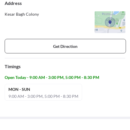
Address
Kesar Bagh Colony
Get Direction
Timings
Open Today - 9:00 AM - 3:00 PM, 5:00 PM - 8:30 PM
MON - SUN
9:00 AM - 3:00 PM, 5:00 PM - 8:30 PM