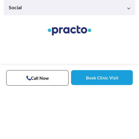
Social
Book Clinic Visit
Call Now