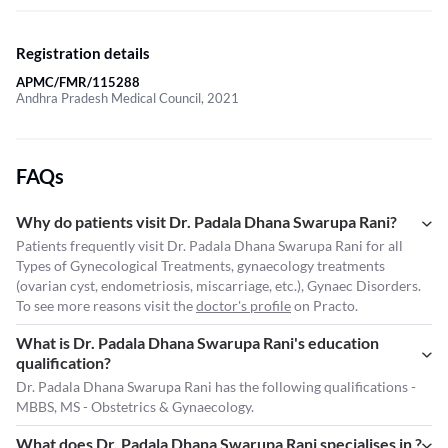
Registration details
APMC/FMR/115288
Andhra Pradesh Medical Council, 2021
FAQs
Why do patients visit Dr. Padala Dhana Swarupa Rani?
Patients frequently visit Dr. Padala Dhana Swarupa Rani for all
Types of Gynecological Treatments, gynaecology treatments
(ovarian cyst, endometriosis, miscarriage, etc.), Gynaec Disorders.
To see more reasons visit the
doctor's profile
on Practo.
What is Dr. Padala Dhana Swarupa Rani's education
qualification?
Dr. Padala Dhana Swarupa Rani has the following qualifications -
MBBS, MS - Obstetrics & Gynaecology.
What does Dr. Padala Dhana Swarupa Rani specialises in ?