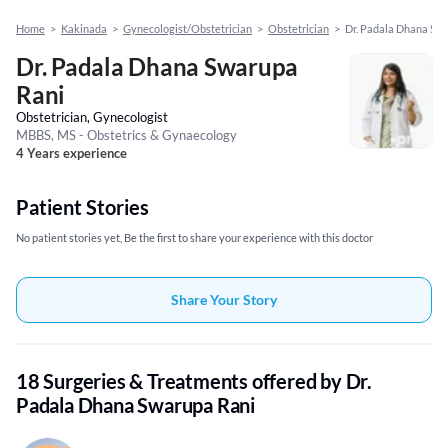
Home
>
Kakinada
>
Gynecologist/Obstetrician
>
Obstetrician
>
Dr. Padala Dhana Sw
Dr. Padala Dhana Swarupa
Rani
Obstetrician, Gynecologist
MBBS, MS - Obstetrics & Gynaecology
4 Years experience
Patient Stories
No patient stories yet, Be the first to share your experience with this doctor
Share Your Story
18 Surgeries & Treatments offered by Dr.
Padala Dhana Swarupa Rani