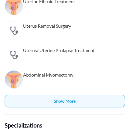
Uterine Fibroid Treatment
Uterus Removal Surgery
Uterus/ Uterine Prolapse Treatment
Abdominal Myomectomy
Show More
Specializations