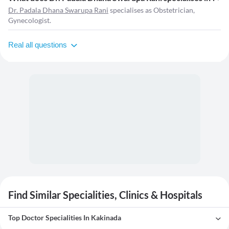
Dr. Padala Dhana Swarupa Rani
specialises as Obstetrician,
Gynecologist.
Real all questions
Find Similar Specialities, Clinics & Hospitals
Top Doctor Specialities In Kakinada