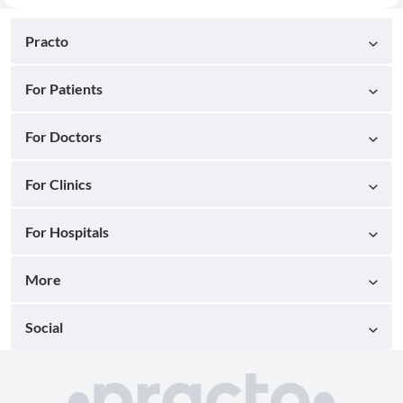
Practo
For Patients
For Doctors
For Clinics
For Hospitals
More
Social