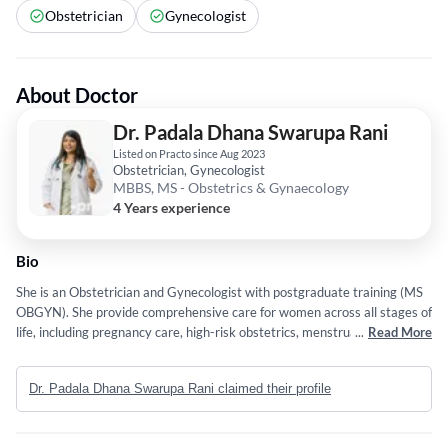
Obstetrician
Gynecologist
About Doctor
Dr. Padala Dhana Swarupa Rani
Listed on Practo since Aug 2023
Obstetrician, Gynecologist
MBBS, MS - Obstetrics & Gynaecology
4 Years experience
Bio
She is an Obstetrician and Gynecologist with postgraduate training (MS
OBGYN). She provide comprehensive care for women across all stages of
life, including pregnancy care, high-risk obstetrics, menstrual and
...
Read More
hormonal disorders, infertility evaluation, and gynecological conditions.
She believe in evidence-based practice, clear communication, and
Dr. Padala Dhana Swarupa Rani claimed their profile
compassionate care to ensure the best outcomes for her patients.