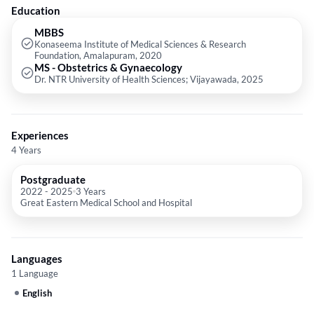
Education
MBBS
Konaseema Institute of Medical Sciences & Research
Foundation, Amalapuram, 2020
MS - Obstetrics & Gynaecology
Dr. NTR University of Health Sciences; Vijayawada, 2025
Experiences
4 Years
Postgraduate
2022
-
2025
3 Years
Great Eastern Medical School and Hospital
Languages
1 Language
English