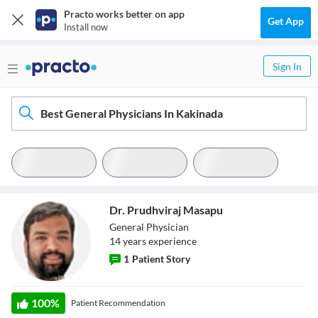
Practo works better on app
Get App
Install now
Sign In
Best General Physicians In Kakinada
Dr. Prudhviraj Masapu
General Physician
14
year
s
experience
1
Patient Story
Dr. Prudhviraj
100
%
Patient Recommendation
Masapu