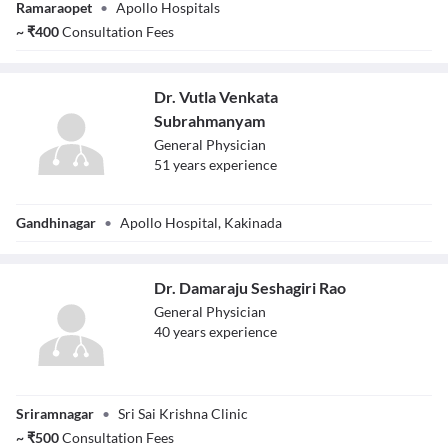
Ramaraopet
•
Apollo Hospitals
Prasad
~
₹
400
Consultation Fees
Dr. Vutla Venkata
Subrahmanyam
General Physician
51
year
s
experience
Dr. Vutla Venkata
Gandhinagar
•
Apollo Hospital, Kakinada
Subrahmanyam
Dr. Damaraju Seshagiri Rao
General Physician
40
year
s
experience
Dr. Damaraju
Sriramnagar
•
Sri Sai Krishna Clinic
Seshagiri Rao
~
₹
500
Consultation Fees