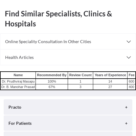
Find Similar Specialists, Clinics &
Hospitals
Online Speciality Consultation In Other Cities
Consult General Physician Online in Bangalore
Health Articles
Consult General Physician Online in Delhi
Measles
Consult General Physician Online in Hyderabad
Mumps
Name
Recommended By
Review Count
Years of Experience
Fee
Shingles
Dr. Prudhviraj Masapu
100
%
1
14
600
Dr. B. Manohar Prasad
67
%
3
27
400
Migraine
Tension Headache
Practo
About
For Patients
Blog