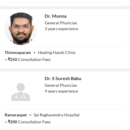
Dr. Munna
General Physician
3
year
s
experience
Dr. Munna
Thimmaparam
•
Healing Hands Clinic
~
₹
250
Consultation Fees
Dr. S Suresh Babu
General Physician
9
year
s
experience
Dr. S Suresh Babu
Ramaraopet
•
Sai Raghavendra Hospital
~
₹
200
Consultation Fees