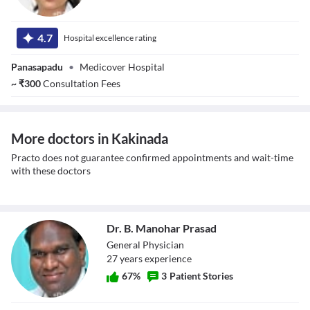
Dr. Pappala Girija
Kalyani
4.7
Hospital excellence rating
Panasapadu
•
Medicover Hospital
~
₹
300
Consultation Fees
More doctors in Kakinada
Practo does not guarantee confirmed appointments and wait-time
with these doctors
Dr. B. Manohar Prasad
General Physician
27
year
s
experience
67
%
3
Patient Stories
Dr. B. Manohar