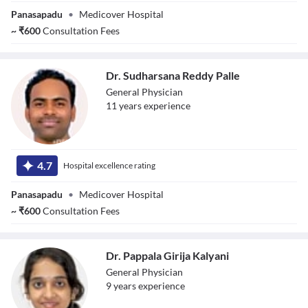
Panasapadu
•
Medicover Hospital
~
₹
600
Consultation Fees
Dr. Sudharsana Reddy Palle
General Physician
11
year
s
experience
Dr. Sudharsana
Reddy Palle
4.7
Hospital excellence rating
Panasapadu
•
Medicover Hospital
~
₹
600
Consultation Fees
Dr. Pappala Girija Kalyani
General Physician
9
year
s
experience