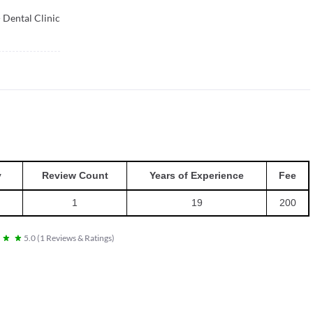
Dental Clinic
y
Review Count
Years of Experience
Fee
1
19
200
5.0
(
1
Reviews & Ratings
)