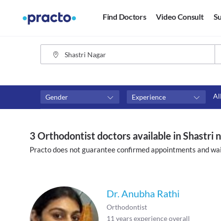
Find Doctors
Video Consult
Su
Al
Gender
Experience
Fees
Availability
₹0-₹500
Available in next 4 hour
3 Orthodontist doctors available in Shastri 
Above ₹500
Available Today
Practo does not guarantee confirmed appointments and wai
Above ₹1000
Available Tomorrow
Above ₹2000
Available in next 7 days
Dr. Anubha Rathi
Orthodontist
11
years experience overall