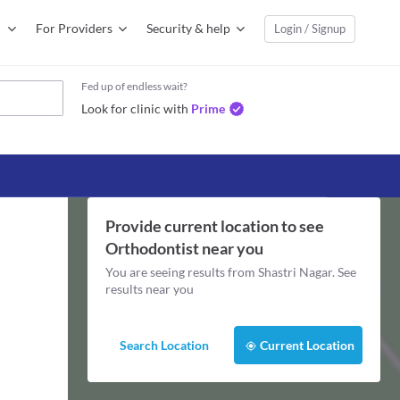
For Providers
Security & help
Login / Signup
Fed up of endless wait?
Look for clinic with
Prime
Provide current location to see
Orthodontist
near you
You are seeing results from
Shastri Nagar
. See
results near you
Search Location
Current Location