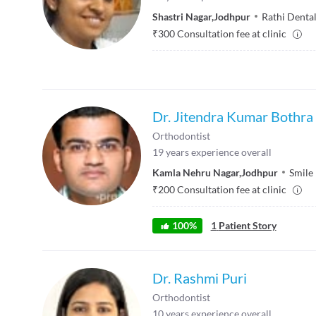
Shastri Nagar
,
Jodhpur
Rathi Denta
₹
300
Consultation fee at clinic
Dr. Jitendra Kumar Bothra
Orthodontist
19
years experience overall
Kamla Nehru Nagar
,
Jodhpur
Smile
₹
200
Consultation fee at clinic
100
%
1
Patient Story
Dr. Rashmi Puri
Orthodontist
10
years experience overall