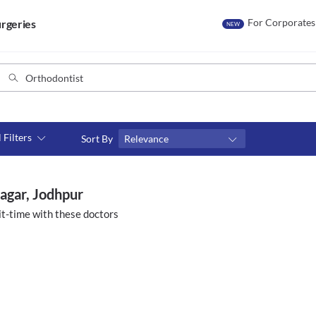
For Corporates
rgeries
NEW
l Filters
Sort By
Relevance
Consult type
s
Video consult
nagar, Jodhpur
t-time with these doctors