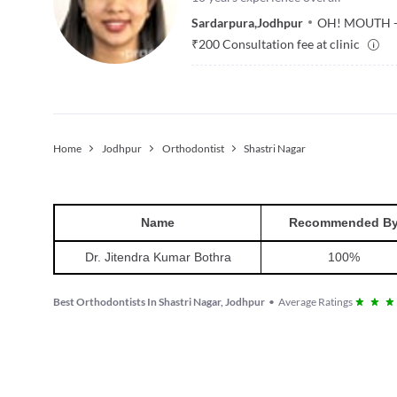
Sardarpura
,
Jodhpur
OH! MOUTH - 
₹
200
Consultation fee at clinic
Home
Jodhpur
Orthodontist
Shastri Nagar
Name
Recommended B
Dr. Jitendra Kumar Bothra
100
%
Best Orthodontists In Shastri Nagar, Jodhpur
•
Average Ratings