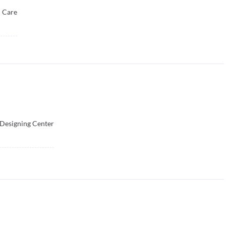
l Care
 Designing Center