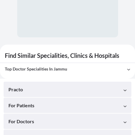
Find Similar Specialities, Clinics & Hospitals
Top Doctor Specialities In Jammu
Practo
For Patients
For Doctors