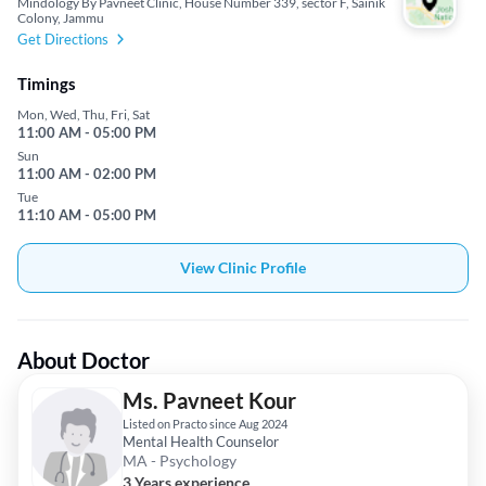
Mindology By Pavneet Clinic, House Number 339, sector F, Sainik
Colony, Jammu
Get Directions
Timings
Mon, Wed, Thu, Fri, Sat
11:00 AM - 05:00 PM
Sun
11:00 AM - 02:00 PM
Tue
11:10 AM - 05:00 PM
View Clinic Profile
About Doctor
Ms. Pavneet Kour
Listed on Practo since Aug 2024
Mental Health Counselor
MA - Psychology
3 Years experience