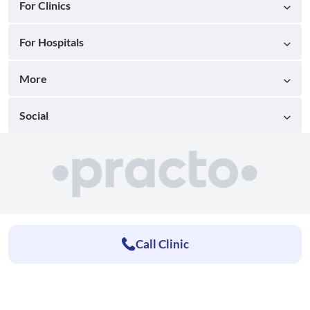
For Clinics
For Hospitals
More
Social
Call Clinic