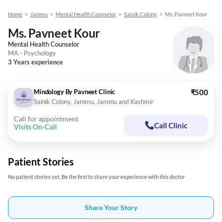
Home
>
Jammu
>
Mental Health Counselor
>
Sainik Colony
>
Ms. Pavneet Kour
Ms. Pavneet Kour
Mental Health Counselor
MA - Psychology
3 Years experience
Mindology By Pavneet Clinic
₹500
Sainik Colony, Jammu, Jammu and Kashmir
Call for appointment
Call Clinic
Visits On-Call
Patient Stories
No patient stories yet, Be the first to share your experience with this doctor
Share Your Story