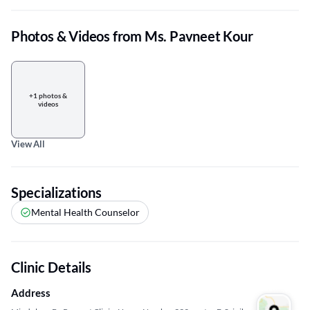
Photos & Videos from Ms. Pavneet Kour
+1 photos &
videos
View All
Specializations
Mental Health Counselor
Clinic Details
Address