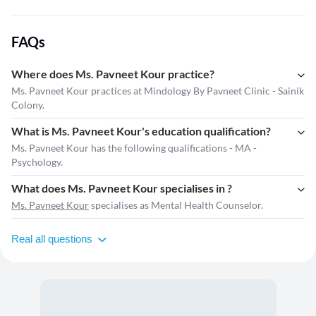
FAQs
Where does Ms. Pavneet Kour practice?
Ms. Pavneet Kour practices at Mindology By Pavneet Clinic - Sainik
Colony.
What is Ms. Pavneet Kour's education qualification?
Ms. Pavneet Kour has the following qualifications - MA -
Psychology.
What does Ms. Pavneet Kour specialises in ?
Ms. Pavneet Kour
specialises as Mental Health Counselor.
Real all questions