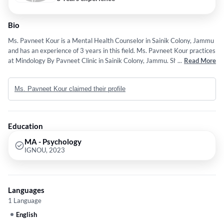
Bio
Ms. Pavneet Kour is a Mental Health Counselor in Sainik Colony, Jammu
and has an experience of 3 years in this field. Ms. Pavneet Kour practices
at Mindology By Pavneet Clinic in Sainik Colony, Jammu. She completed
...
Read More
MA - Psychology from IGNOU in 2023.
Ms. Pavneet Kour claimed their profile
Education
MA - Psychology
IGNOU, 2023
Languages
1 Language
English