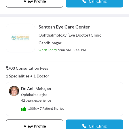
View Profile
Call Clinic
Santosh Eye Care Center
Ophthalmology (Eye Doctor)
Clinic
Gandhinagar
Open Today
9:00 AM - 2:00 PM
₹700
Consultation Fees
1 Specialities
•
1 Doctor
Dr. Anil Mahajan
Ophthalmologist
42 years experience
100%
•
7 Patient Stories
View Profile
Call Clinic