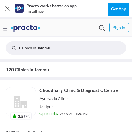
Practo works better on app
Get App
Install now
Sign In
Clinics in Jammu
120 Clinics in Jammu
Choudhary Clinic & Diagnostic Centre
Ayurveda
Clinic
Janipur
Open Today
9:00 AM - 1:30 PM
3.5
(
23
)