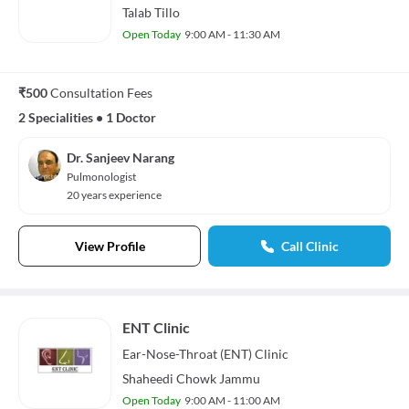
Talab Tillo
Open Today
9:00 AM - 11:30 AM
₹500
Consultation Fees
2 Specialities
•
1 Doctor
Dr. Sanjeev Narang
Pulmonologist
20 years experience
View Profile
Call Clinic
ENT Clinic
Ear-Nose-Throat (ENT)
Clinic
Shaheedi Chowk Jammu
Open Today
9:00 AM - 11:00 AM