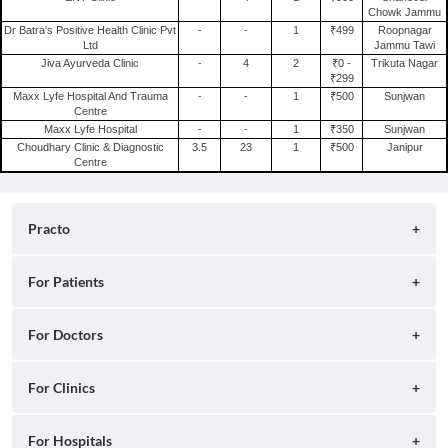
Chowk Jammu
Treatment For Uveitis in Jammu
Dr Batra's Positive Health Clinic Pvt
-
-
1
₹499
Roopnagar
Treatment For Swelling Of Legs in Jammu
Ltd
Jammu Tawi
Jiva Ayurveda Clinic
-
4
2
₹0 -
Trikuta Nagar
Treatment For Food Poisoning in Jammu
₹299
Maxx Lyfe Hospital And Trauma
-
-
1
₹500
Sunjwan
Centre
Maxx Lyfe Hospital
-
-
1
₹350
Sunjwan
Choudhary Clinic & Diagnostic
3.5
23
1
₹500
Janipur
Centre
Practo
About
For Patients
Blog
Search for Clinics
For Doctors
Careers
Search for Hospitals
Practo Consult
For Clinics
Press
Search for Doctors
Practo Health Feed
Contact Us
Ray by Practo
For Hospitals