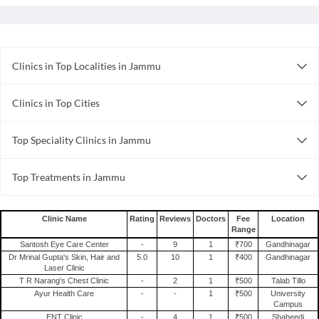
Clinics in Top Localities in Jammu
Clinics in Gandhinagar
Clinics in Top Cities
Clinics in Trikuta Nagar
Clinics in Bhubaneswar
Top Speciality Clinics in Jammu
Clinics in Visakhapatnam
Internal Medicine Clinics in Jammu
Clinics in Surat
Top Treatments in Jammu
Ayurveda Clinics in Jammu
Clinics in Nagpur
Treatment For Fatigue in Jammu
Dental Clinics in Jammu
Clinics in Indore
Treatment For Eye Pain in Jammu
Clinics in Ernakulam
Clinic Name
Rating
Reviews
Doctors
Fee
Location
Range
Treatment For Knee Pain in Jammu
Clinics in Guwahati
Santosh Eye Care Center
-
9
1
₹700
Gandhinagar
Treatment For Bleeding Gums in Jammu
Clinics in Ghaziabad
Dr Mrinal Gupta's Skin, Hair and
5.0
10
1
₹400
Gandhinagar
Laser Clinic
Treatment For Rubella in Jammu
Clinics in Ahmedabad
T R Narang's Chest Clinic
-
2
1
₹500
Talab Tillo
Treatment For Conjunctivitis in Jammu
Clinics in Thane
Ayur Health Care
-
-
1
₹500
University
Campus
Treatment For Hyperopia in Jammu
ENT Clinic
-
4
1
₹500
Shaheedi