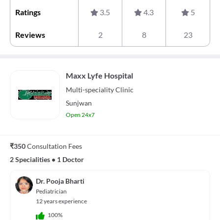
Ratings
3.5
4.3
5
Reviews
2
8
23
Maxx Lyfe Hospital
Multi-speciality
Clinic
Sunjwan
Open 24x7
₹350
Consultation Fees
2 Specialities
•
1 Doctor
Dr. Pooja Bharti
Pediatrician
12 years experience
100%