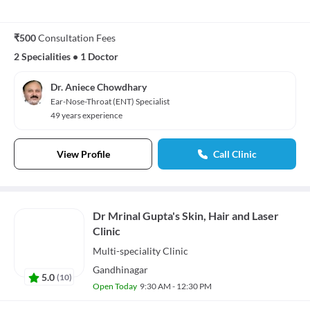
₹500
Consultation Fees
2 Specialities
•
1 Doctor
Dr. Aniece Chowdhary
Ear-Nose-Throat (ENT) Specialist
49 years experience
View Profile
Call Clinic
Dr Mrinal Gupta's Skin, Hair and Laser
Clinic
Multi-speciality
Clinic
Gandhinagar
5.0
(
10
)
Open Today
9:30 AM - 12:30 PM