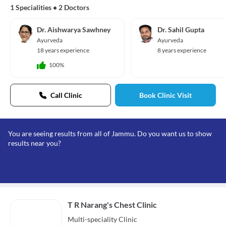
1 Specialities
•
2 Doctors
Dr. Aishwarya Sawhney
Dr. Sahil Gupta
Ayurveda
Ayurveda
18 years experience
8 years experience
100%
Call Clinic
Book Clinic Visit
You are seeing results from all of Jammu. Do you want us to show
results near you?
T R Narang's Chest Clinic
Multi-speciality
Clinic