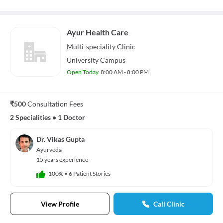
Ayur Health Care
Multi-speciality
Clinic
University Campus
Open Today
8:00 AM - 8:00 PM
₹500
Consultation Fees
2 Specialities
•
1 Doctor
Dr. Vikas Gupta
Ayurveda
15 years experience
100%
•
6 Patient Stories
View Profile
Call Clinic