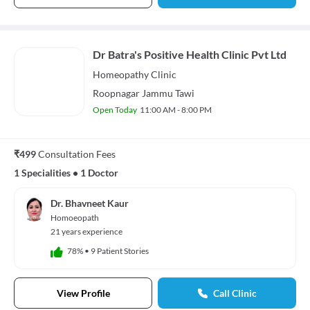
Dr Batra's Positive Health Clinic Pvt Ltd
Homeopathy
Clinic
Roopnagar Jammu Tawi
Open Today
11:00 AM - 8:00 PM
₹499
Consultation Fees
1 Specialities
•
1 Doctor
Dr. Bhavneet Kaur
Homoeopath
21 years experience
78%
•
9 Patient Stories
View Profile
Call Clinic