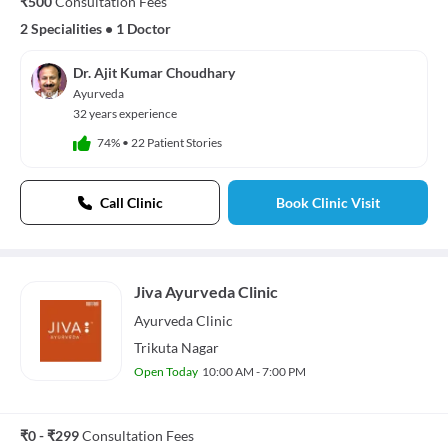
₹500
Consultation Fees
2 Specialities
•
1 Doctor
Dr. Ajit Kumar Choudhary
Ayurveda
32 years experience
74%
•
22 Patient Stories
Call Clinic
Book Clinic Visit
Jiva Ayurveda Clinic
Ayurveda
Clinic
Trikuta Nagar
Open Today
10:00 AM - 7:00 PM
₹0 - ₹299
Consultation Fees