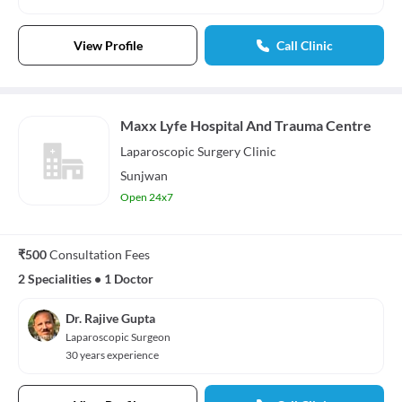
View Profile
Call Clinic
Maxx Lyfe Hospital And Trauma Centre
Laparoscopic Surgery
Clinic
Sunjwan
Open 24x7
₹500
Consultation Fees
2 Specialities
•
1 Doctor
Dr. Rajive Gupta
Laparoscopic Surgeon
30 years experience