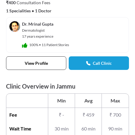
₹400
Consultation Fees
1 Specialities
•
1 Doctor
Dr. Mrinal Gupta
Dermatologist
17 years experience
100%
•
11 Patient Stories
View Profile
Call Clinic
Clinic Overview in Jammu
Min
Avg
Max
Fee
₹
-
₹
459
₹
700
Wait Time
30 min
60 min
90 min