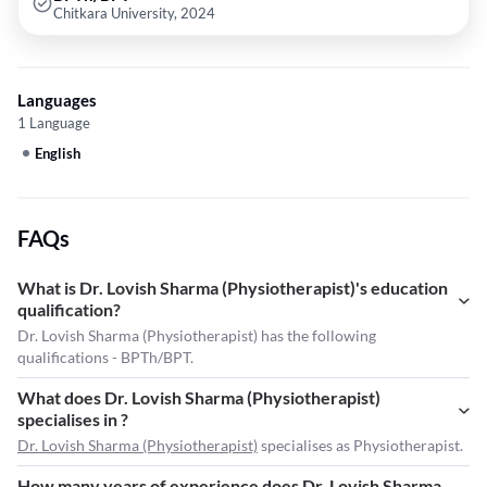
Chitkara University, 2024
Languages
1 Language
English
FAQs
What is Dr. Lovish Sharma (Physiotherapist)'s education
qualification?
Dr. Lovish Sharma (Physiotherapist) has the following
qualifications - BPTh/BPT.
What does Dr. Lovish Sharma (Physiotherapist)
specialises in ?
Dr. Lovish Sharma (Physiotherapist)
specialises as Physiotherapist.
How many years of experience does Dr. Lovish Sharma