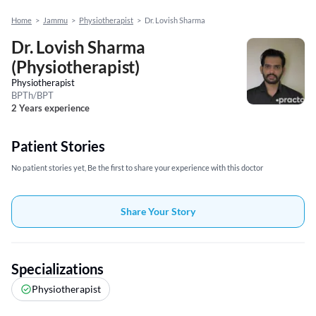
Home
>
Jammu
>
Physiotherapist
>
Dr. Lovish Sharma
Dr. Lovish Sharma
(Physiotherapist)
Physiotherapist
BPTh/BPT
2 Years experience
Patient Stories
No patient stories yet, Be the first to share your experience with this doctor
Share Your Story
Specializations
Physiotherapist