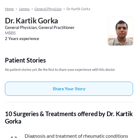
Home
>
Jammu
>
General Physician
>
Dr. Kartik Gorka
Dr. Kartik Gorka
General Physician, General Practitioner
MBBS
2 Years experience
Patient Stories
No patient stories yet, Be the first to share your experience with this doctor
Share Your Story
10 Surgeries & Treatments offered by Dr. Kartik
Gorka
Diagnosis and treatment of rheumatic conditions