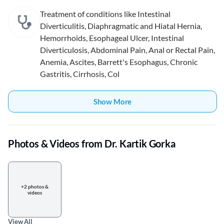
Treatment of conditions like Intestinal
Diverticulitis, Diaphragmatic and Hiatal Hernia,
Hemorrhoids, Esophageal Ulcer, Intestinal
Diverticulosis, Abdominal Pain, Anal or Rectal Pain,
Anemia, Ascites, Barrett's Esophagus, Chronic
Gastritis, Cirrhosis, Col
Show More
Photos & Videos from Dr. Kartik Gorka
+2 photos &
videos
View All