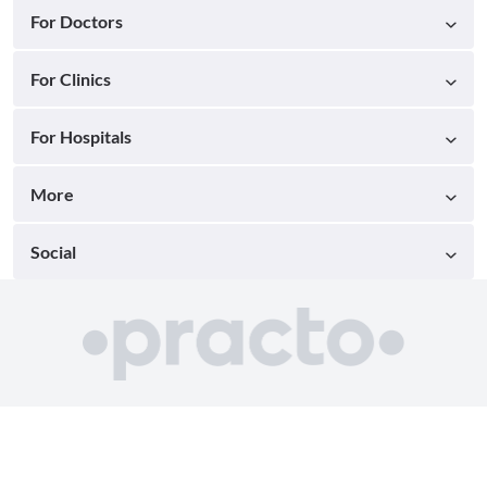
For Doctors
For Clinics
For Hospitals
More
Social