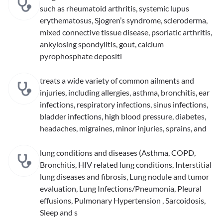
such as rheumatoid arthritis, systemic lupus
erythematosus, Sjogren’s syndrome, scleroderma,
mixed connective tissue disease, psoriatic arthritis,
ankylosing spondylitis, gout, calcium
pyrophosphate depositi
treats a wide variety of common ailments and
injuries, including allergies, asthma, bronchitis, ear
infections, respiratory infections, sinus infections,
bladder infections, high blood pressure, diabetes,
headaches, migraines, minor injuries, sprains, and
lung conditions and diseases (Asthma, COPD,
Bronchitis, HIV related lung conditions, Interstitial
lung diseases and fibrosis, Lung nodule and tumor
evaluation, Lung Infections/Pneumonia, Pleural
effusions, Pulmonary Hypertension , Sarcoidosis,
Sleep and s