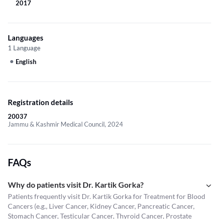
2017
Languages
1 Language
English
Registration details
20037
Jammu & Kashmir Medical Council, 2024
FAQs
Why do patients visit Dr. Kartik Gorka?
Patients frequently visit Dr. Kartik Gorka for Treatment for Blood
Cancers (e.g., Liver Cancer, Kidney Cancer, Pancreatic Cancer,
Stomach Cancer, Testicular Cancer, Thyroid Cancer, Prostate