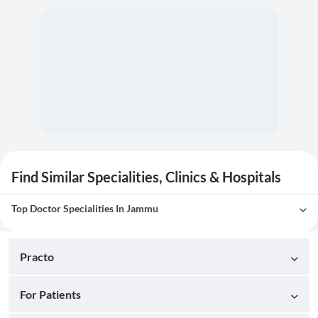
Find Similar Specialities, Clinics & Hospitals
Top Doctor Specialities In Jammu
Practo
For Patients