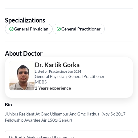
Specializations
General Physician
General Practitioner
About Doctor
Dr. Kartik Gorka
Listed on Practo since Jun 2024
General Physician, General Practitioner
MBBS
2 Years experience
Bio
JUniors Resident At Gmc Udhampur And Gmc Kathua Kvpy Sx 2017
Fellowship Awardee Air 1501(Gen/ur)
Dr. Kartik Gorka claimed their profile