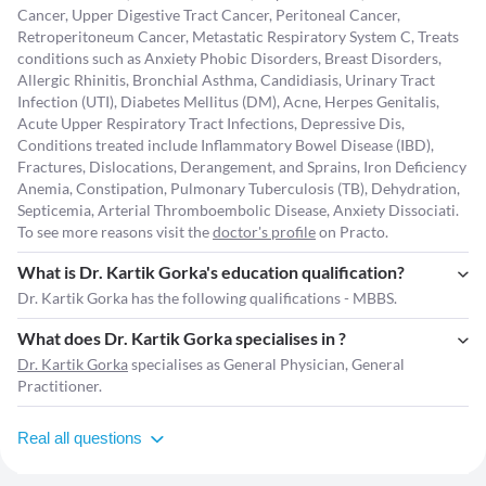
Cancer, Upper Digestive Tract Cancer, Peritoneal Cancer,
Retroperitoneum Cancer, Metastatic Respiratory System C, Treats
conditions such as Anxiety Phobic Disorders, Breast Disorders,
Allergic Rhinitis, Bronchial Asthma, Candidiasis, Urinary Tract
Infection (UTI), Diabetes Mellitus (DM), Acne, Herpes Genitalis,
Acute Upper Respiratory Tract Infections, Depressive Dis,
Conditions treated include Inflammatory Bowel Disease (IBD),
Fractures, Dislocations, Derangement, and Sprains, Iron Deficiency
Anemia, Constipation, Pulmonary Tuberculosis (TB), Dehydration,
Septicemia, Arterial Thromboembolic Disease, Anxiety Dissociati.
To see more reasons visit the
doctor's profile
on Practo.
What is Dr. Kartik Gorka's education qualification?
Dr. Kartik Gorka has the following qualifications - MBBS.
What does Dr. Kartik Gorka specialises in ?
Dr. Kartik Gorka
specialises as General Physician, General
Practitioner.
Real all questions