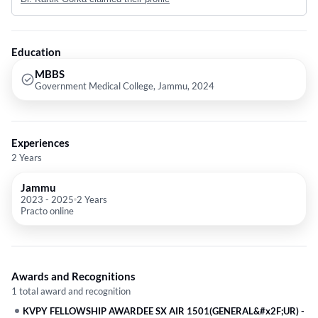
Education
MBBS
Government Medical College, Jammu, 2024
Experiences
2 Years
Jammu
2023
-
2025
2 Years
Practo online
Awards and Recognitions
1 total award and recognition
KVPY FELLOWSHIP AWARDEE SX AIR 1501(GENERAL&#x2F;UR)
-