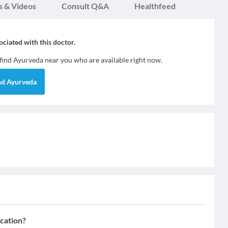
s & Videos
Consult Q&A
Healthfeed
sociated with this doctor.
 find
Ayurveda
near you who are available right now.
nd
Ayurveda
ication?