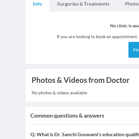
Info
Surgeries & Treatments
Photo
No clinic is as
If you are looking to book an appointment,
Fi
Photos & Videos from Doctor
No photos & videos available
Common questions & answers
Q:
What is Dr. Sanchi Goswami's education qualif