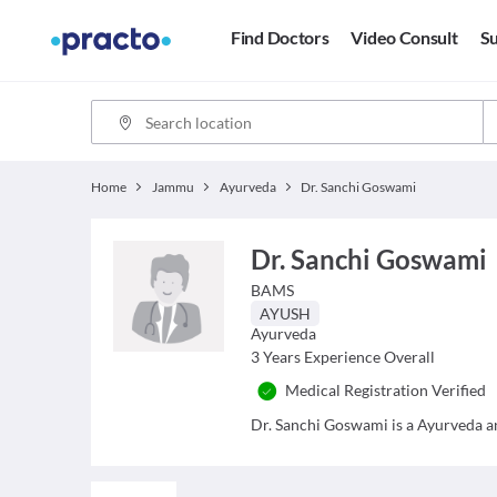
Find Doctors
Video Consult
Su
Home
Jammu
Ayurveda
Dr. Sanchi Goswami
Dr. Sanchi Goswami
BAMS
AYUSH
Ayurveda
3
Years Experience Overall
Medical Registration Verified
Dr. Sanchi Goswami is a Ayurveda and