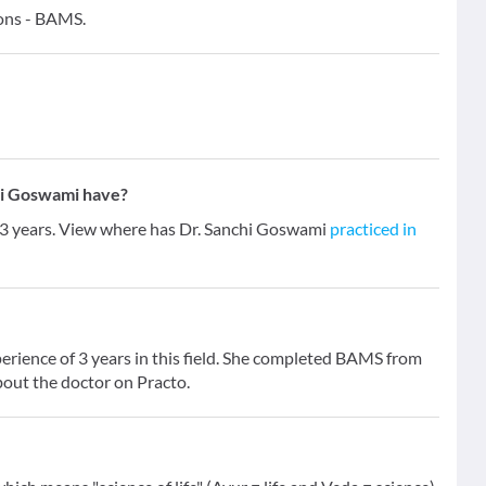
ions - BAMS.
hi Goswami have?
f 3 years. View where has Dr. Sanchi Goswami
practiced in
erience of 3 years in this field. She completed BAMS from
bout the doctor on Practo.