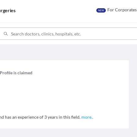
For Corporates
rgeries
NEW
Profile is claimed
 has an experience of 3 years in this field.
more
..