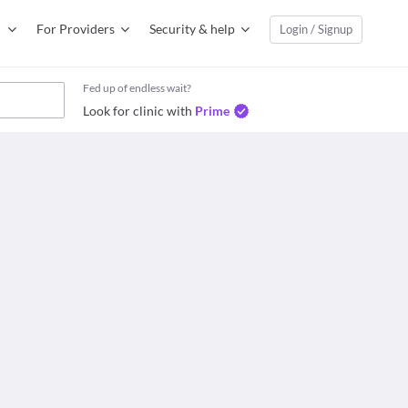
For Providers
Security & help
Login / Signup
Fed up of endless wait?
Look for clinic with
Prime