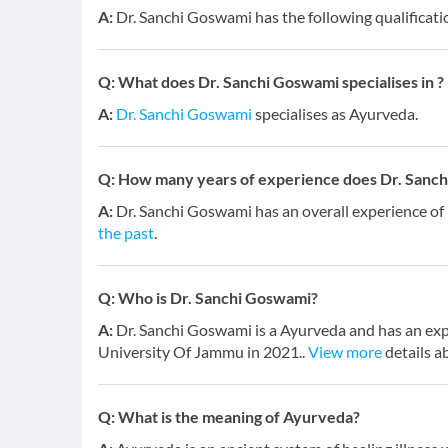
A:
Dr. Sanchi Goswami has the following qualificat
Q:
What does Dr. Sanchi Goswami specialises in ?
A:
Dr. Sanchi Goswami
specialises as Ayurveda.
Q:
How many years of experience does Dr. Sanc
A:
Dr. Sanchi Goswami has an overall experience o
the past
.
Q:
Who is Dr. Sanchi Goswami?
A:
Dr. Sanchi Goswami is a Ayurveda and has an exp
University Of Jammu in 2021..
View more
details a
Q:
What is the meaning of Ayurveda?