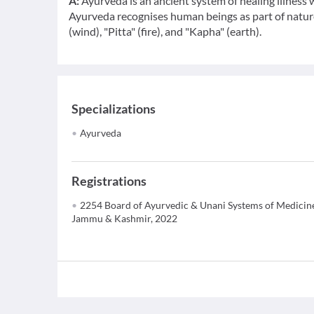
A:
Ayurveda is an ancient system of healing illness w
Ayurveda recognises human beings as part of nature
(wind), "Pitta" (fire), and "Kapha" (earth).
Specializations
Ayurveda
Registrations
2254 Board of Ayurvedic & Unani Systems of Medicin
Jammu & Kashmir, 2022