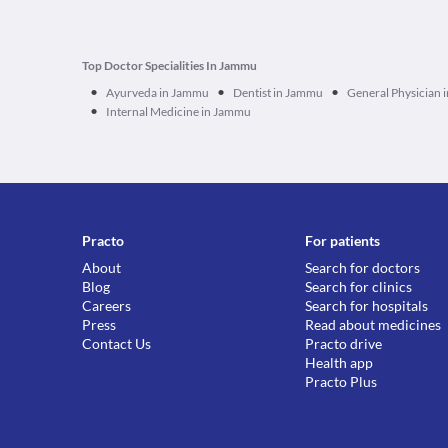
Top Doctor Specialities In Jammu
•
•
•
Ayurveda in Jammu
Dentist in Jammu
General Physician
•
Internal Medicine in Jammu
Practo
For patients
About
Search for doctors
Blog
Search for clinics
Careers
Search for hospitals
Press
Read about medicines
Contact Us
Practo drive
Health app
Practo Plus