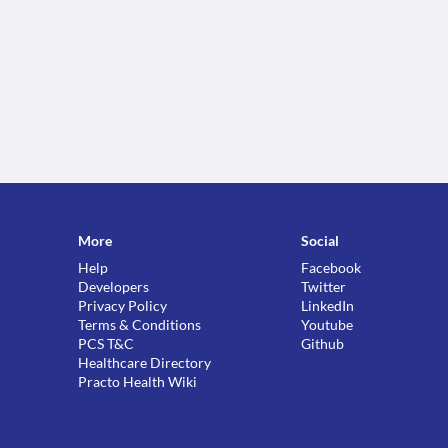
More
Social
Help
Facebook
Developers
Twitter
Privacy Policy
LinkedIn
Terms & Conditions
Youtube
PCS T&C
Github
Healthcare Directory
Practo Health Wiki