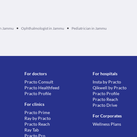
•
•
 in Jammu
Ophthalmologist in Jammu
Pediatrician in Jammu
For doctors
For hospitals
Practo Consult
Insta by Practo
Practo Healthfeed
Qikwell by Practo
Practo Profile
Practo Profile
Practo Reach
For clinics
Practo Drive
Practo Prime
For Corporates
Ray by Practo
Practo Reach
Wellness Plans
Ray Tab
Practo Pro