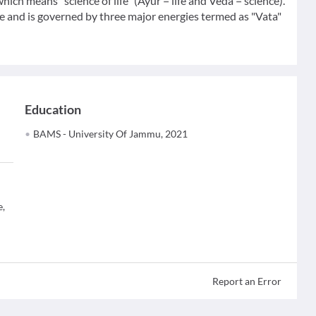
hich means "science of life" (Ayur = life and Veda = science).
 and is governed by three major energies termed as "Vata"
Education
BAMS - University Of Jammu, 2021
e,
Report an Error