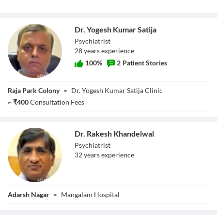
Dr. Yogesh Kumar Satija
Psychiatrist
28
year
s
experience
100
%
2
Patient Stories
Dr. Yogesh Kumar
Raja Park Colony
•
Dr. Yogesh Kumar Satija Clinic
Satija
~
₹
400
Consultation Fees
Dr. Rakesh Khandelwal
Psychiatrist
32
year
s
experience
Dr. Rakesh
Adarsh Nagar
•
Mangalam Hospital
Khandelwal