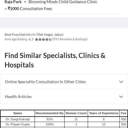
Raja Park
•
Blooming Minds Child Guidance Clinic
~
₹
1000
Consultation Fees
Best Psychiatrists In Tilak Nagar, Jaipur
Average Rating
(
991
Reviews & Ratings)
4.7
Find Similar Specialists, Clinics &
Hospitals
Online Speciality Consultation In Other Cities
Consult Psychiatrist Online in Bangalore
Health Articles
Consult Psychiatrist Online in Delhi
Depression
Consult Psychiatrist Online in Hyderabad
Schizophrenia
Name
Recommended By
Review Count
Years of Experience
Fee
Dr. Gargi Kukreja
91
%
11
6
800
Dr. Priyam Gupta
100
%
1
12
500