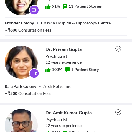
91
%
11
Patient Stories
Dr. Gargi Kukreja
Frontier Colony
•
Chawla Hospital & Laproscopy Centre
~
₹
800
Consultation Fees
Dr. Priyam Gupta
Psychiatrist
12
year
s
experience
100
%
1
Patient Story
Dr. Priyam Gupta
Raja Park Colony
•
Arsh Polyclinic
~
₹
500
Consultation Fees
Dr. Amit Kumar Gupta
Psychiatrist
22
year
s
experience