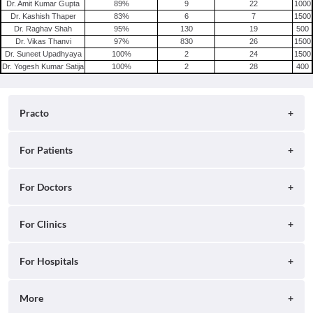
Dr. Amit Kumar Gupta
89
%
9
22
1000
Dr. Kashish Thaper
83
%
6
7
1500
Dr. Raghav Shah
95
%
130
19
500
Dr. Vikas Thanvi
97
%
830
26
1500
Dr. Suneet Upadhyaya
100
%
2
24
1500
Dr. Yogesh Kumar Satija
100
%
2
28
400
Practo
About
For Patients
Blog
Search for Clinics
For Doctors
Careers
Search for Hospitals
Practo Consult
For Clinics
Press
Search for Doctors
Practo Health Feed
Contact Us
Ray by Practo
For Hospitals
Book Diagnostic Tests
Practo Profile
Practo Reach
Book Full Body Checkups
Insta by Practo
More