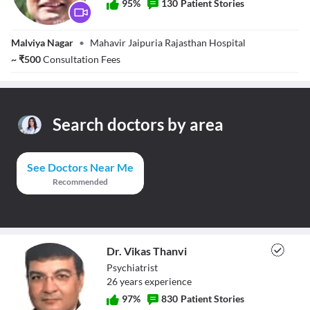
95
%
130
Patient Stories
Dr. Raghav Shah
Malviya Nagar
•
Mahavir Jaipuria Rajasthan Hospital
~
₹
500
Consultation Fees
Search doctors by area
See Doctors Near Me
Recommended
Dr. Vikas Thanvi
Psychiatrist
26
year
s
experience
97
%
830
Patient Stories