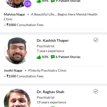
89
%
9
Patient Stories
Dr. Amit Kumar
Malviya Nagar
•
A Beautiful Life.... Begins Here Mental Health
Gupta
Clinic
~
₹
1000
Consultation Fees
Dr. Kashish Thaper
Psychiatrist
7
year
s
experience
83
%
6
Patient Stories
Dr. Kashish
Jyothi Nagar
•
Pinkcity Psychiatry Clinic
Thaper
~
₹
1500
Consultation Fees
Dr. Raghav Shah
Psychiatrist
19
year
s
experience