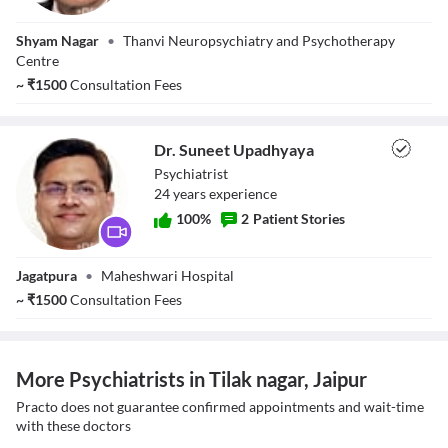
Dr. Vikas Thanvi
Shyam Nagar
•
Thanvi Neuropsychiatry and Psychotherapy
Centre
~
₹
1500
Consultation Fees
Dr. Suneet Upadhyaya
Psychiatrist
24
year
s
experience
100
%
2
Patient Stories
Dr. Suneet
Jagatpura
•
Maheshwari Hospital
Upadhyaya
~
₹
1500
Consultation Fees
More Psychiatrists in Tilak nagar, Jaipur
Practo does not guarantee confirmed appointments and wait-time
with these doctors