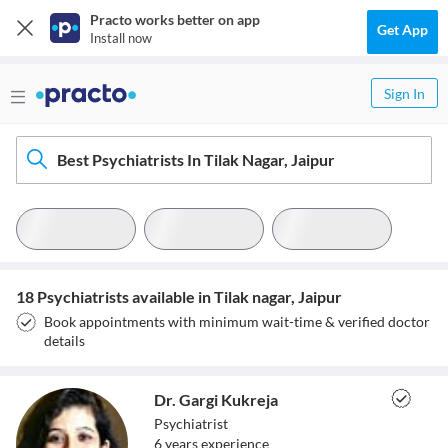
Practo works better on app
Get App
Install now
Sign In
Best Psychiatrists In Tilak Nagar, Jaipur
18 Psychiatrists available in Tilak nagar, Jaipur
Book appointments with minimum wait-time & verified doctor
details
Dr. Gargi Kukreja
Psychiatrist
6
year
s
experience