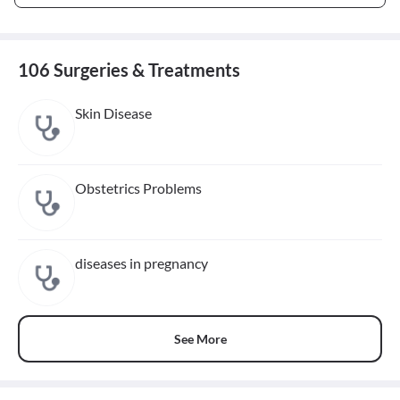
106 Surgeries & Treatments
Skin Disease
Obstetrics Problems
diseases in pregnancy
See More