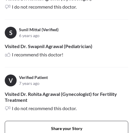
I do not recommend this doctor.
Sunil Mittal (Verified)
S
6 years ago
Visited Dr. Swapnil Agrawal (Pediatrician)
I recommend this doctor!
Verified Patient
V
7 years ago
Visited Dr. Rohita Agrawal (Gynecologist) for Fertility
Treatment
I do not recommend this doctor.
Share your Story