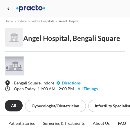
Home
>
Indore
>
Indore Hospitals
>
Angel Hospital
Angel Hospital, Bengali Square
Bengali Square, Indore
Directions
Open Today: 11:00 AM - 2:00 PM
All Timings
All
Gynecologist/obstetrician
Infertility Specialis
s
Patient Stories
Surgeries & Treatments
About Us
FAQ