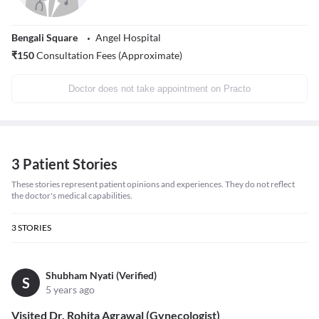
Bengali Square
Angel Hospital
₹
150
Consultation Fees (Approximate)
Doctor does not take appointment on Practo
3 Patient Stories
These stories represent patient opinions and experiences. They do not reflect
the doctor's medical capabilities.
3
STORIES
Shubham Nyati (Verified)
S
5 years ago
Visited Dr. Rohita Agrawal (Gynecologist)