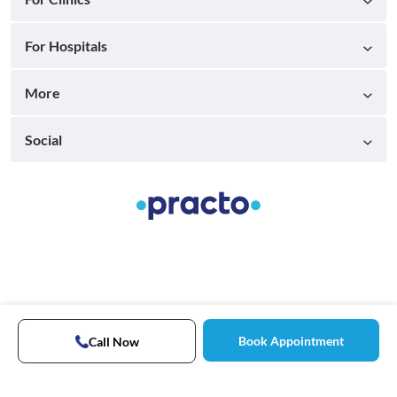
For Hospitals
More
Social
Book Appointment
Call Now