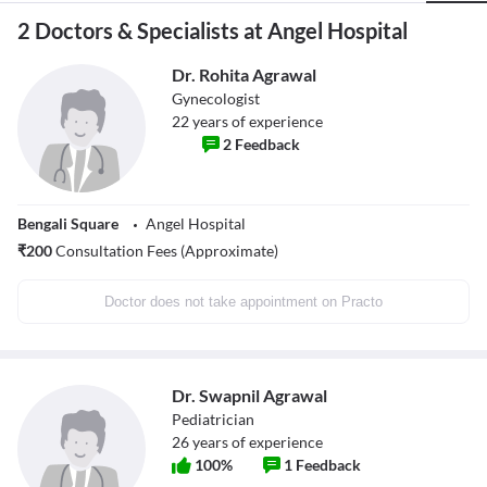
2 Doctors & Specialists at Angel Hospital
Dr. Rohita Agrawal
Gynecologist
22
years of experience
2
Feedback
Bengali Square
Angel Hospital
₹
200
Consultation Fees (Approximate)
Doctor does not take appointment on Practo
Dr. Swapnil Agrawal
Pediatrician
26
years of experience
100
%
1
Feedback