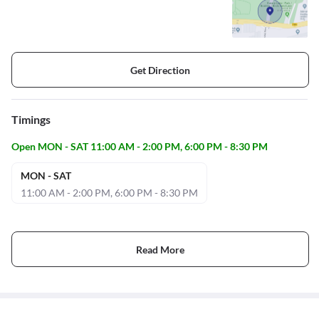
Get Direction
Timings
Open MON - SAT 11:00 AM - 2:00 PM, 6:00 PM - 8:30 PM
MON - SAT
11:00 AM - 2:00 PM, 6:00 PM - 8:30 PM
Read More