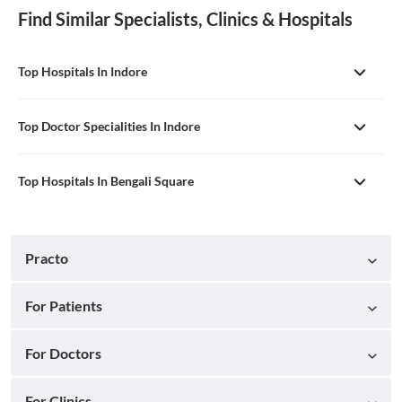
Find Similar Specialists, Clinics & Hospitals
Top Hospitals In Indore
Top Doctor Specialities In Indore
Top Hospitals In Bengali Square
Practo
For Patients
For Doctors
For Clinics