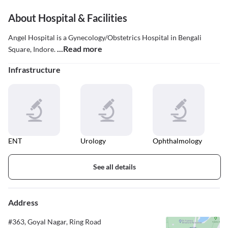
About Hospital & Facilities
Angel Hospital is a Gynecology/Obstetrics Hospital in Bengali
...Read more
Square, Indore.
Infrastructure
ENT
Urology
Ophthalmology
See all details
Address
#363, Goyal Nagar, Ring Road