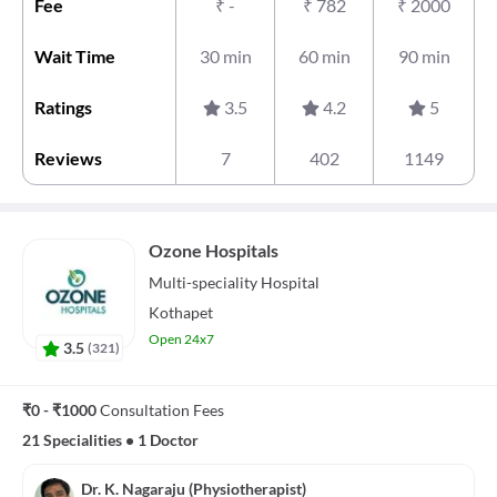
Fee
₹
-
₹
782
₹
2000
Wait Time
30 min
60 min
90 min
Ratings
3.5
4.2
5
Reviews
7
402
1149
Ozone Hospitals
Multi-speciality
Hospital
Kothapet
Open 24x7
3.5
(
321
)
₹0 - ₹1000
Consultation Fees
21 Specialities
•
1 Doctor
Dr. K. Nagaraju (Physiotherapist)