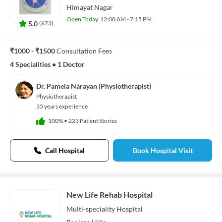
Himayat Nagar
Open Today
12:00 AM - 7:15 PM
5.0
(
673
)
₹1000 - ₹1500
Consultation Fees
4 Specialities
•
1 Doctor
Dr. Pamela Narayan (Physiotherapist)
Physiotherapist
35 years experience
100%
•
223 Patient Stories
Call Hospital
Book Hospital Visit
New Life Rehab Hospital
Multi-speciality
Hospital