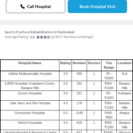
Call Hospital
Book Hospital Visit
Sports Fracture Rehabilitation in Hyderabad
Average Rating
(
4017
Reviews & Ratings)
3.8
Hospital Name
Rating
Reviews
Doctors
Fee
Location
Range
Lifeline Multispeciality Hospital
4.0
396
1
₹0 -
Ecil
₹2000
CARE Hospitals Outpatient Centre,
3.5
292
1
₹600 -
Banjara
Banjara Hills
₹1000
Hills
Ozone Hospitals
3.5
321
1
₹0 -
Kothapet
₹1000
Little Stars and She Hospital
4.5
178
1
₹500 -
Banjara
₹1200
Hills
Germanten Hospitals
5.0
1149
2
₹400 -
Attapur
₹800
Virinchi Hospitals
4.5
628
1
₹600 -
Banjara
₹1200
Hills
Lakshmi Hospital & Research Centre
5.0
673
1
₹1000 -
Himayat