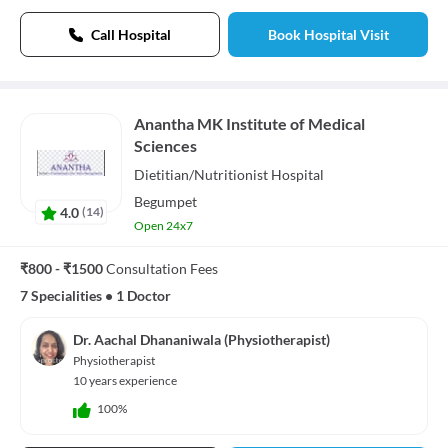
Call Hospital
Book Hospital Visit
Anantha MK Institute of Medical
Sciences
Dietitian/Nutritionist
Hospital
Begumpet
4.0
(
14
)
Open 24x7
₹800 - ₹1500
Consultation Fees
7 Specialities
•
1 Doctor
Dr. Aachal Dhananiwala (Physiotherapist)
Physiotherapist
10 years experience
100%