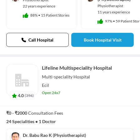
Physiotherapist
22 years experience
11 years experience
88%
•
15 Patient Stories
97%
•
59 Patient Stor
Call Hospital
Book Hospital Visit
Lifeline Multispeciality Hospital
Multi-speciality
Hospital
Ecil
Open 24x7
4.0
(
396
)
₹0 - ₹2000
Consultation Fees
24 Specialities
•
1 Doctor
Dr. Babu Rao K (Physiotherapist)