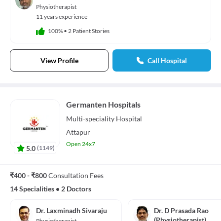
Physiotherapist
11 years experience
100%
•
2 Patient Stories
View Profile
Call Hospital
Germanten Hospitals
Multi-speciality
Hospital
Attapur
Open 24x7
5.0
(
1149
)
₹400 - ₹800
Consultation Fees
14 Specialities
•
2 Doctors
Dr. Laxminadh Sivaraju
Dr. D Prasada Rao
(Physiotherapist)
Physiotherapist