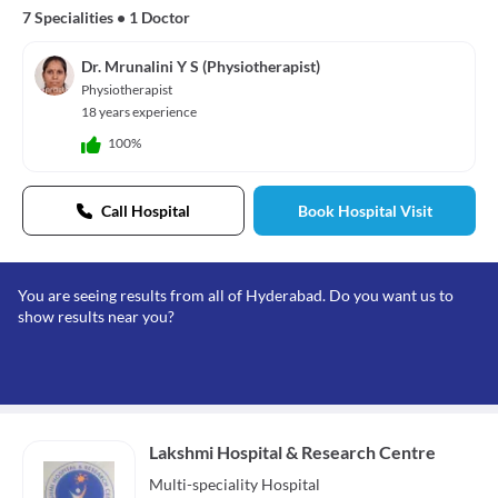
7 Specialities
•
1 Doctor
Dr. Mrunalini Y S (Physiotherapist)
Physiotherapist
18 years experience
100%
Call Hospital
Book Hospital Visit
You are seeing results from all of Hyderabad. Do you want us to
show results near you?
Lakshmi Hospital & Research Centre
Multi-speciality
Hospital