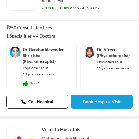
Banjara Hills
Open Tomorrow
8:00 AM - 8:00 PM
₹250
Consultation Fees
1 Specialities
•
4 Doctors
Dr. Barabaridevender
Dr. Afreen
Shririsha
(Physiotherapist)
(Physiotherapist)
Physiotherapist
Physiotherapist
13 years experience
13 years experience
100%
Call Hospital
Book Hospital Visit
Virinchi Hospitals
Multi-speciality
Hospital