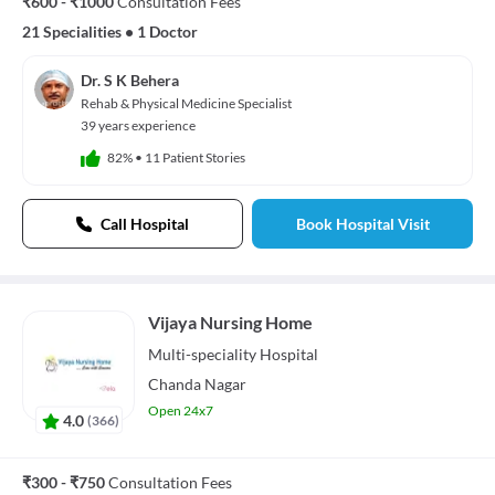
₹600 - ₹1000
Consultation Fees
21 Specialities
•
1 Doctor
Dr. S K Behera
Rehab & Physical Medicine Specialist
39 years experience
82%
•
11 Patient Stories
Call Hospital
Book Hospital Visit
Vijaya Nursing Home
Multi-speciality
Hospital
Chanda Nagar
Open 24x7
4.0
(
366
)
₹300 - ₹750
Consultation Fees