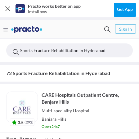
Practo works better on app
Get App
Install now
Sign In
Sports Fracture Rehabilitation in Hyderabad
72 Sports Fracture Rehabilitation in Hyderabad
CARE Hospitals Outpatient Centre,
Banjara Hills
Multi-speciality
Hospital
Banjara Hills
3.5
(
292
)
Open 24x7