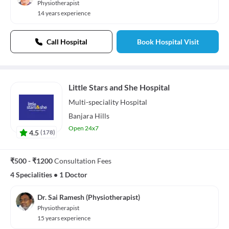
Physiotherapist
14 years experience
Call Hospital
Book Hospital Visit
Little Stars and She Hospital
Multi-speciality
Hospital
Banjara Hills
Open 24x7
4.5
(
178
)
₹500 - ₹1200
Consultation Fees
4 Specialities
•
1 Doctor
Dr. Sai Ramesh (Physiotherapist)
Physiotherapist
15 years experience