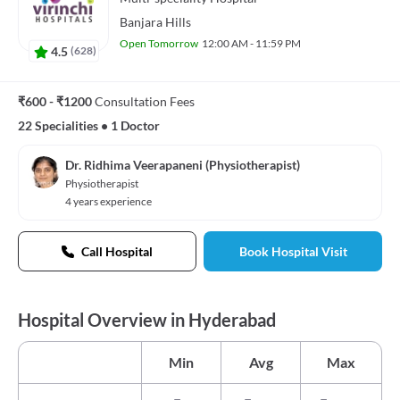
Banjara Hills
Open Tomorrow
12:00 AM - 11:59 PM
4.5
(
628
)
₹600 - ₹1200
Consultation Fees
22 Specialities
•
1 Doctor
Dr. Ridhima Veerapaneni (Physiotherapist)
Physiotherapist
4 years experience
Call Hospital
Book Hospital Visit
Hospital Overview in Hyderabad
Min
Avg
Max