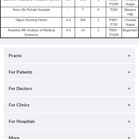
₹1500
Nagar
New Life Rehab Hospital
-
7
4
₹250
Banjara
Hills
Vijaya Nursing Home
4.0
366
1
₹300 -
Chanda
₹750
Nagar
Anantha MK Institute of Medical
4.0
14
1
₹800 -
Begumpet
Sciences
₹1500
Practo
About
For Patients
Blog
Search for Clinics
For Doctors
Careers
Search for Hospitals
Practo Consult
For Clinics
Press
Search for Doctors
Practo Health Feed
Contact Us
Ray by Practo
For Hospitals
Book Diagnostic Tests
Practo Profile
Practo Reach
Book Full Body Checkups
Insta by Practo
More