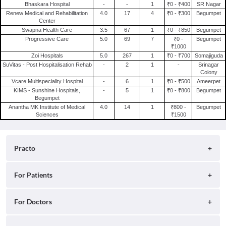
Bhaskara Hospital
-
-
1
₹0 - ₹400
SR Nagar
Renew Medical and Rehabilitation
4.0
17
4
₹0 - ₹300
Begumpet
Center
Swapna Health Care
3.5
67
1
₹0 - ₹850
Begumpet
Progressive Care
5.0
69
7
₹0 -
Begumpet
₹1000
Zoi Hospitals
5.0
267
1
₹0 - ₹700
Somajiguda
SuVitas - Post Hospitalisation Rehab
-
2
1
-
Srinagar
Colony
Vcare Multispeciality Hospital
-
6
1
₹0 - ₹500
Ameerpet
KIMS - Sunshine Hospitals,
-
5
1
₹0 - ₹800
Begumpet
Begumpet
Anantha MK Institute of Medical
4.0
14
1
₹800 -
Begumpet
Sciences
₹1500
Practo
About
For Patients
Blog
Search for Clinics
For Doctors
Careers
Search for Hospitals