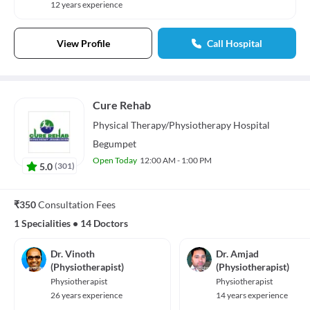
12 years experience
View Profile
Call Hospital
Cure Rehab
Physical Therapy/Physiotherapy
Hospital
Begumpet
Open Today
12:00 AM - 1:00 PM
5.0
(
301
)
₹350
Consultation Fees
1 Specialities
•
14 Doctors
Dr. Vinoth
Dr. Amjad
(Physiotherapist)
(Physiotherapist)
Physiotherapist
Physiotherapist
26 years experience
14 years experience