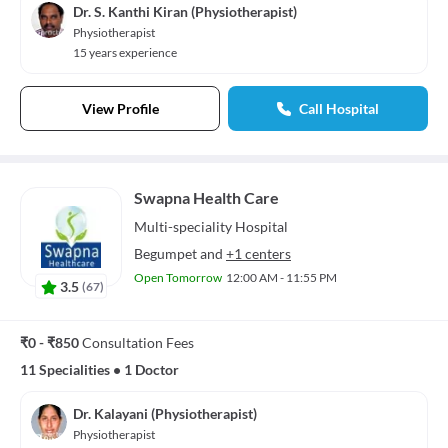
Dr. S. Kanthi Kiran (Physiotherapist)
Physiotherapist
15 years experience
View Profile
Call Hospital
Swapna Health Care
Multi-speciality
Hospital
Begumpet
and
+1 centers
Open Tomorrow
12:00 AM - 11:55 PM
3.5
(
67
)
₹0 - ₹850
Consultation Fees
11 Specialities
•
1 Doctor
Dr. Kalayani (Physiotherapist)
Physiotherapist