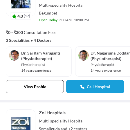
Multi-speciality
Hospital
Begumpet
4.0
(
17
)
Open Today
9:00 AM - 10:00 PM
₹0 - ₹300
Consultation Fees
3 Specialities
•
4 Doctors
Dr. Sai Ram Varaganti
Dr. Nagarjuna Dodda
(Physiotherapist)
(Physiotherapist)
Physiotherapist
Physiotherapist
14 years experience
14 years experience
View Profile
Call Hospital
Zoi Hospitals
Multi-speciality
Hospital
Somajiguda
and
+2 centers