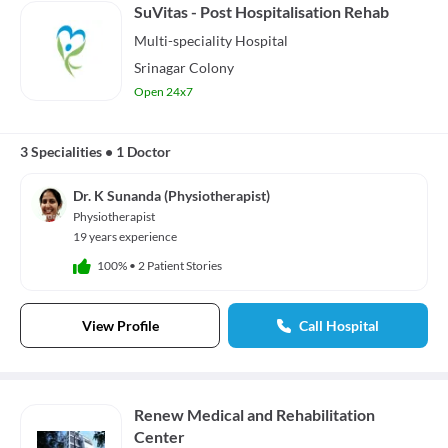
SuVitas - Post Hospitalisation Rehab
Multi-speciality
Hospital
Srinagar Colony
Open 24x7
3 Specialities
•
1 Doctor
Dr. K Sunanda (Physiotherapist)
Physiotherapist
19 years experience
100%
•
2 Patient Stories
View Profile
Call Hospital
Renew Medical and Rehabilitation
Center