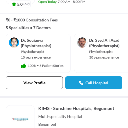
Open Today
7:00 AM - 8:00 PM
5.0
(
69
)
₹0 - ₹1000
Consultation Fees
5 Specialities
•
7 Doctors
Dr. Soujanya
Dr. Syed Ali Asad
(Physiotherapist)
(Physiotherapist)
Physiotherapist
Physiotherapist
10 years experience
30 years experience
100%
•
3 Patient Stories
View Profile
Call Hospital
KIMS - Sunshine Hospitals, Begumpet
Multi-speciality
Hospital
Begumpet