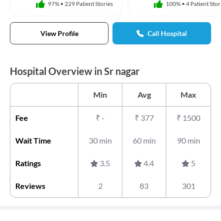
97%
•
229 Patient Stories
100%
•
4 Patient Stor
View Profile
Call Hospital
Hospital Overview in Sr nagar
Min
Avg
Max
Fee
₹
-
₹
377
₹
1500
Wait Time
30 min
60 min
90 min
Ratings
3.5
4.4
5
Reviews
2
83
301