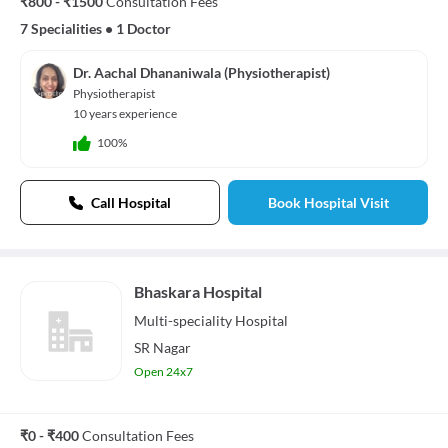
₹800 - ₹1500
Consultation Fees
7 Specialities
•
1 Doctor
Dr. Aachal Dhananiwala (Physiotherapist)
Physiotherapist
10 years experience
100%
Call Hospital
Book Hospital Visit
Bhaskara Hospital
Multi-speciality
Hospital
SR Nagar
Open 24x7
₹0 - ₹400
Consultation Fees