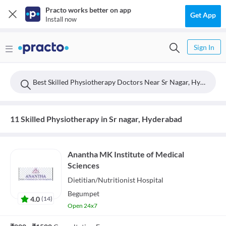
Practo works better on app
Get App
Install now
Sign In
Best Skilled Physiotherapy Doctors Near Sr Nagar, Hyderabad
11 Skilled Physiotherapy in Sr nagar, Hyderabad
Anantha MK Institute of Medical
Sciences
Dietitian/Nutritionist
Hospital
Begumpet
4.0
(
14
)
Open 24x7