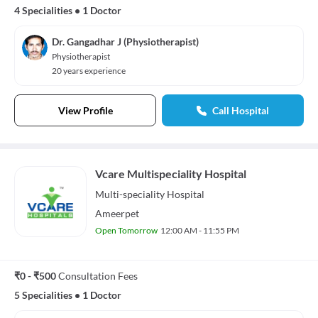
4 Specialities
•
1 Doctor
Dr. Gangadhar J (Physiotherapist)
Physiotherapist
20 years experience
View Profile
Call Hospital
Vcare Multispeciality Hospital
Multi-speciality
Hospital
Ameerpet
Open Tomorrow
12:00 AM - 11:55 PM
₹0 - ₹500
Consultation Fees
5 Specialities
•
1 Doctor