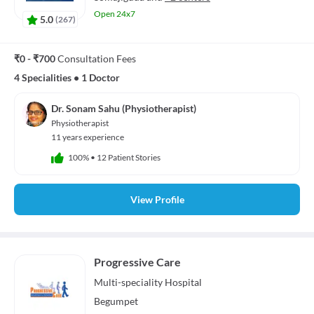
Open 24x7
5.0
(
267
)
₹0 - ₹700
Consultation Fees
4 Specialities
•
1 Doctor
Dr. Sonam Sahu (Physiotherapist)
Physiotherapist
11 years experience
100%
•
12 Patient Stories
View Profile
Progressive Care
Multi-speciality
Hospital
Begumpet