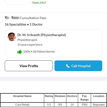
Open 24x7
₹0 - ₹800
Consultation Fees
16 Specialities
•
1 Doctor
Dr. M. Srikanth (Physiotherapist)
Physiotherapist
15 years experience
100%
•
20 Patient Stories
View Profile
Call Hospital
Hospital Name
Rating
Reviews
Doctors
Fee
Location
Range
Cure Rehab
5.0
301
14
₹350
Begumpet