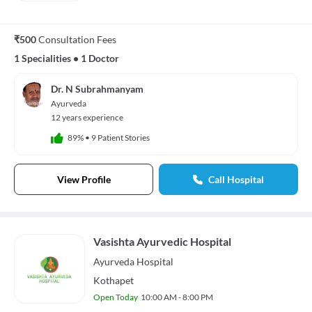
₹500
Consultation Fees
1 Specialities
•
1 Doctor
Dr. N Subrahmanyam
Ayurveda
12 years experience
89%
•
9 Patient Stories
View Profile
Call Hospital
Vasishta Ayurvedic Hospital
Ayurveda
Hospital
Kothapet
Open Today
10:00 AM - 8:00 PM