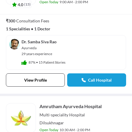
Open Today
9:00 AM - 2:00 PM
4.0
(
15
)
₹300
Consultation Fees
1 Specialities
•
1 Doctor
Dr. Samba Siva Rao
Ayurveda
29 years experience
87%
•
15 Patient Stories
View Profile
Call Hospital
Amrutham Ayurveda Hospital
Multi-speciality
Hospital
Dilsukhnagar
Open Today
10:30 AM - 2:00 PM