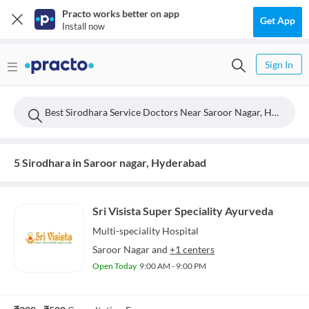
Practo works better on app
Get App
Install now
Sign In
Best Sirodhara Service Doctors Near Saroor Nagar, Hyderabad
5 Sirodhara in Saroor nagar, Hyderabad
Sri Visista Super Speciality Ayurveda
Multi-speciality
Hospital
Saroor Nagar
and
+1 centers
Open Today
9:00 AM - 9:00 PM