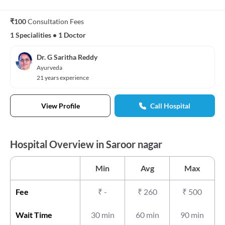
₹100
Consultation Fees
1 Specialities
•
1 Doctor
Dr. G Saritha Reddy
Ayurveda
21 years experience
View Profile
Call Hospital
Hospital Overview in Saroor nagar
Min
Avg
Max
Fee
₹
-
₹
260
₹
500
Wait Time
30 min
60 min
90 min