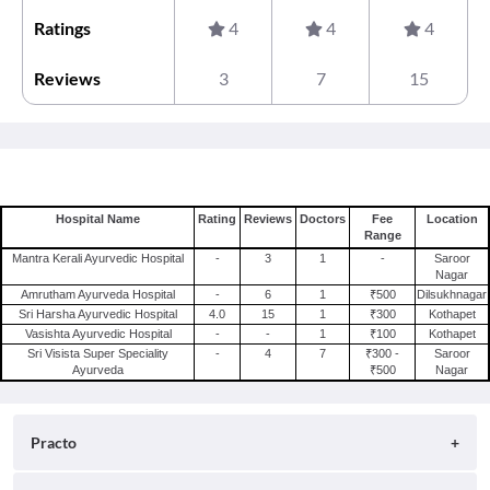
Ratings
4
4
4
Reviews
3
7
15
Hospital Name
Rating
Reviews
Doctors
Fee
Location
Range
Mantra Kerali Ayurvedic Hospital
-
3
1
-
Saroor
Nagar
Amrutham Ayurveda Hospital
-
6
1
₹500
Dilsukhnagar
Sri Harsha Ayurvedic Hospital
4.0
15
1
₹300
Kothapet
Vasishta Ayurvedic Hospital
-
-
1
₹100
Kothapet
Sri Visista Super Speciality
-
4
7
₹300 -
Saroor
Ayurveda
₹500
Nagar
Practo