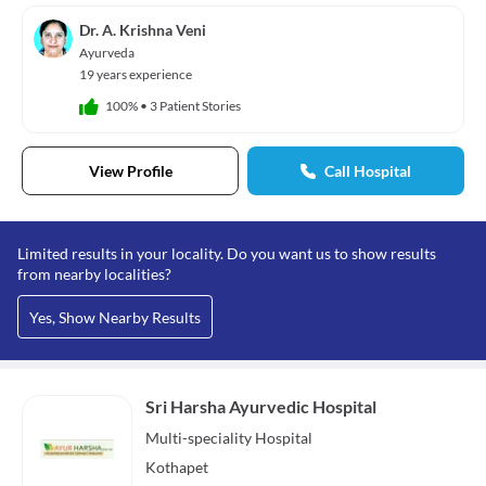
Dr. A. Krishna Veni
Ayurveda
19 years experience
100%
•
3 Patient Stories
View Profile
Call Hospital
Limited results in your locality. Do you want us to show results
from nearby localities?
Yes, Show Nearby Results
Sri Harsha Ayurvedic Hospital
Multi-speciality
Hospital
Kothapet