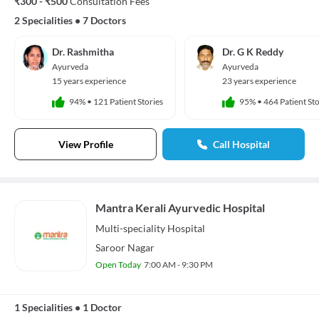
₹300 - ₹500
Consultation Fees
2 Specialities
•
7 Doctors
Dr. Rashmitha
Dr. G K Reddy
Ayurveda
Ayurveda
15 years experience
23 years experience
94%
•
121 Patient Stories
95%
•
464 Patient Sto
View Profile
Call Hospital
Mantra Kerali Ayurvedic Hospital
Multi-speciality
Hospital
Saroor Nagar
Open Today
7:00 AM - 9:30 PM
1 Specialities
•
1 Doctor