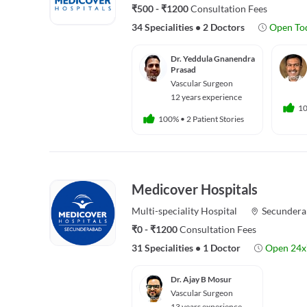
₹500 - ₹1200
Consultation Fees
34 Specialities
•
2 Doctors
Open To
Dr. Yeddula Gnanendra
Prasad
Vascular Surgeon
12 years experience
1
100%
•
2 Patient Stories
Medicover Hospitals
Multi-speciality
Hospital
Secundera
₹0 - ₹1200
Consultation Fees
31 Specialities
•
1 Doctor
Open 24x
Dr. Ajay B Mosur
Vascular Surgeon
13 years experience