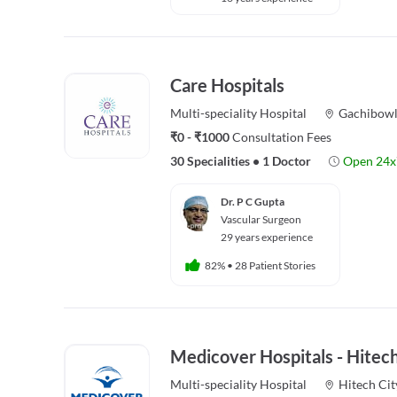
Care Hospitals
Multi-speciality
Hospital
Gachibowl
₹0 - ₹1000
Consultation Fees
30 Specialities
•
1 Doctor
Open 24x
Dr. P C Gupta
Vascular Surgeon
29 years experience
82%
•
28 Patient Stories
Medicover Hospitals - Hitech
Multi-speciality
Hospital
Hitech Cit