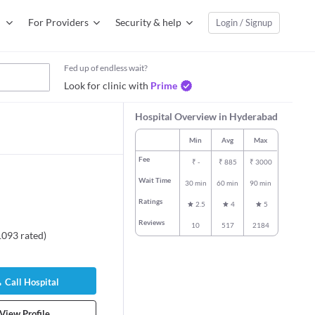
For Providers
Security & help
Login / Signup
Fed up of endless wait?
Look for clinic with
Prime
Hospital Overview in Hyderabad
Min
Avg
Max
Fee
₹
-
₹
885
₹
3000
Wait Time
30 min
60 min
90 min
Ratings
2.5
4
5
Reviews
10
517
2184
1093
rated
)
Call Hospital
View Profile