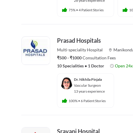
28 years experience
75%
•
4 Patient Stories
1
Prasad Hospitals
Multi-speciality
Hospital
Manikond
₹500 - ₹1000
Consultation Fees
10 Specialities
•
1 Doctor
Open 24x
Dr. Nikhila Pinjala
Vascular Surgeon
13 years experience
100%
•
6 Patient Stories
Sravani Hospital