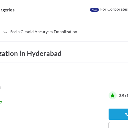
For Corporates
rgeries
NEW
zation in Hyderabad
i
3.5
(
7