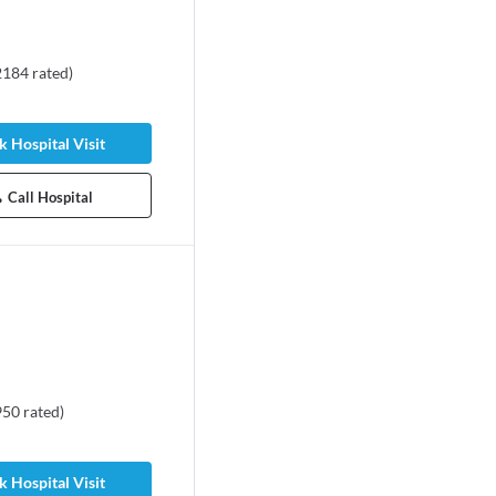
2184
rated
)
 Hospital Visit
Call Hospital
950
rated
)
 Hospital Visit