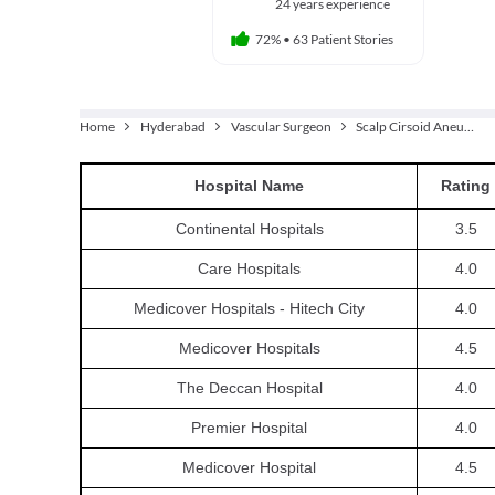
24 years experience
72%
•
63 Patient Stories
Home
Hyderabad
Vascular Surgeon
Scalp Cirsoid Aneurysm Embolization
Hospital
Name
Rating
Continental Hospitals
3.5
Care Hospitals
4.0
Medicover Hospitals - Hitech City
4.0
Medicover Hospitals
4.5
The Deccan Hospital
4.0
Premier Hospital
4.0
Medicover Hospital
4.5