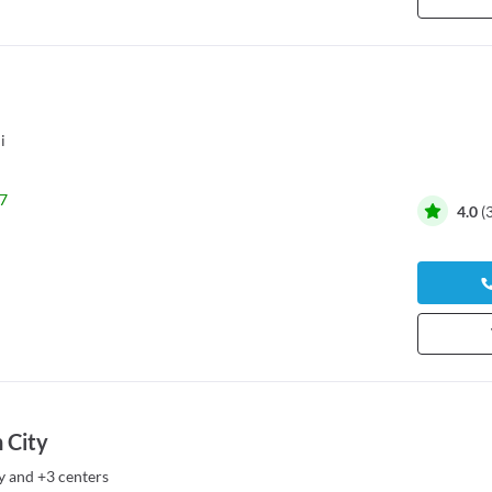
i
7
4.0
(
 City
y
and
+3 centers