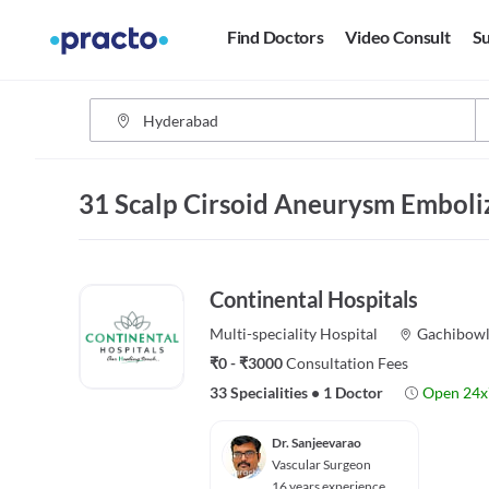
Find Doctors
Video Consult
Su
31 Scalp Cirsoid Aneurysm Emboli
Continental Hospitals
Multi-speciality
Hospital
Gachibowl
₹0 - ₹3000
Consultation Fees
33 Specialities
•
1 Doctor
Open 24x
Dr. Sanjeevarao
Vascular Surgeon
16 years experience