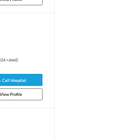
326
rated
)
Call Hospital
View Profile