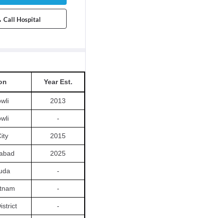
Call Hospital
on
Year Est.
wli
2013
wli
-
ity
2015
abad
2025
uda
-
tnam
-
istrict
-