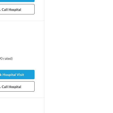
Call Hospital
90
rated
)
 Hospital Visit
Call Hospital