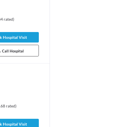
84
rated
)
 Hospital Visit
Call Hospital
168
rated
)
 Hospital Visit