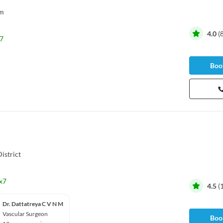
m
4.0
(
7
Book
istrict
x7
4.5
(
Dr. Dattatreya C V N M
Vascular Surgeon
Book