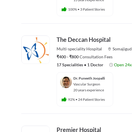
100%
•
3 Patient Stories
The Deccan Hospital
Multi-speciality
Hospital
Somajigud
₹400 - ₹800
Consultation Fees
17 Specialities
•
1 Doctor
Open 24x
Dr. Puneeth Joopalli
Vascular Surgeon
20 years experience
92%
•
24 Patient Stories
Premier Hospital