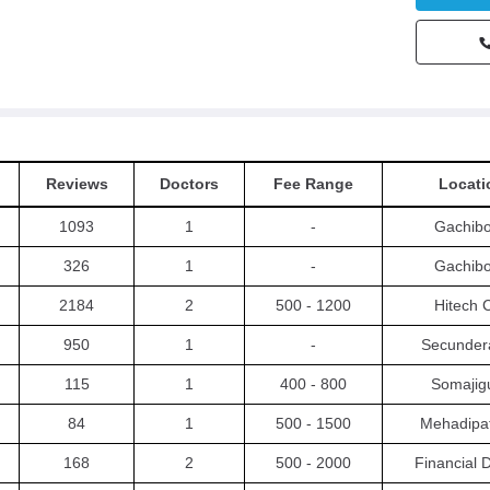
Reviews
Doctors
Fee Range
Locati
1093
1
-
Gachibo
326
1
-
Gachibo
2184
2
500 - 1200
Hitech C
950
1
-
Secunder
115
1
400 - 800
Somajig
84
1
500 - 1500
Mehadipa
168
2
500 - 2000
Financial D