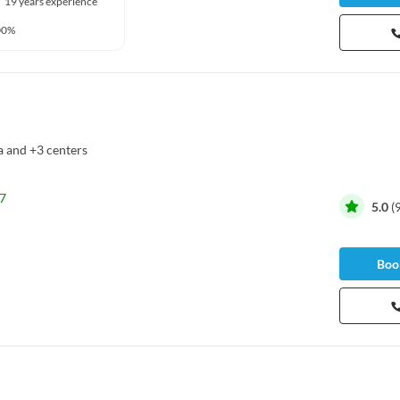
19 years experience
00%
a
and
+3 centers
7
5.0
(
Book