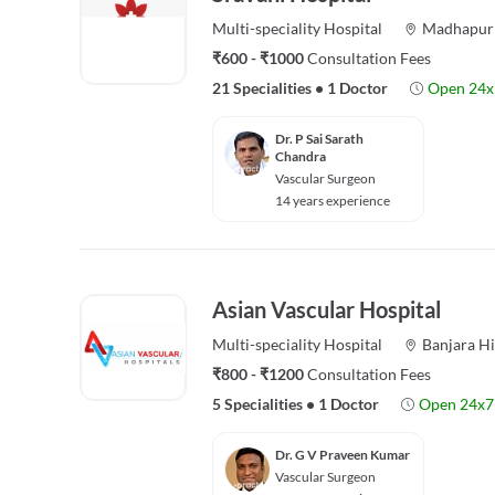
Multi-speciality
Hospital
Madhapur
₹600 - ₹1000
Consultation Fees
21 Specialities
•
1 Doctor
Open 24x
Dr. P Sai Sarath
Chandra
Vascular Surgeon
14 years experience
Asian Vascular Hospital
Multi-speciality
Hospital
Banjara Hi
₹800 - ₹1200
Consultation Fees
5 Specialities
•
1 Doctor
Open 24x7
Dr. G V Praveen Kumar
Vascular Surgeon