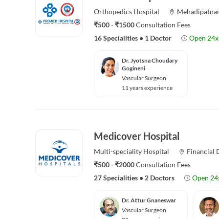
Orthopedics
Hospital
Mehadipatna
₹500 - ₹1500
Consultation Fees
16 Specialities
•
1 Doctor
Open 24x
Dr. Jyotsna Choudary
Gogineni
Vascular Surgeon
11 years experience
Medicover Hospital
Multi-speciality
Hospital
Financial D
₹500 - ₹2000
Consultation Fees
27 Specialities
•
2 Doctors
Open 24
Dr. Attur Gnaneswar
Vascular Surgeon