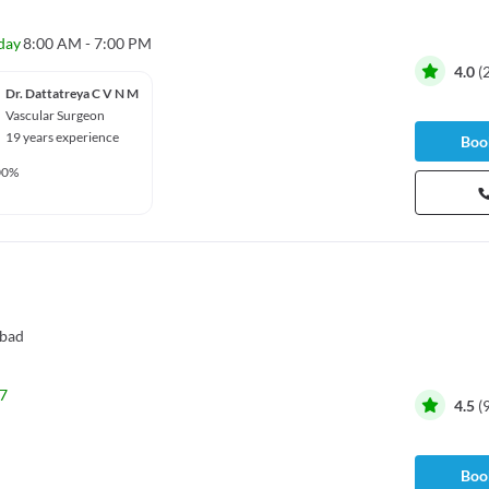
day
8:00 AM - 7:00 PM
4.0
(
Dr. Dattatreya C V N M
Vascular Surgeon
19 years experience
Book
00%
bad
7
4.5
(
Book