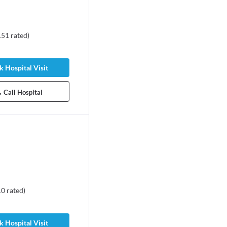
151
rated
)
 Hospital Visit
Call Hospital
10
rated
)
 Hospital Visit