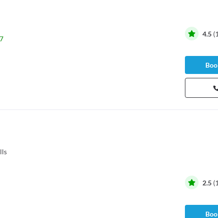
4.5
(
7
Book
lls
2.5
(
Book