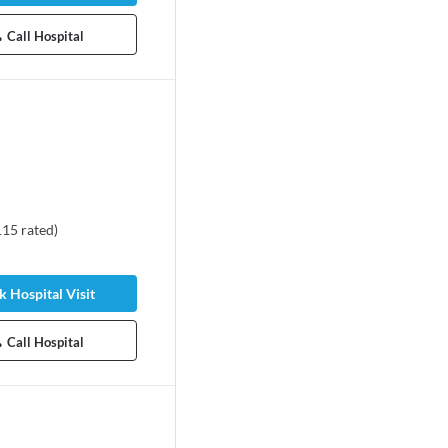
Call Hospital
115
rated
)
 Hospital Visit
Call Hospital