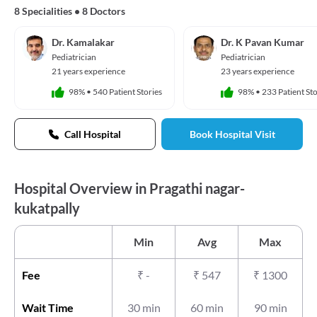
8 Specialities
•
8 Doctors
Dr. Kamalakar
Dr. K Pavan Kumar
Pediatrician
Pediatrician
21 years experience
23 years experience
98%
•
540 Patient Stories
98%
•
233 Patient Sto
Call Hospital
Book Hospital Visit
Hospital Overview in Pragathi nagar-
kukatpally
Min
Avg
Max
Fee
₹
-
₹
547
₹
1300
Wait Time
30 min
60 min
90 min