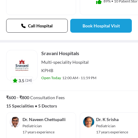
89%
•
10 Patient Stor
Call Hospital
Book Hospital Visit
Sravani Hospitals
Multi-speciality
Hospital
KPHB
Open Today
12:00 AM - 11:59 PM
3.5
(
24
)
₹600 - ₹800
Consultation Fees
15 Specialities
•
5 Doctors
Dr. Naveen Chettupalli
Dr. K Srisha
Pediatrician
Pediatrician
17 years experience
17 years experience