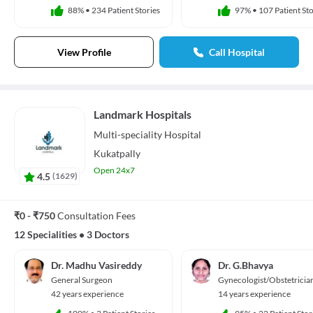
88%
•
234 Patient Stories
97%
•
107 Patient Sto
View Profile
Call Hospital
Landmark Hospitals
Multi-speciality
Hospital
Kukatpally
Open 24x7
4.5
(
1629
)
₹0 - ₹750
Consultation Fees
12 Specialities
•
3 Doctors
Dr. Madhu Vasireddy
Dr. G.Bhavya
General Surgeon
Gynecologist/Obstetricia
42 years experience
14 years experience