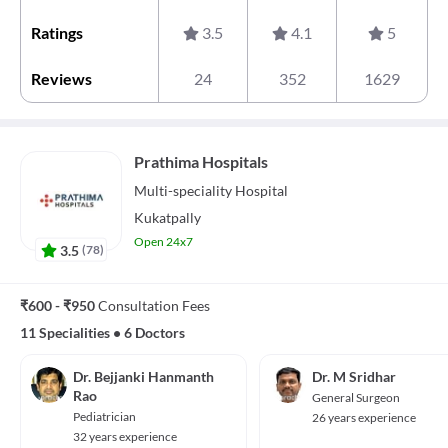
Ratings
3.5
4.1
5
Reviews
24
352
1629
Prathima Hospitals
Multi-speciality
Hospital
Kukatpally
Open 24x7
3.5
(
78
)
₹600 - ₹950
Consultation Fees
11 Specialities
•
6 Doctors
Dr. Bejjanki Hanmanth
Dr. M Sridhar
Rao
General Surgeon
Pediatrician
26 years experience
32 years experience