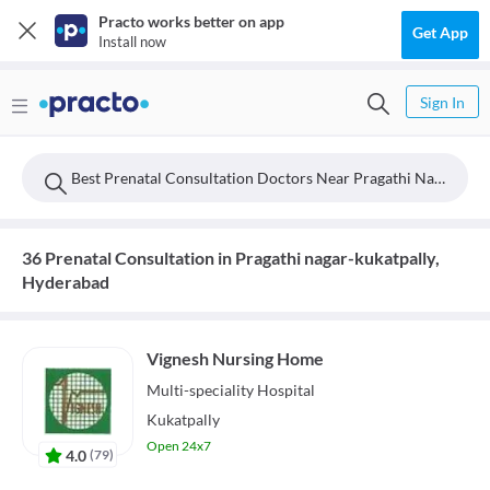
Practo works better on app
Get App
Install now
Sign In
Best Prenatal Consultation Doctors Near Pragathi Nagar-kukatpally, Hyderabad
36 Prenatal Consultation in Pragathi nagar-kukatpally,
Hyderabad
Vignesh Nursing Home
Multi-speciality
Hospital
Kukatpally
Open 24x7
4.0
(
79
)