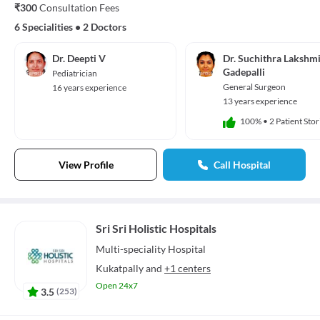
₹300
Consultation Fees
6 Specialities
•
2 Doctors
Dr. Deepti V
Dr. Suchithra Lakshm
Gadepalli
Pediatrician
General Surgeon
16 years experience
13 years experience
100%
•
2 Patient Stor
View Profile
Call Hospital
Sri Sri Holistic Hospitals
Multi-speciality
Hospital
Kukatpally
and
+1 centers
Open 24x7
3.5
(
253
)