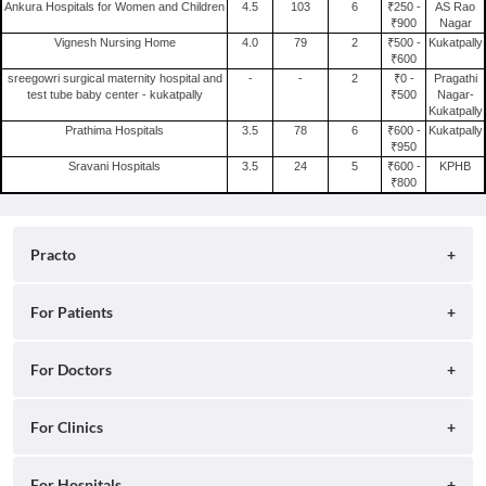
Ankura Hospitals for Women and Children
4.5
103
6
₹250 -
AS Rao
₹900
Nagar
Vignesh Nursing Home
4.0
79
2
₹500 -
Kukatpally
₹600
sreegowri surgical maternity hospital and
-
-
2
₹0 -
Pragathi
test tube baby center - kukatpally
₹500
Nagar-
Kukatpally
Prathima Hospitals
3.5
78
6
₹600 -
Kukatpally
₹950
Sravani Hospitals
3.5
24
5
₹600 -
KPHB
₹800
Practo
About
For Patients
Blog
Search for Clinics
For Doctors
Careers
Search for Hospitals
Practo Consult
For Clinics
Press
Search for Doctors
Practo Health Feed
Contact Us
Ray by Practo
For Hospitals