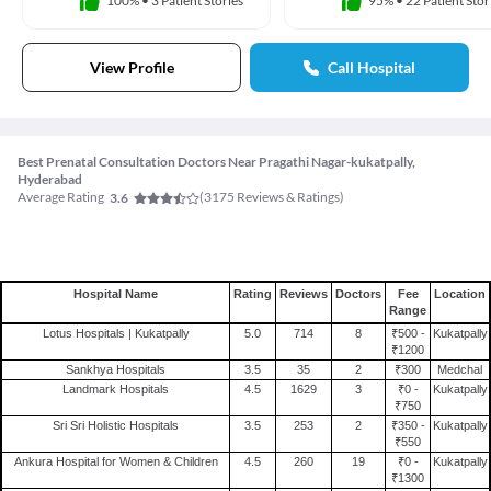
100%
•
3 Patient Stories
95%
•
22 Patient Stor
View Profile
Call Hospital
Best Prenatal Consultation Doctors Near Pragathi Nagar-kukatpally,
Hyderabad
Average Rating
(
3175
Reviews & Ratings)
3.6
Hospital Name
Rating
Reviews
Doctors
Fee
Location
Range
Lotus Hospitals | Kukatpally
5.0
714
8
₹500 -
Kukatpally
₹1200
Sankhya Hospitals
3.5
35
2
₹300
Medchal
Landmark Hospitals
4.5
1629
3
₹0 -
Kukatpally
₹750
Sri Sri Holistic Hospitals
3.5
253
2
₹350 -
Kukatpally
₹550
Ankura Hospital for Women & Children
4.5
260
19
₹0 -
Kukatpally
₹1300