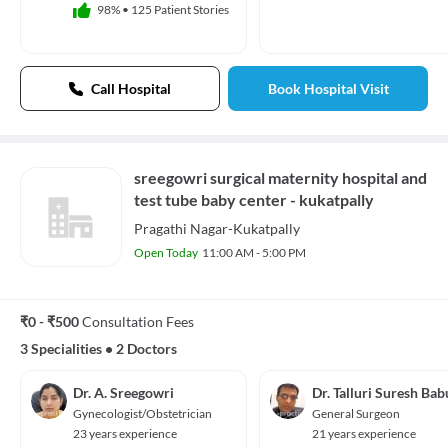
98%
•
125 Patient Stories
Call Hospital
Book Hospital Visit
sreegowri surgical maternity hospital and
test tube baby center - kukatpally
Pragathi Nagar-Kukatpally
Open Today
11:00 AM - 5:00 PM
₹0 - ₹500
Consultation Fees
3 Specialities
•
2 Doctors
Dr. A. Sreegowri
Dr. Talluri Suresh Bab
Gynecologist/Obstetrician
General Surgeon
23 years experience
21 years experience