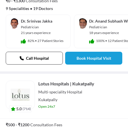
₹0 - ₹1300
Consultation Fees
9 Specialities
•
19 Doctors
Dr. Srinivas Jakka
Dr. Anand Subhash W
Pediatrician
Pediatrician
21 years experience
18 years experience
82%
•
27 Patient Stories
100%
•
12 Patient Sto
Call Hospital
Book Hospital Visit
Lotus Hospitals | Kukatpally
Multi-speciality
Hospital
Kukatpally
Open 24x7
5.0
(
714
)
₹500 - ₹1200
Consultation Fees