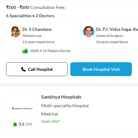
₹500 - ₹600
Consultation Fees
6 Specialities
•
2 Doctors
Dr. S Chandana
Dr. P.J. Vidya Sagar R
Pediatrician
General Surgeon
12 years experience
26 years experience
100%
•
15 Patient Stories
Call Hospital
Book Hospital Visit
Sankhya Hospitals
Multi-speciality
Hospital
Medchal
Open 24x7
3.5
(
35
)