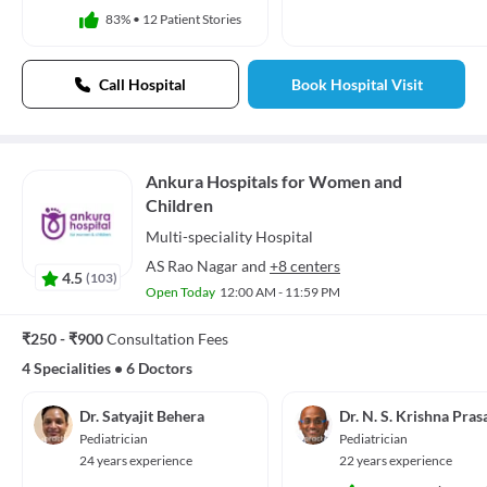
83%
•
12 Patient Stories
Call Hospital
Book Hospital Visit
Ankura Hospitals for Women and
Children
Multi-speciality
Hospital
AS Rao Nagar
and
+8 centers
4.5
(
103
)
Open Today
12:00 AM - 11:59 PM
₹250 - ₹900
Consultation Fees
4 Specialities
•
6 Doctors
Dr. Satyajit Behera
Dr. N. S. Krishna Pras
Pediatrician
Pediatrician
24 years experience
22 years experience