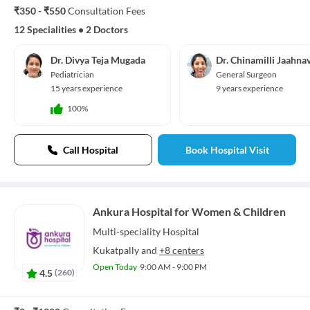
₹350 - ₹550
Consultation Fees
12 Specialities
•
2 Doctors
Dr. Divya Teja Mugada
Dr. Chinamilli Jaahnav
Pediatrician
General Surgeon
15 years experience
9 years experience
100%
Call Hospital
Book Hospital Visit
Ankura Hospital for Women & Children
Multi-speciality
Hospital
Kukatpally
and
+8 centers
Open Today
9:00 AM - 9:00 PM
4.5
(
260
)