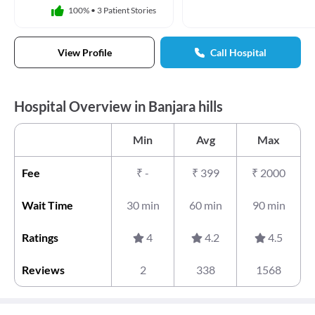
100%
•
3 Patient Stories
View Profile
Call Hospital
Hospital Overview in Banjara hills
Min
Avg
Max
Fee
₹
-
₹
399
₹
2000
Wait Time
30 min
60 min
90 min
Ratings
4
4.2
4.5
Reviews
2
338
1568