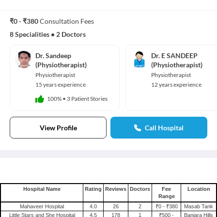
₹0 - ₹380
Consultation Fees
8 Specialities
•
2 Doctors
Dr. Sandeep
Dr. E SANDEEP
(Physiotherapist)
(Physiotherapist)
Physiotherapist
Physiotherapist
15 years experience
12 years experience
100%
•
3 Patient Stories
View Profile
Call Hospital
Hospital Name
Rating
Reviews
Doctors
Fee
Location
Range
Mahaveer Hospital
4.0
26
2
₹0 - ₹380
Masab Tank
Little Stars and She Hospital
4.5
178
1
₹500 -
Banjara Hills