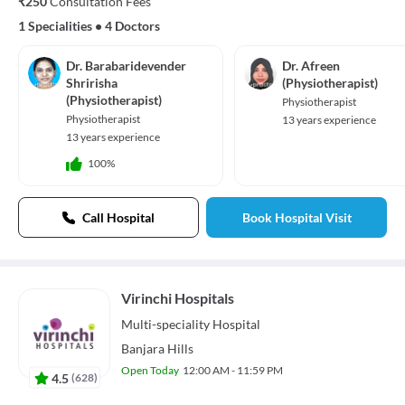
₹250
Consultation Fees
1 Specialities
•
4 Doctors
Dr. Barabaridevender
Dr. Afreen
Shririsha
(Physiotherapist)
(Physiotherapist)
Physiotherapist
Physiotherapist
13 years experience
13 years experience
100%
Call Hospital
Book Hospital Visit
Virinchi Hospitals
Multi-speciality
Hospital
Banjara Hills
Open Today
12:00 AM - 11:59 PM
4.5
(
628
)