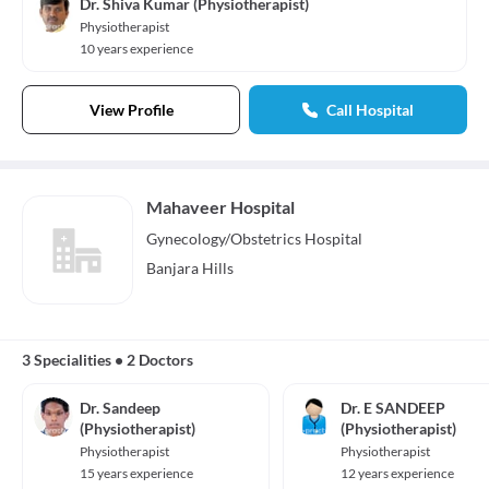
Dr. Shiva Kumar (Physiotherapist)
Physiotherapist
10 years experience
View Profile
Call Hospital
Mahaveer Hospital
Gynecology/Obstetrics
Hospital
Banjara Hills
3 Specialities
•
2 Doctors
Dr. Sandeep
Dr. E SANDEEP
(Physiotherapist)
(Physiotherapist)
Physiotherapist
Physiotherapist
15 years experience
12 years experience