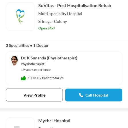
SuVitas - Post Hospitalisation Rehab
Multi-speciality
Hospital
Srinagar Colony
Open 24x7
3 Specialities
•
1 Doctor
Dr. K Sunanda (Physiotherapist)
Physiotherapist
19 years experience
100%
•
2 Patient Stories
View Profile
Call Hospital
Mythri Hospital