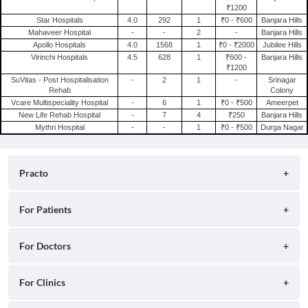
₹1200
Star Hospitals
4.0
292
1
₹0 - ₹600
Banjara Hills
Mahaveer Hospital
-
-
2
-
Banjara Hills
Apollo Hospitals
4.0
1568
1
₹0 - ₹2000
Jubilee Hills
Virinchi Hospitals
4.5
628
1
₹600 -
Banjara Hills
₹1200
SuVitas - Post Hospitalisation
-
2
1
-
Srinagar
Rehab
Colony
Vcare Multispeciality Hospital
-
6
1
₹0 - ₹500
Ameerpet
New Life Rehab Hospital
-
7
4
₹250
Banjara Hills
Mythri Hospital
-
-
1
₹0 - ₹500
Durga Nagar
Practo
About
For Patients
Blog
Search for Clinics
For Doctors
Careers
Search for Hospitals
Practo Consult
For Clinics
Press
Search for Doctors
Practo Health Feed