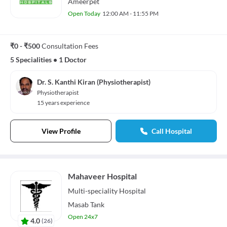
Ameerpet
Open Today
12:00 AM - 11:55 PM
₹0 - ₹500
Consultation Fees
5 Specialities
•
1 Doctor
Dr. S. Kanthi Kiran (Physiotherapist)
Physiotherapist
15 years experience
View Profile
Call Hospital
Mahaveer Hospital
Multi-speciality
Hospital
Masab Tank
Open 24x7
4.0
(
26
)