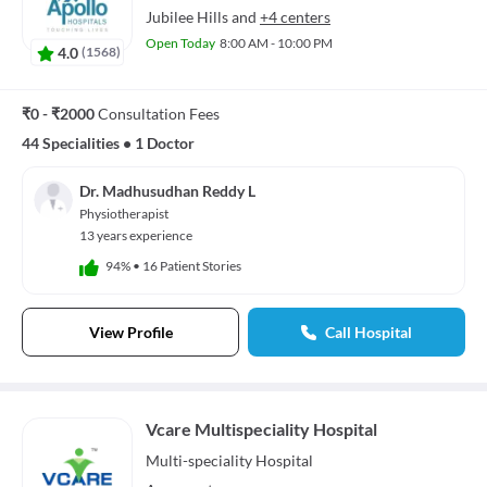
Jubilee Hills
and
+4 centers
Open Today
8:00 AM - 10:00 PM
4.0
(
1568
)
₹0 - ₹2000
Consultation Fees
44 Specialities
•
1 Doctor
Dr. Madhusudhan Reddy L
Physiotherapist
13 years experience
94%
•
16 Patient Stories
View Profile
Call Hospital
Vcare Multispeciality Hospital
Multi-speciality
Hospital