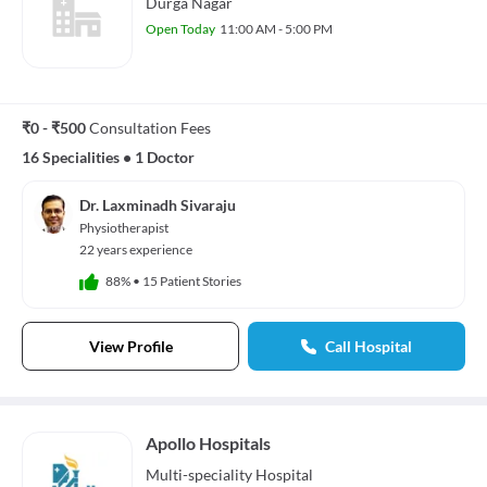
Durga Nagar
Open Today
11:00 AM - 5:00 PM
₹0 - ₹500
Consultation Fees
16 Specialities
•
1 Doctor
Dr. Laxminadh Sivaraju
Physiotherapist
22 years experience
88%
•
15 Patient Stories
View Profile
Call Hospital
Apollo Hospitals
Multi-speciality
Hospital