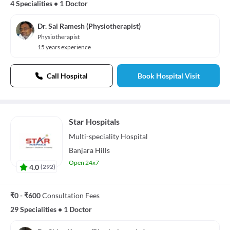
4 Specialities
•
1 Doctor
Dr. Sai Ramesh (Physiotherapist)
Physiotherapist
15 years experience
Call Hospital
Book Hospital Visit
Star Hospitals
Multi-speciality
Hospital
Banjara Hills
Open 24x7
4.0
(
292
)
₹0 - ₹600
Consultation Fees
29 Specialities
•
1 Doctor