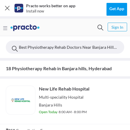
Practo works better on app
Get App
Install now
Sign In
Best Physiotherapy Rehab Doctors Near Banjara Hills, Hyderabad
18 Physiotherapy Rehab in Banjara hills, Hyderabad
New Life Rehab Hospital
Multi-speciality
Hospital
Banjara Hills
Open Today
8:00 AM - 8:00 PM