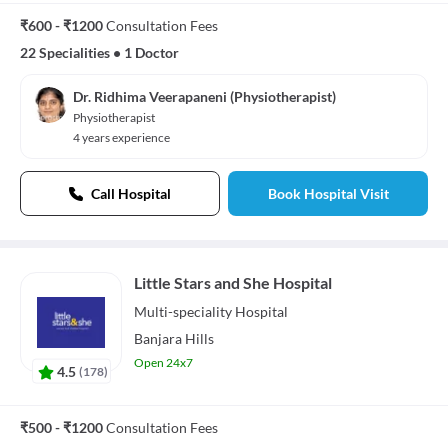
₹600 - ₹1200
Consultation Fees
22 Specialities
•
1 Doctor
Dr. Ridhima Veerapaneni (Physiotherapist)
Physiotherapist
4 years experience
Call Hospital
Book Hospital Visit
Little Stars and She Hospital
Multi-speciality
Hospital
Banjara Hills
Open 24x7
4.5
(
178
)
₹500 - ₹1200
Consultation Fees