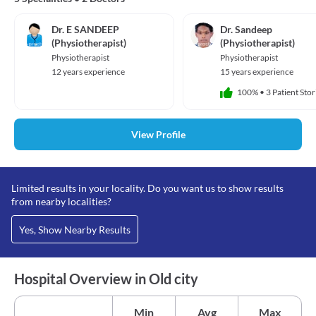
Dr. E SANDEEP
Dr. Sandeep
(Physiotherapist)
(Physiotherapist)
Physiotherapist
Physiotherapist
12 years experience
15 years experience
100%
•
3 Patient Stor
View Profile
Limited results in your locality. Do you want us to show results
from nearby localities?
Yes, Show Nearby Results
Hospital Overview in Old city
Min
Avg
Max