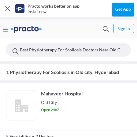
Practo works better on app
Get App
Install now
Sign In
Best Physiotherapy For Scoliosis Doctors Near Old City, Hyderabad
1 Physiotherapy For Scoliosis in Old city, Hyderabad
Mahaveer Hospital
Old City
Open 24x7
5 Specialities
•
2 Doctors