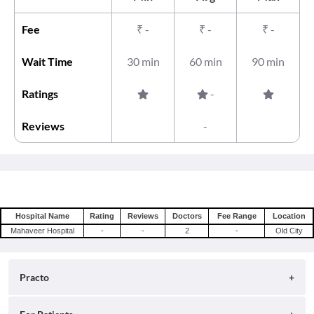
Fee
₹
-
₹
-
₹
-
Wait Time
30 min
60 min
90 min
Ratings
-
Reviews
-
Hospital Name
Rating
Reviews
Doctors
Fee Range
Location
Mahaveer Hospital
-
-
2
-
Old City
Practo
About