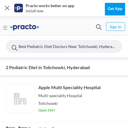
Practo works better on app
Get App
Install now
Sign In
Best Pediatric Diet Doctors Near Tolichowki, Hyderabad
2 Pediatric Diet in Tolichowki, Hyderabad
Apple Multi Speciality Hospital
Multi-speciality
Hospital
Tolichowki
Open 24x7