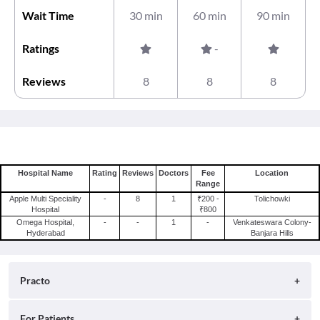
Wait Time
30 min
60 min
90 min
Ratings
-
Reviews
8
8
8
Hospital Name
Rating
Reviews
Doctors
Fee
Location
Range
Apple Multi Speciality
-
8
1
₹200 -
Tolichowki
Hospital
₹800
Omega Hospital,
-
-
1
-
Venkateswara Colony-
Hyderabad
Banjara Hills
Practo
About
For Patients