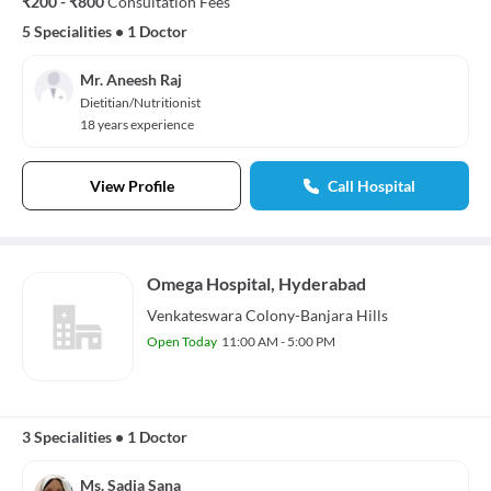
₹200 - ₹800
Consultation Fees
5 Specialities
•
1 Doctor
Mr. Aneesh Raj
Dietitian/Nutritionist
18 years experience
View Profile
Call Hospital
Omega Hospital, Hyderabad
Venkateswara Colony-Banjara Hills
Open Today
11:00 AM - 5:00 PM
3 Specialities
•
1 Doctor
Ms. Sadia Sana