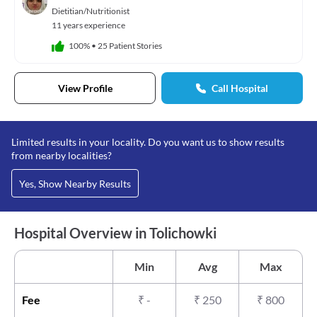
Dietitian/Nutritionist
11 years experience
100%
•
25 Patient Stories
View Profile
Call Hospital
Limited results in your locality. Do you want us to show results
from nearby localities?
Yes, Show Nearby Results
Hospital Overview in Tolichowki
Min
Avg
Max
Fee
₹
-
₹
250
₹
800