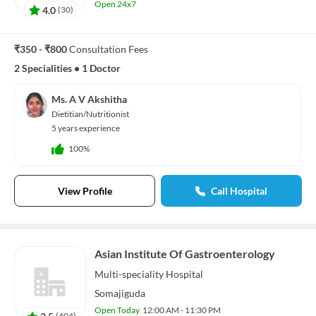
Open 24x7
4.0
(
30
)
₹350 - ₹800
Consultation Fees
2 Specialities
•
1 Doctor
Ms. A V Akshitha
Dietitian/Nutritionist
5 years experience
100%
View Profile
Call Hospital
Asian Institute Of Gastroenterology
Multi-speciality
Hospital
Somajiguda
Open Today
12:00 AM - 11:30 PM
3.5
(
404
)