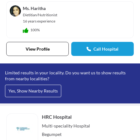
Ms. Haritha
Dietitian/Nutritionist
16 years experience
100%
View Profile
Call Hospital
Limited results in your locality. Do you want us to show results
from nearby localities?
Yes, Show Nearby Results
HRC Hospital
Multi-speciality
Hospital
Begumpet