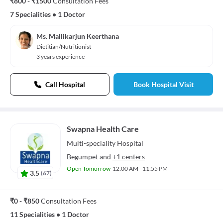
₹800 - ₹1500
Consultation Fees
7 Specialities
•
1 Doctor
Ms. Mallikarjun Keerthana
Dietitian/Nutritionist
3 years experience
Call Hospital
Book Hospital Visit
Swapna Health Care
Multi-speciality
Hospital
Begumpet
and
+1 centers
Open Tomorrow
12:00 AM - 11:55 PM
3.5
(
67
)
₹0 - ₹850
Consultation Fees
11 Specialities
•
1 Doctor