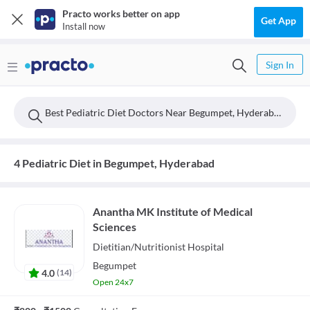
Practo works better on app
Get App
Install now
Sign In
Best Pediatric Diet Doctors Near Begumpet, Hyderabad
4 Pediatric Diet in Begumpet, Hyderabad
Anantha MK Institute of Medical
Sciences
Dietitian/Nutritionist
Hospital
Begumpet
4.0
(
14
)
Open 24x7