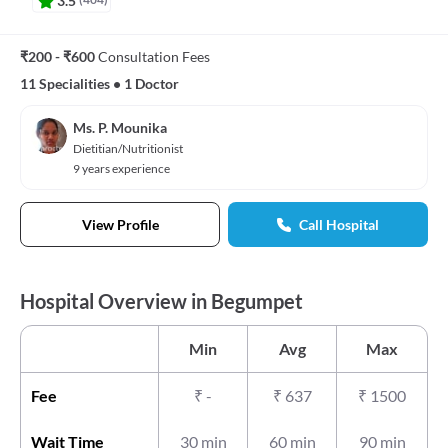
₹200 - ₹600
Consultation Fees
11 Specialities
•
1 Doctor
Ms. P. Mounika
Dietitian/Nutritionist
9 years experience
View Profile
Call Hospital
Hospital Overview in Begumpet
Min
Avg
Max
Fee
₹
-
₹
637
₹
1500
Wait Time
30 min
60 min
90 min