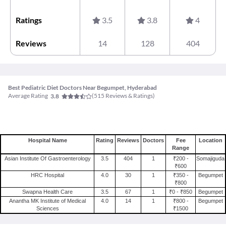
Ratings
3.5
3.8
4
Reviews
14
128
404
Best Pediatric Diet Doctors Near Begumpet, Hyderabad
Average Rating
(
515
Reviews & Ratings)
3.8
Hospital Name
Rating
Reviews
Doctors
Fee
Location
Range
Asian Institute Of Gastroenterology
3.5
404
1
₹200 -
Somajiguda
₹600
HRC Hospital
4.0
30
1
₹350 -
Begumpet
₹800
Swapna Health Care
3.5
67
1
₹0 - ₹850
Begumpet
Anantha MK Institute of Medical
4.0
14
1
₹800 -
Begumpet
Sciences
₹1500