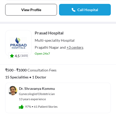
View Profile
Call Hospital
Prasad Hospital
Multi-speciality
Hospital
Pragathi Nagar
and
+3 centers
Open 24x7
4.5
(
105
)
₹500 - ₹1000
Consultation Fees
15 Specialities
•
1 Doctor
Dr. Shravanya Kommu
Gynecologist/Obstetrician
13 years experience
97%
•
61 Patient Stories