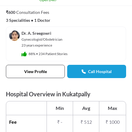
₹600
Consultation Fees
3 Specialities
•
1 Doctor
Dr. A. Sreegowri
Gynecologist/Obstetrician
23 years experience
88%
•
234 Patient Stories
View Profile
Call Hospital
Hospital Overview in Kukatpally
Min
Avg
Max
Fee
₹
-
₹
512
₹
1000