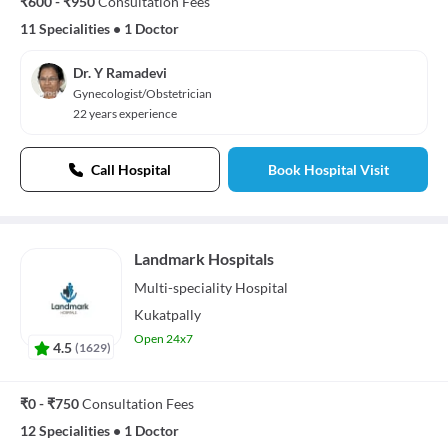
₹600 - ₹950
Consultation Fees
11 Specialities
•
1 Doctor
Dr. Y Ramadevi
Gynecologist/Obstetrician
22 years experience
Call Hospital
Book Hospital Visit
Landmark Hospitals
Multi-speciality
Hospital
Kukatpally
Open 24x7
4.5
(
1629
)
₹0 - ₹750
Consultation Fees
12 Specialities
•
1 Doctor