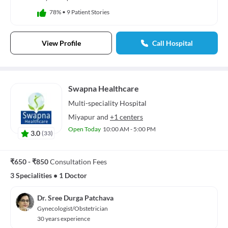
78%
•
9 Patient Stories
View Profile
Call Hospital
Swapna Healthcare
Multi-speciality
Hospital
Miyapur
and
+1 centers
Open Today
10:00 AM - 5:00 PM
3.0
(
33
)
₹650 - ₹850
Consultation Fees
3 Specialities
•
1 Doctor
Dr. Sree Durga Patchava
Gynecologist/Obstetrician
30 years experience