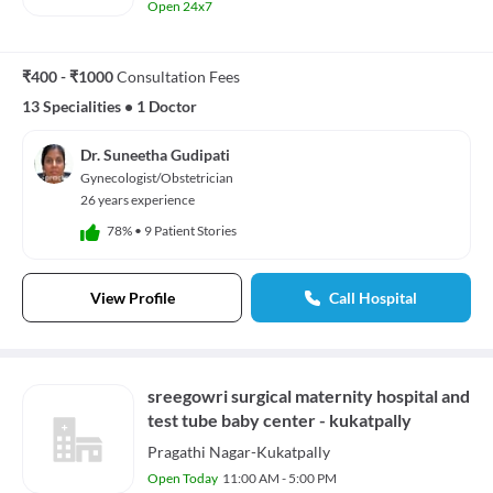
Open 24x7
₹400 - ₹1000
Consultation Fees
13 Specialities
•
1 Doctor
Dr. Suneetha Gudipati
Gynecologist/Obstetrician
26 years experience
78%
•
9 Patient Stories
View Profile
Call Hospital
sreegowri surgical maternity hospital and
test tube baby center - kukatpally
Pragathi Nagar-Kukatpally
Open Today
11:00 AM - 5:00 PM