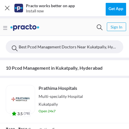
Practo works better on app
Get App
Install now
Sign In
Best Pcod Management Doctors Near Kukatpally, Hyderabad
10 Pcod Management in Kukatpally, Hyderabad
Prathima Hospitals
Multi-speciality
Hospital
Kukatpally
Open 24x7
3.5
(
78
)