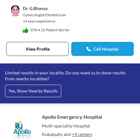
Dr. G.Bhavya
Gynecologist/Obstetrician
14 years experience
95%
•
22 Patient Stories
View Profile
Call Hospital
Limited results in your locality. Do you want us to show results
from nearby localities?
Yes, Show Nearby Results
Apollo Emergency Hospital
Multi-speciality
Hospital
Kukatpally
and
+4 centers