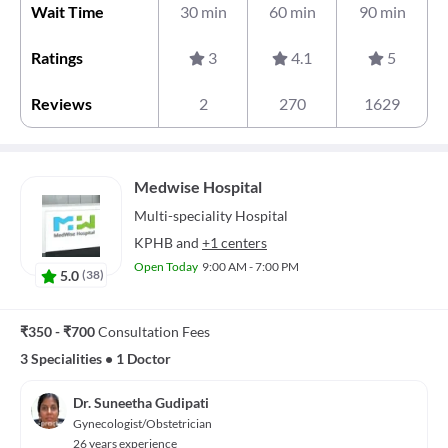
Wait Time
30 min
60 min
90 min
Ratings
3
4.1
5
Reviews
2
270
1629
Medwise Hospital
Multi-speciality
Hospital
KPHB
and
+1 centers
Open Today
9:00 AM - 7:00 PM
5.0
(
38
)
₹350 - ₹700
Consultation Fees
3 Specialities
•
1 Doctor
Dr. Suneetha Gudipati
Gynecologist/Obstetrician
26 years experience