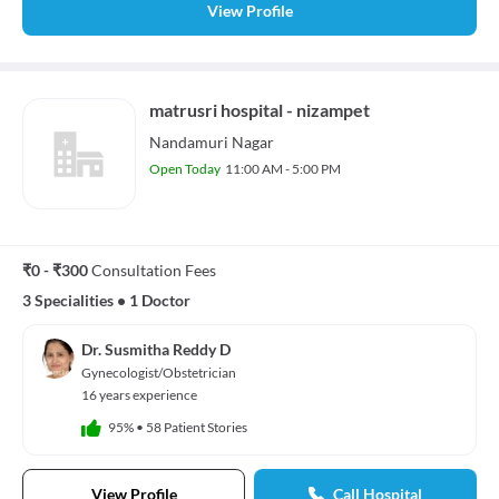
View Profile
matrusri hospital - nizampet
Nandamuri Nagar
Open Today
11:00 AM - 5:00 PM
₹0 - ₹300
Consultation Fees
3 Specialities
•
1 Doctor
Dr. Susmitha Reddy D
Gynecologist/Obstetrician
16 years experience
95%
•
58 Patient Stories
View Profile
Call Hospital