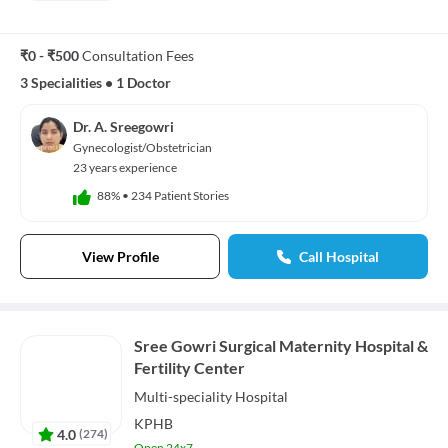
₹0 - ₹500
Consultation Fees
3 Specialities
•
1 Doctor
Dr. A. Sreegowri
Gynecologist/Obstetrician
23 years experience
88%
•
234 Patient Stories
View Profile
Call Hospital
Sree Gowri Surgical Maternity Hospital &
Fertility Center
Multi-speciality
Hospital
KPHB
4.0
(
274
)
Open 24x7