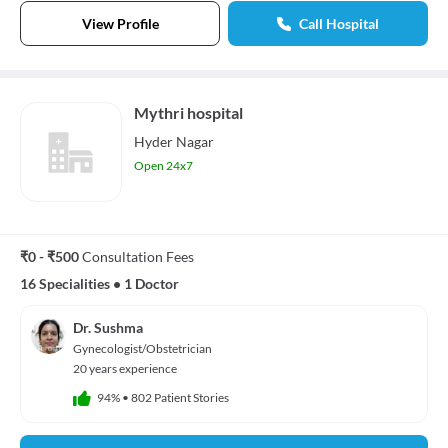
View Profile
Call Hospital
Mythri hospital
Hyder Nagar
Open 24x7
₹0 - ₹500
Consultation Fees
16 Specialities
•
1 Doctor
Dr. Sushma
Gynecologist/Obstetrician
20 years experience
94%
•
802 Patient Stories