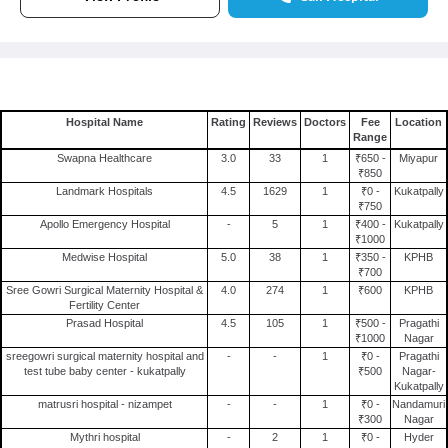
Hospital Name
Rating
Reviews
Doctors
Fee
Location
Range
Swapna Healthcare
3.0
33
1
₹650 -
Miyapur
₹850
Landmark Hospitals
4.5
1629
1
₹0 -
Kukatpally
₹750
Apollo Emergency Hospital
-
5
1
₹400 -
Kukatpally
₹1000
Medwise Hospital
5.0
38
1
₹350 -
KPHB
₹700
Sree Gowri Surgical Maternity Hospital &
4.0
274
1
₹600
KPHB
Fertility Center
Prasad Hospital
4.5
105
1
₹500 -
Pragathi
₹1000
Nagar
sreegowri surgical maternity hospital and
-
-
1
₹0 -
Pragathi
test tube baby center - kukatpally
₹500
Nagar-
Kukatpally
matrusri hospital - nizampet
-
-
1
₹0 -
Nandamuri
₹300
Nagar
Mythri hospital
-
2
1
₹0 -
Hyder