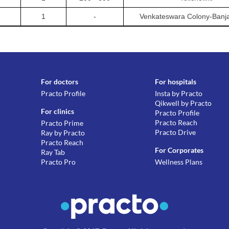
1
-
Venkateswara Colony-Banjar
For doctors
For hospitals
Practo Profile
Insta by Practo
Qikwell by Practo
For clinics
Practo Profile
Practo Reach
Practo Prime
Practo Drive
Ray by Practo
Practo Reach
For Corporates
Ray Tab
Practo Pro
Wellness Plans