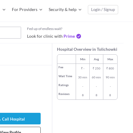
For Providers
Security & help
Login / Signup
Fed up of endless wait?
Look for clinic with
Prime
Hospital Overview in Tolichowki
Min
Avg
Max
Fee
₹
-
₹
250
₹
800
Wait Time
30 min
60 min
90 min
Ratings
-
-
-
Reviews
8
8
8
Call Hospital
View Profile