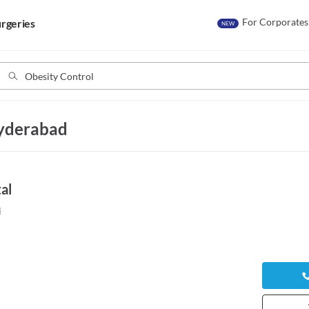
For Corporates
rgeries
NEW
Hyderabad
al
i