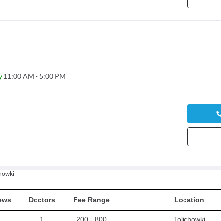
y
11:00 AM - 5:00 PM
chowki
ews
Doctors
Fee Range
Location
1
200 - 800
Tolichowki