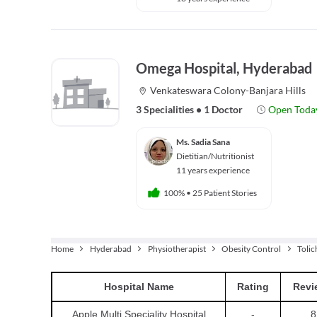
Omega Hospital, Hyderabad
Venkateswara Colony-Banjara Hills
3 Specialities
•
1 Doctor
Open Toda
Ms. Sadia Sana
Dietitian/Nutritionist
11 years experience
100%
•
25 Patient Stories
Home
Hyderabad
Physiotherapist
Obesity Control
Toli
Hospital
Name
Rating
Revi
Apple Multi Speciality Hospital
-
8