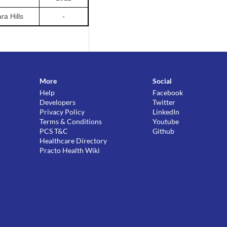
a Hills
-
More
Social
Help
Facebook
Developers
Twitter
Privacy Policy
LinkedIn
Terms & Conditions
Youtube
PCS T&C
Github
Healthcare Directory
Practo Health Wiki