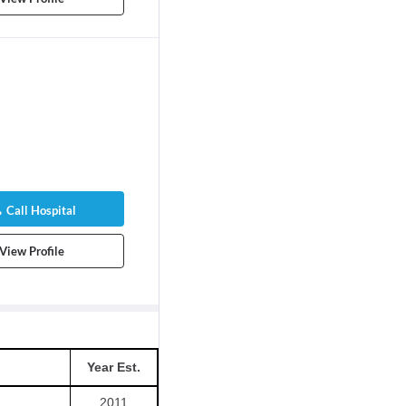
Call Hospital
View Profile
Year Est.
2011