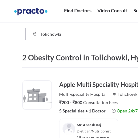
Find Doctors
Video Consult
Su
2 Obesity Control in Tolichowki, 
Apple Multi Speciality Hospit
Multi-speciality
Hospital
Tolichowk
₹200 - ₹800
Consultation Fees
5 Specialities
•
1 Doctor
Open 24x7
Mr. Aneesh Raj
Dietitian/Nutritionist
18 years experience