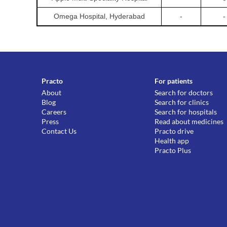
Omega Hospital, Hyderabad
-
-
Practo
For patients
About
Search for doctors
Blog
Search for clinics
Careers
Search for hospitals
Press
Read about medicines
Contact Us
Practo drive
Health app
Practo Plus