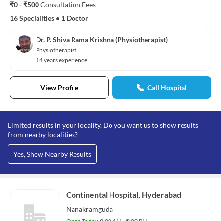
₹0 - ₹500
Consultation Fees
16 Specialities
•
1 Doctor
Dr. P. Shiva Rama Krishna (Physiotherapist)
Physiotherapist
14 years experience
View Profile
Call Hospital
Limited results in your locality. Do you want us to show results
from nearby localities?
Yes, Show Nearby Results
Continental Hospital, Hyderabad
Nanakramguda
Open Today
9:00 AM - 5:00 PM