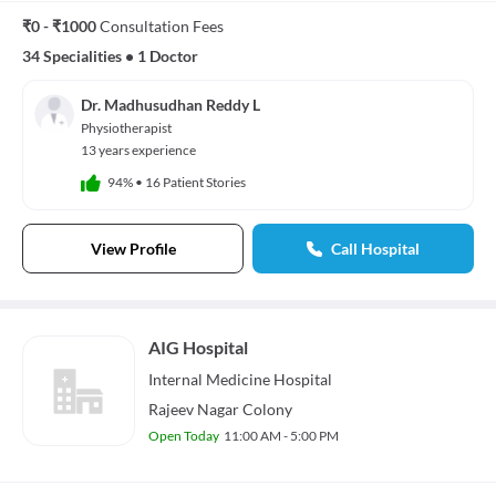
₹0 - ₹1000
Consultation Fees
34 Specialities
•
1 Doctor
Dr. Madhusudhan Reddy L
Physiotherapist
13 years experience
94%
•
16 Patient Stories
View Profile
Call Hospital
AIG Hospital
Internal Medicine
Hospital
Rajeev Nagar Colony
Open Today
11:00 AM - 5:00 PM