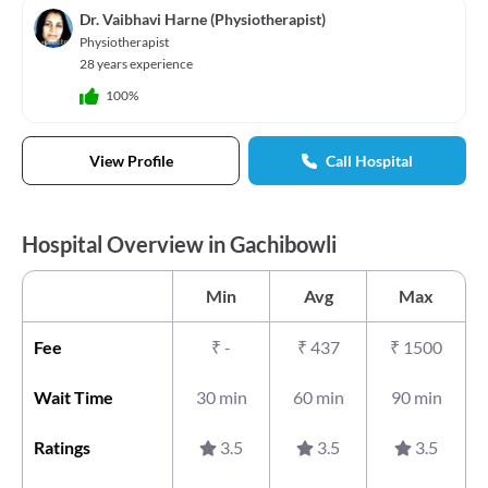
Dr. Vaibhavi Harne (Physiotherapist)
Physiotherapist
28 years experience
100%
View Profile
Call Hospital
Hospital Overview in Gachibowli
Min
Avg
Max
Fee
₹
-
₹
437
₹
1500
Wait Time
30 min
60 min
90 min
Ratings
3.5
3.5
3.5