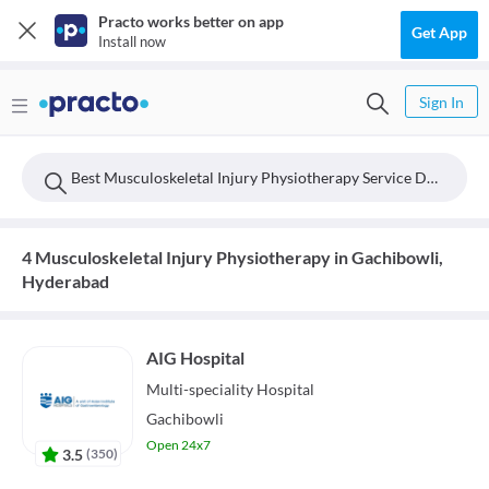
Practo works better on app
Get App
Install now
Sign In
Best Musculoskeletal Injury Physiotherapy Service Doctors Near Gachibowli, Hyderabad
4 Musculoskeletal Injury Physiotherapy in Gachibowli,
Hyderabad
AIG Hospital
Multi-speciality
Hospital
Gachibowli
Open 24x7
3.5
(
350
)