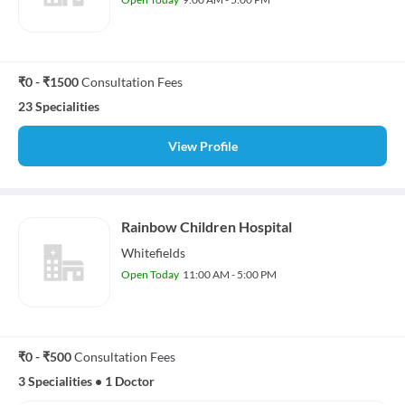
₹0 - ₹1500
Consultation Fees
23 Specialities
View Profile
Rainbow Children Hospital
Whitefields
Open Today
11:00 AM - 5:00 PM
₹0 - ₹500
Consultation Fees
3 Specialities
•
1 Doctor