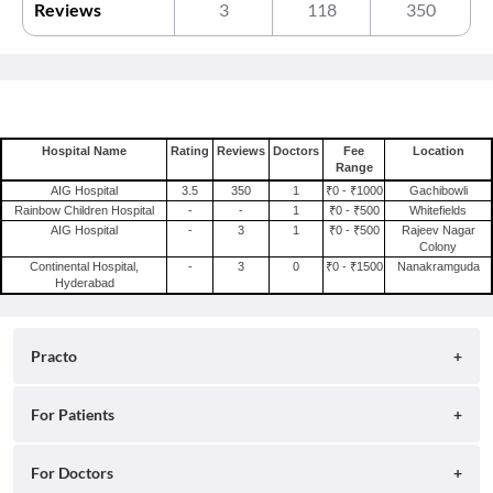
Reviews
3
118
350
Hospital Name
Rating
Reviews
Doctors
Fee
Location
Range
AIG Hospital
3.5
350
1
₹0 - ₹1000
Gachibowli
Rainbow Children Hospital
-
-
1
₹0 - ₹500
Whitefields
AIG Hospital
-
3
1
₹0 - ₹500
Rajeev Nagar
Colony
Continental Hospital,
-
3
0
₹0 - ₹1500
Nanakramguda
Hyderabad
Practo
About
For Patients
Blog
Search for Clinics
For Doctors