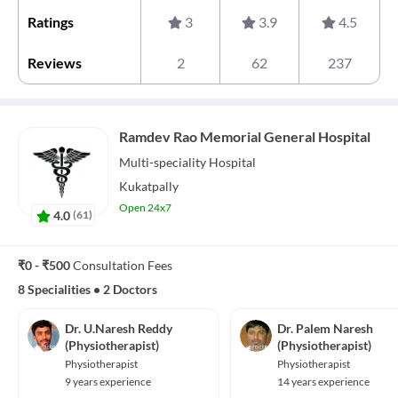
Ratings
3
3.9
4.5
Reviews
2
62
237
Ramdev Rao Memorial General Hospital
Multi-speciality
Hospital
Kukatpally
Open 24x7
4.0
(
61
)
₹0 - ₹500
Consultation Fees
8 Specialities
•
2 Doctors
Dr. U.Naresh Reddy
Dr. Palem Naresh
(Physiotherapist)
(Physiotherapist)
Physiotherapist
Physiotherapist
9 years experience
14 years experience