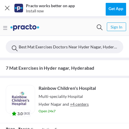
Practo works better on app
Get App
Install now
Sign In
Best Mat Exercises Doctors Near Hyder Nagar, Hyderabad
7 Mat Exercises in Hyder nagar, Hyderabad
Rainbow Children's Hospital
Multi-speciality
Hospital
Hyder Nagar
and
+4 centers
Open 24x7
3.0
(
83
)