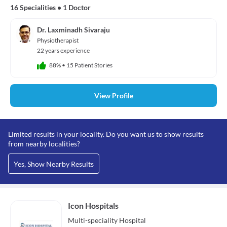
16 Specialities
•
1 Doctor
Dr. Laxminadh Sivaraju
Physiotherapist
22 years experience
88%
•
15 Patient Stories
View Profile
Limited results in your locality. Do you want us to show results
from nearby localities?
Yes, Show Nearby Results
Icon Hospitals
Multi-speciality
Hospital