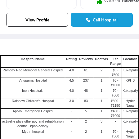
97%
•
110 Patient Sto
View Profile
Call Hospital
Hospital Name
Rating
Reviews
Doctors
Fee
Location
Range
Ramdev Rao Memorial General Hospital
4.0
61
2
₹0 -
Kukatpally
₹500
Anupama Hospital
4.5
237
1
₹0 -
KPHB
₹1000
Icon Hospitals
4.0
48
1
₹0 -
Kukatpally
₹600
Rainbow Children's Hospital
3.0
83
1
₹500 -
Hyder
₹1150
Nagar
Apollo Emergency Hospital
-
5
1
₹400 -
Kukatpally
₹1000
activelife physiotherapy and rehabilitation
-
2
3
-
Kukatpally
centre - kphb colony
Mythri hospital
-
2
1
₹0 -
Hyder
₹500
Nagar