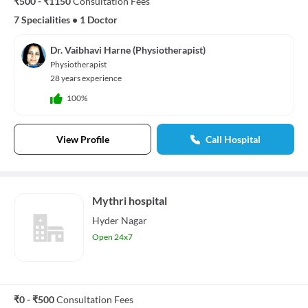
₹500 - ₹1150
Consultation Fees
7 Specialities
•
1 Doctor
Dr. Vaibhavi Harne (Physiotherapist)
Physiotherapist
28 years experience
100%
View Profile
Call Hospital
Mythri hospital
Hyder Nagar
Open 24x7
₹0 - ₹500
Consultation Fees