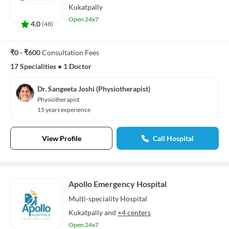
Kukatpally
Open 24x7
4.0
(
48
)
₹0 - ₹600
Consultation Fees
17 Specialities
•
1 Doctor
Dr. Sangeeta Joshi (Physiotherapist)
Physiotherapist
15 years experience
View Profile
Call Hospital
Apollo Emergency Hospital
Multi-speciality
Hospital
Kukatpally
and
+4 centers
Open 24x7