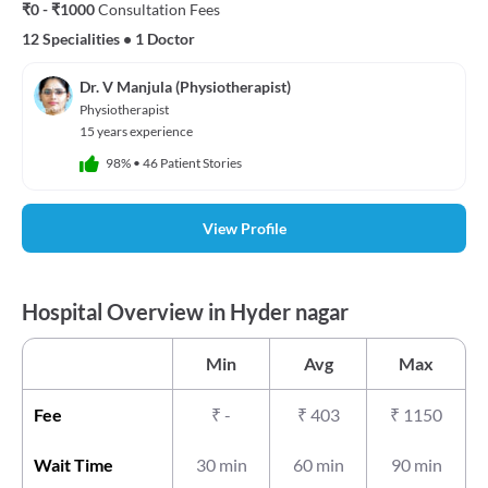
₹0 - ₹1000
Consultation Fees
12 Specialities
•
1 Doctor
Dr. V Manjula (Physiotherapist)
Physiotherapist
15 years experience
98%
•
46 Patient Stories
View Profile
Hospital Overview in Hyder nagar
Min
Avg
Max
Fee
₹
-
₹
403
₹
1150
Wait Time
30 min
60 min
90 min