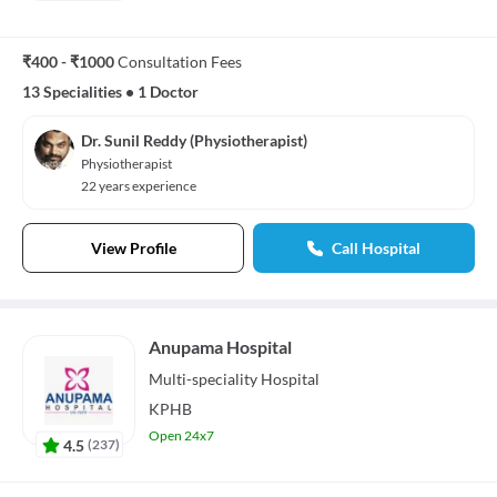
₹400 - ₹1000
Consultation Fees
13 Specialities
•
1 Doctor
Dr. Sunil Reddy (Physiotherapist)
Physiotherapist
22 years experience
View Profile
Call Hospital
Anupama Hospital
Multi-speciality
Hospital
KPHB
Open 24x7
4.5
(
237
)