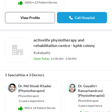
100%
•
22 Patient Stories
View Profile
Call Hospital
activelife physiotherapy and
rehabilitation centre - kphb colony
Kukatpally
Open Today
11:00 AM - 5:00 PM
1 Specialities
•
3 Doctors
Dr. Md Shoeb Khader
Dr. Gayathri
(Physiotherapist)
Ramachandruni
(Physiotherapist)
Physiotherapist
Physiotherapist
11 years experience
3 years experience
96%
•
24 Patient Stories