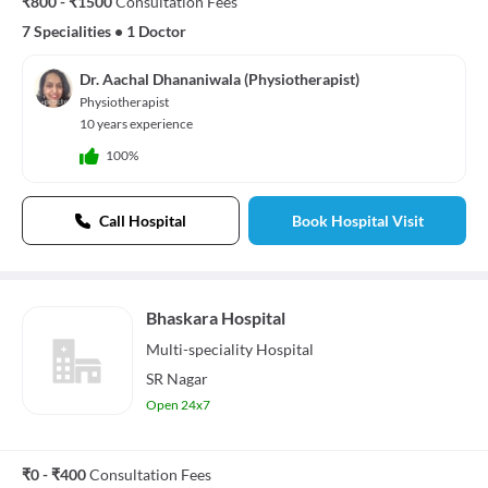
₹800 - ₹1500
Consultation Fees
7 Specialities
•
1 Doctor
Dr. Aachal Dhananiwala (Physiotherapist)
Physiotherapist
10 years experience
100%
Call Hospital
Book Hospital Visit
Bhaskara Hospital
Multi-speciality
Hospital
SR Nagar
Open 24x7
₹0 - ₹400
Consultation Fees