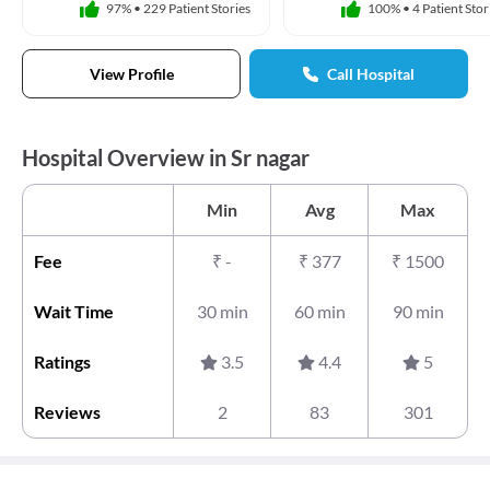
97%
•
229 Patient Stories
100%
•
4 Patient Stor
View Profile
Call Hospital
Hospital Overview in Sr nagar
Min
Avg
Max
Fee
₹
-
₹
377
₹
1500
Wait Time
30 min
60 min
90 min
Ratings
3.5
4.4
5
Reviews
2
83
301