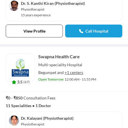
Dr. S. Kanthi Kiran (Physiotherapist)
Physiotherapist
15 years experience
View Profile
Call Hospital
Swapna Health Care
Multi-speciality
Hospital
Begumpet
and
+1 centers
Open Tomorrow
12:00 AM - 11:55 PM
3.5
(
67
)
₹0 - ₹850
Consultation Fees
11 Specialities
•
1 Doctor
Dr. Kalayani (Physiotherapist)
Physiotherapist