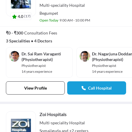
Multi-speciality
Hospital
Begumpet
4.0
(
17
)
Open Today
9:00 AM - 10:00 PM
₹0 - ₹300
Consultation Fees
3 Specialities
•
4 Doctors
Dr. Sai Ram Varaganti
Dr. Nagarjuna Dodda
(Physiotherapist)
(Physiotherapist)
Physiotherapist
Physiotherapist
14 years experience
14 years experience
View Profile
Call Hospital
Zoi Hospitals
Multi-speciality
Hospital
Somajiguda
and
+2 centers