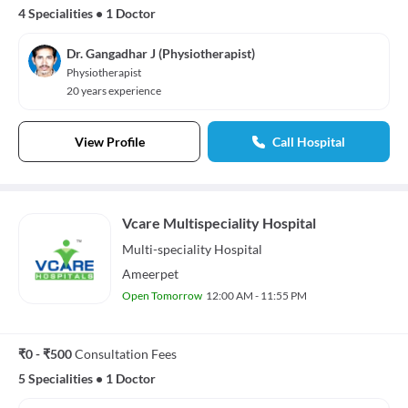
4 Specialities
•
1 Doctor
Dr. Gangadhar J (Physiotherapist)
Physiotherapist
20 years experience
View Profile
Call Hospital
Vcare Multispeciality Hospital
Multi-speciality
Hospital
Ameerpet
Open Tomorrow
12:00 AM - 11:55 PM
₹0 - ₹500
Consultation Fees
5 Specialities
•
1 Doctor