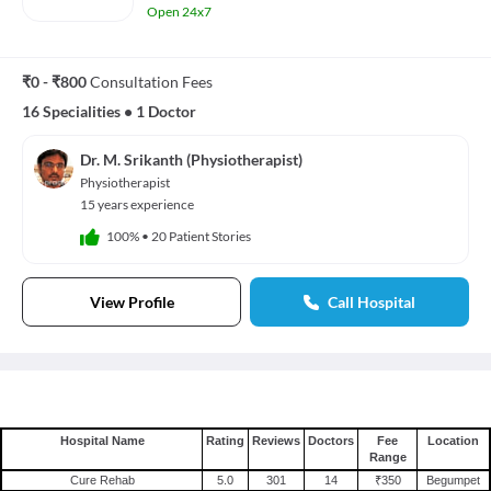
Open 24x7
₹0 - ₹800
Consultation Fees
16 Specialities
•
1 Doctor
Dr. M. Srikanth (Physiotherapist)
Physiotherapist
15 years experience
100%
•
20 Patient Stories
View Profile
Call Hospital
Hospital Name
Rating
Reviews
Doctors
Fee
Location
Range
Cure Rehab
5.0
301
14
₹350
Begumpet