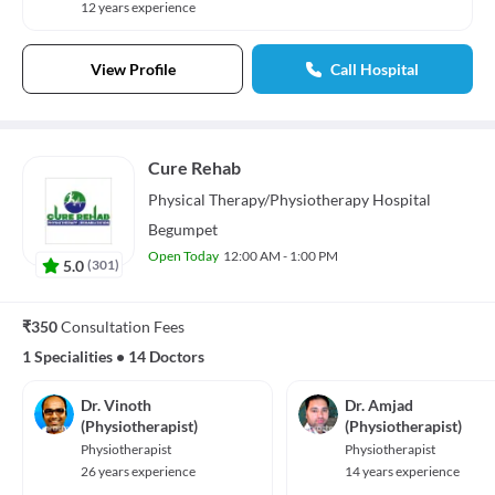
12 years experience
View Profile
Call Hospital
Cure Rehab
Physical Therapy/Physiotherapy
Hospital
Begumpet
Open Today
12:00 AM - 1:00 PM
5.0
(
301
)
₹350
Consultation Fees
1 Specialities
•
14 Doctors
Dr. Vinoth
Dr. Amjad
(Physiotherapist)
(Physiotherapist)
Physiotherapist
Physiotherapist
26 years experience
14 years experience