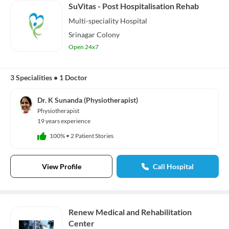
SuVitas - Post Hospitalisation Rehab
Multi-speciality
Hospital
Srinagar Colony
Open 24x7
3 Specialities
•
1 Doctor
Dr. K Sunanda (Physiotherapist)
Physiotherapist
19 years experience
100%
•
2 Patient Stories
View Profile
Call Hospital
Renew Medical and Rehabilitation
Center