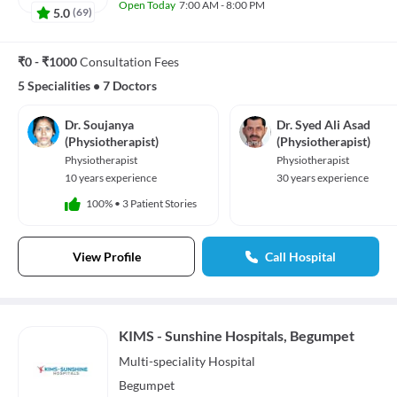
Open Today
7:00 AM - 8:00 PM
5.0
(
69
)
₹0 - ₹1000
Consultation Fees
5 Specialities
•
7 Doctors
Dr. Soujanya
Dr. Syed Ali Asad
(Physiotherapist)
(Physiotherapist)
Physiotherapist
Physiotherapist
10 years experience
30 years experience
100%
•
3 Patient Stories
View Profile
Call Hospital
KIMS - Sunshine Hospitals, Begumpet
Multi-speciality
Hospital
Begumpet