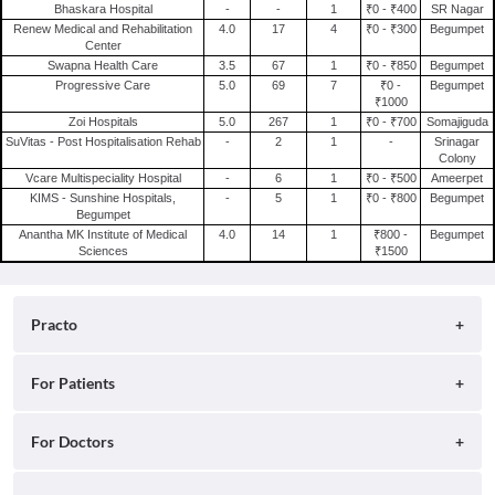
Bhaskara Hospital
-
-
1
₹0 - ₹400
SR Nagar
Renew Medical and Rehabilitation
4.0
17
4
₹0 - ₹300
Begumpet
Center
Swapna Health Care
3.5
67
1
₹0 - ₹850
Begumpet
Progressive Care
5.0
69
7
₹0 -
Begumpet
₹1000
Zoi Hospitals
5.0
267
1
₹0 - ₹700
Somajiguda
SuVitas - Post Hospitalisation Rehab
-
2
1
-
Srinagar
Colony
Vcare Multispeciality Hospital
-
6
1
₹0 - ₹500
Ameerpet
KIMS - Sunshine Hospitals,
-
5
1
₹0 - ₹800
Begumpet
Begumpet
Anantha MK Institute of Medical
4.0
14
1
₹800 -
Begumpet
Sciences
₹1500
Practo
About
For Patients
Blog
Search for Clinics
For Doctors
Careers
Search for Hospitals