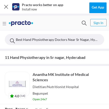
Practo works better on app
Get App
Install now
Sign In
Best Hand Physiotherapy Doctors Near Sr Nagar, Hyderabad
11 Hand Physiotherapy in Sr nagar, Hyderabad
Anantha MK Institute of Medical
Sciences
Dietitian/Nutritionist
Hospital
Begumpet
4.0
(
14
)
Open 24x7