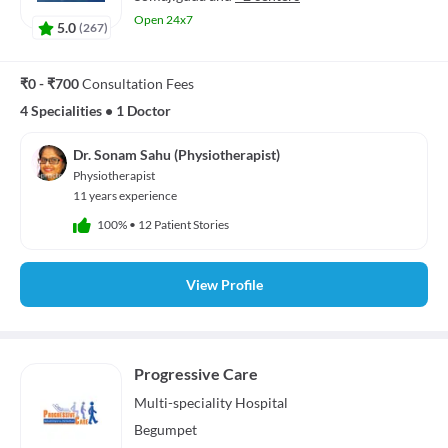
Open 24x7
5.0
(
267
)
₹0 - ₹700
Consultation Fees
4 Specialities
•
1 Doctor
Dr. Sonam Sahu (Physiotherapist)
Physiotherapist
11 years experience
100%
•
12 Patient Stories
View Profile
Progressive Care
Multi-speciality
Hospital
Begumpet