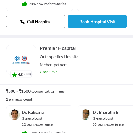
98%
•
56 Patient Stories
Call Hospital
Book Hospital Visit
Premier Hospital
Orthopedics
Hospital
Mehadipatnam
Open 24x7
4.0
(
83
)
₹500 - ₹1500
Consultation Fees
2 gynecologist
Dr. Ruksana
Dr. Bharathi B
Gynecologist
Gynecologist
22 years experience
35 years experience
100%
•
8 Patient Stories