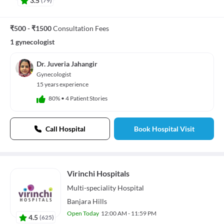
3.5
₹500 - ₹1500
Consultation Fees
1 gynecologist
Dr. Juveria Jahangir
Gynecologist
15 years experience
80%
•
4 Patient Stories
Call Hospital
Book Hospital Visit
Virinchi Hospitals
Multi-speciality
Hospital
Banjara Hills
Open Today
12:00 AM - 11:59 PM
4.5
(
625
)