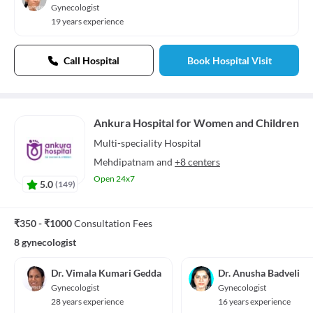
Gynecologist
19 years experience
Call Hospital
Book Hospital Visit
Ankura Hospital for Women and Children
Multi-speciality
Hospital
Mehdipatnam
and
+8 centers
Open 24x7
5.0
(
149
)
₹350 - ₹1000
Consultation Fees
8 gynecologist
Dr. Vimala Kumari Gedda
Dr. Anusha Badveli
Gynecologist
Gynecologist
28 years experience
16 years experience