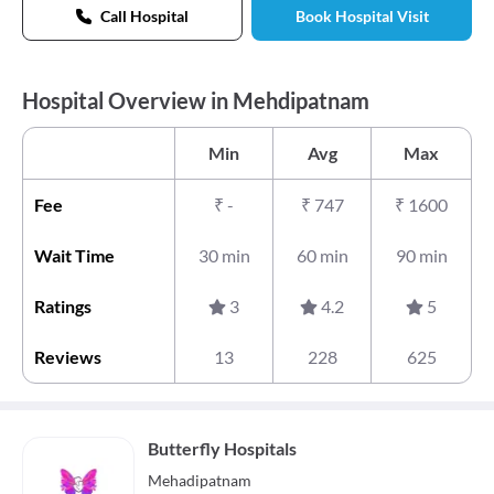
Call Hospital
Book Hospital Visit
Hospital Overview in Mehdipatnam
Min
Avg
Max
Fee
₹
-
₹
747
₹
1600
Wait Time
30 min
60 min
90 min
Ratings
3
4.2
5
Reviews
13
228
625
Butterfly Hospitals
Mehadipatnam