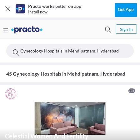
Practo works better on app
Get App
Install now
Sign In
Gynecology Hospitals in Mehdipatnam, Hyderabad
45 Gynecology Hospitals in Mehdipatnam, Hyderabad
AD
Celestial Women And Fertility