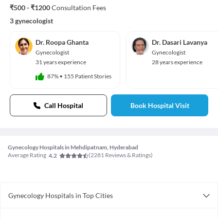
₹500 - ₹1200
Consultation Fees
3 gynecologist
Dr. Roopa Ghanta
Dr. Dasari Lavanya
Gynecologist
Gynecologist
31 years experience
28 years experience
87%
•
155 Patient Stories
Call Hospital
Book Hospital Visit
Gynecology Hospitals in Mehdipatnam, Hyderabad
Average Rating
(
2281
Reviews & Ratings)
4.2
Gynecology Hospitals in Top Cities
Gynecology Hospitals in Gurgaon