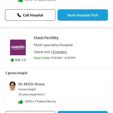
Call Hospital
Book Hospital Visit
Oasis Fertility
Multi-speciality
Hospital
Uppal
and
+3 centers
Open Today
9:00 AM - 6:00 PM
5.0
(
13
)
1 gynecologist
Dr. M.V.D. Aruna
Gynecologist
31 years experience
100%
•
7 Patient Stories