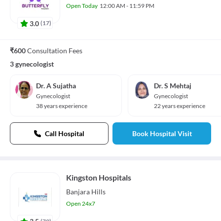
Open Today
12:00 AM - 11:59 PM
3.0
(
17
)
₹600
Consultation Fees
3 gynecologist
Dr. A Sujatha
Dr. S Mehtaj
Gynecologist
Gynecologist
38 years experience
22 years experience
Call Hospital
Book Hospital Visit
Kingston Hospitals
Banjara Hills
Open 24x7
(
79
)