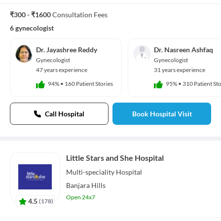
₹300 - ₹1600
Consultation Fees
6 gynecologist
Dr. Jayashree Reddy
Dr. Nasreen Ashfaq
Gynecologist
Gynecologist
47 years experience
31 years experience
94%
•
160 Patient Stories
95%
•
310 Patient Sto
Call Hospital
Book Hospital Visit
Little Stars and She Hospital
Multi-speciality
Hospital
Banjara Hills
Open 24x7
4.5
(
178
)