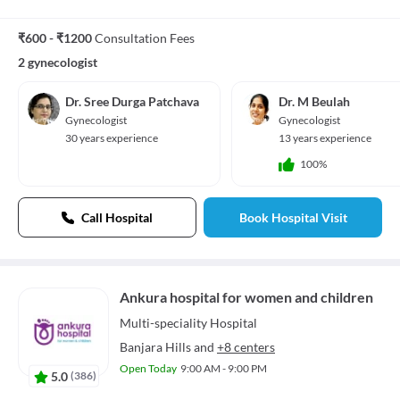
₹600 - ₹1200
Consultation Fees
2 gynecologist
Dr. Sree Durga Patchava
Dr. M Beulah
Gynecologist
Gynecologist
30 years experience
13 years experience
100%
Call Hospital
Book Hospital Visit
Ankura hospital for women and children
Multi-speciality
Hospital
Banjara Hills
and
+8 centers
Open Today
9:00 AM - 9:00 PM
5.0
(
386
)