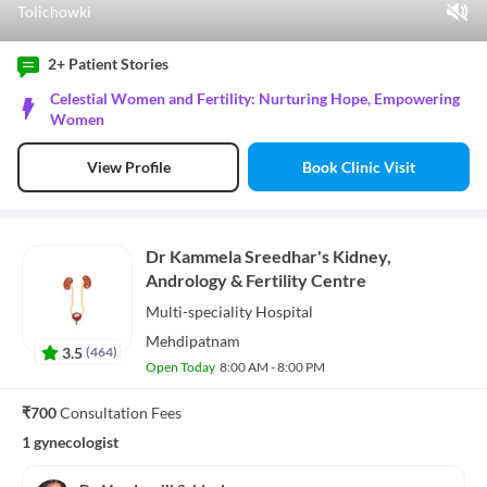
Tolichowki
Play Video
2+ Patient
Stories
Pause
Celestial Women and Fertility: Nurturing Hope, Empowering
Unmute
Women
Current Time
0:07
/
Book Clinic Visit
View Profile
Duration
0:57
Loaded
:
52.63%
Stream Type
LIVE
Seek to live, currently behind live
LIVE
Dr Kammela Sreedhar's Kidney,
Remaining Time
-
0:50
Andrology & Fertility Centre
1x
Multi-speciality
Hospital
Playback Rate
Mehdipatnam
Chapters
3.5
(
464
)
Chapters
Open Today
8:00 AM - 8:00 PM
Descriptions
descriptions off
, selected
₹700
Consultation Fees
Subtitles
1 gynecologist
subtitles settings
, opens subtitles settings dialog
subtitles off
, selected