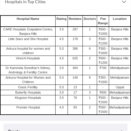
Hospitals in Top Cities
Gynecology Hospitals in Visakhapatnam
Hospitals in Gurgaon
Gynecology Hospitals in Pune
Hospitals in Visakhapatnam
Gynecology Hospitals in Noida
Hospital Name
Rating
Reviews
Doctors
Fee
Location
Range
Hospitals in Pune
Gynecology Hospitals in Ernakulam
CARE Hospitals Outpatient Centre,
3.5
287
1
₹600 -
Banjara Hills
Hospitals in Noida
Gynecology Hospitals in Faridabad
Banjara Hills
₹1000
Little Stars and She Hospital
4.5
178
3
₹500 -
Banjara Hills
Hospitals in Ernakulam
Gynecology Hospitals in Chandigarh
₹1200
Hospitals in Faridabad
Ankura hospital for women and
5.0
386
6
₹300 -
Banjara Hills
Gynecology Hospitals in Bhopal
children
₹1600
Hospitals in Chandigarh
Gynecology Hospitals in Indore
Virinchi Hospitals
4.5
625
2
₹600 -
Banjara Hills
₹1200
Hospitals in Bhopal
Gynecology Hospitals in Coimbatore
Dr Kammela Sreedhar's Kidney,
3.5
464
1
₹700
Mehdipatnam
Hospitals in Indore
Andrology & Fertility Centre
Ankura Hospital for Women and
5.0
149
8
₹350 -
Mehdipatnam
Hospitals in Coimbatore
Children
₹1000
Oasis Fertility
5.0
13
1
-
Uppal
Butterfly Hospitals
3.0
17
3
₹600
Mehadipatnam
Kingston Hospitals
3.5
79
1
₹500 -
Banjara Hills
₹1500
Premier Hospital
4.0
83
2
₹500 -
Mehadipatnam
₹1500