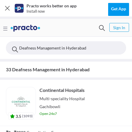
Practo works better on app
Get App
Install now
Sign In
Deafness Management in Hyderabad
33 Deafness Management in Hyderabad
Continental Hospitals
Multi-speciality
Hospital
Gachibowli
Open 24x7
3.5
(
1093
)