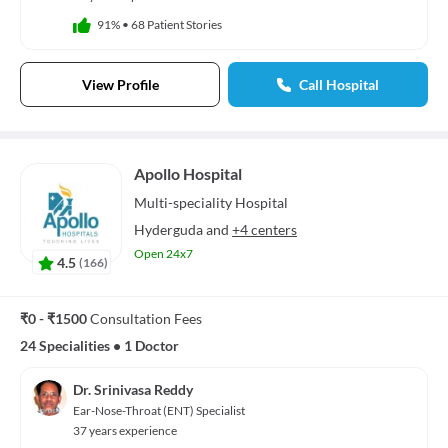
91%
•
68 Patient Stories
View Profile
Call Hospital
Apollo Hospital
Multi-speciality
Hospital
Hyderguda
and
+4 centers
Open 24x7
4.5
(
166
)
₹0 - ₹1500
Consultation Fees
24 Specialities
•
1 Doctor
Dr. Srinivasa Reddy
Ear-Nose-Throat (ENT) Specialist
37 years experience