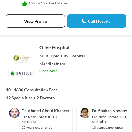
100%
•
10 Patient Stories
View Profile
Call Hospital
Olive Hospital
Multi-speciality
Hospital
Mehdipatnam
Open 24x7
4.5
(
1301
)
₹0 - ₹600
Consultation Fees
19 Specialities
•
2 Doctors
Dr. Ahmed Abdul Khabeer
Dr. Shahan Khooby
Ear-Nose-Throat (ENT)
Ear-Nose-Throat (ENT)
Specialist
Specialist
25 years experience
18 years experience