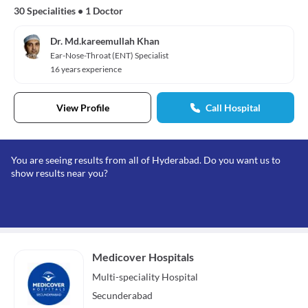
30 Specialities
•
1 Doctor
Dr. Md.kareemullah Khan
Ear-Nose-Throat (ENT) Specialist
16 years experience
View Profile
Call Hospital
You are seeing results from all of Hyderabad. Do you want us to
show results near you?
Medicover Hospitals
Multi-speciality
Hospital
Secunderabad