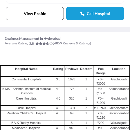
View Profile
Call Hospital
Deafness Management in Hyderabad
Average Rating
(
4859
Reviews & Ratings)
3.8
Hospital Name
Rating
Reviews
Doctors
Fee
Location
Range
Continental Hospitals
3.5
1093
1
₹0 -
Gachibowli
₹3000
KIMS - Krishna Institute of Medical
4.0
776
1
₹0 -
Secunderabad
Sciences
₹1500
Care Hospitals
4.0
326
1
₹0 -
Gachibowli
₹1000
Olive Hospital
4.5
1301
2
₹0 - ₹600
Mehdipatnam
Rainbow Children's Hospital
4.5
69
1
₹0 -
Secunderabad
₹1250
B.V.K Reddy Hospital
-
5
1
₹200
Warasiguda
Medicover Hospitals
4.5
949
1
₹0 -
Secunderabad