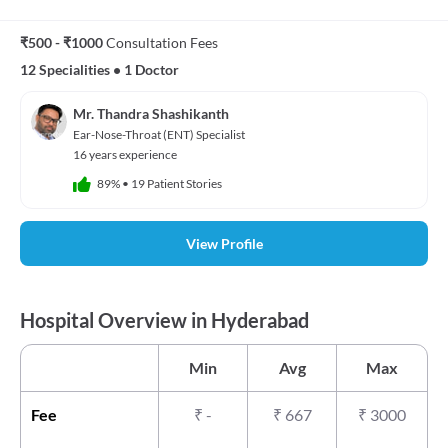
₹500 - ₹1000
Consultation Fees
12 Specialities
•
1 Doctor
Mr. Thandra Shashikanth
Ear-Nose-Throat (ENT) Specialist
16 years experience
89%
•
19 Patient Stories
View Profile
Hospital Overview in Hyderabad
Min
Avg
Max
Fee
₹
-
₹
667
₹
3000