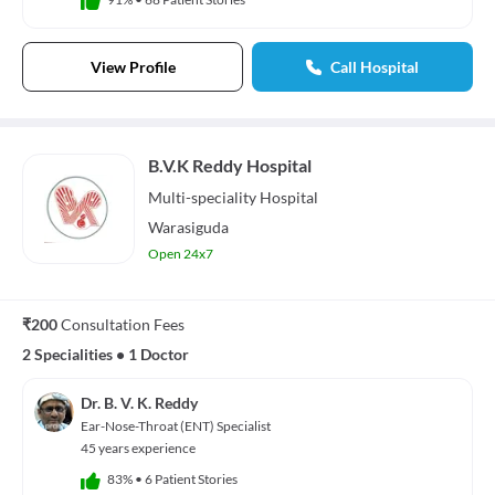
View Profile
Call Hospital
B.V.K Reddy Hospital
Multi-speciality
Hospital
Warasiguda
Open 24x7
₹200
Consultation Fees
2 Specialities
•
1 Doctor
Dr. B. V. K. Reddy
Ear-Nose-Throat (ENT) Specialist
45 years experience
83%
•
6 Patient Stories