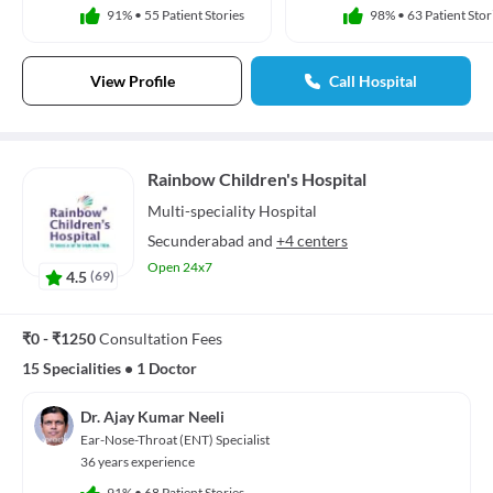
91%
•
55 Patient Stories
98%
•
63 Patient Stor
View Profile
Call Hospital
Rainbow Children's Hospital
Multi-speciality
Hospital
Secunderabad
and
+4 centers
Open 24x7
4.5
(
69
)
₹0 - ₹1250
Consultation Fees
15 Specialities
•
1 Doctor
Dr. Ajay Kumar Neeli
Ear-Nose-Throat (ENT) Specialist
36 years experience
91%
•
68 Patient Stories