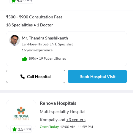
₹500 - ₹900
Consultation Fees
18 Specialities
•
1 Doctor
Mr. Thandra Shashikanth
Ear-Nose-Throat (ENT) Specialist
16 years experience
89%
•
19 Patient Stories
Call Hospital
Book Hospital Visit
Renova Hospitals
Multi-speciality
Hospital
Kompally
and
+3 centers
Open Today
12:00 AM - 11:59 PM
3.5
(
30
)