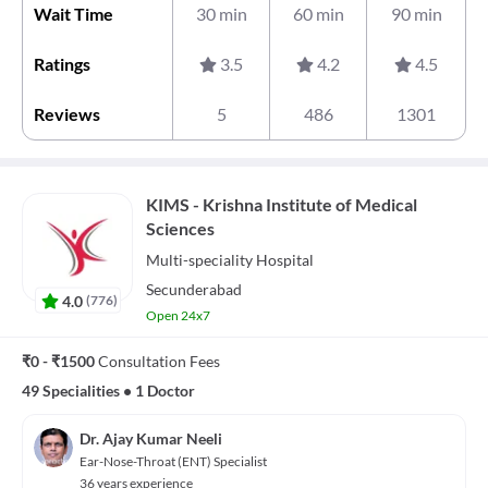
Wait Time
30 min
60 min
90 min
Ratings
3.5
4.2
4.5
Reviews
5
486
1301
KIMS - Krishna Institute of Medical
Sciences
Multi-speciality
Hospital
Secunderabad
4.0
(
776
)
Open 24x7
₹0 - ₹1500
Consultation Fees
49 Specialities
•
1 Doctor
Dr. Ajay Kumar Neeli
Ear-Nose-Throat (ENT) Specialist
36 years experience