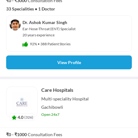
₹0 - ₹3000
Consultation Fees
33 Specialities
•
1 Doctor
Dr. Ashok Kumar Singh
Ear-Nose-Throat (ENT) Specialist
20 years experience
92%
•
388 Patient Stories
View Profile
Care Hospitals
Multi-speciality
Hospital
Gachibowli
Open 24x7
4.0
(
326
)
₹0 - ₹1000
Consultation Fees