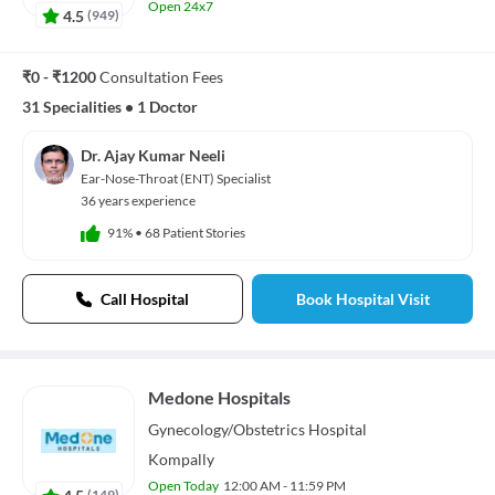
Open 24x7
4.5
(
949
)
₹0 - ₹1200
Consultation Fees
31 Specialities
•
1 Doctor
Dr. Ajay Kumar Neeli
Ear-Nose-Throat (ENT) Specialist
36 years experience
91%
•
68 Patient Stories
Call Hospital
Book Hospital Visit
Medone Hospitals
Gynecology/Obstetrics
Hospital
Kompally
Open Today
12:00 AM - 11:59 PM
4.5
(
149
)