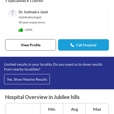
1 Specialities
•
1 Doctor
Dr. Subhadra Jalali
Ophthalmologist
40 years experience
100%
View Profile
Call Hospital
Limited results in your locality. Do you want us to show results
from nearby localities?
Yes, Show Nearby Results
Hospital Overview in Jubilee hills
Min
Avg
Max