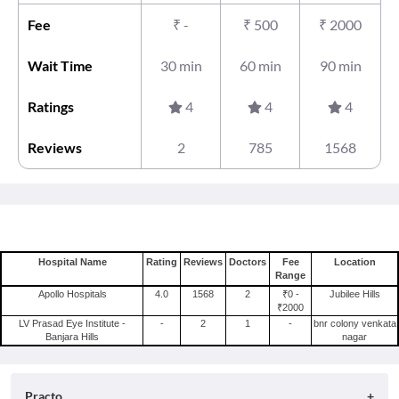
Fee
₹
-
₹
500
₹
2000
Wait Time
30 min
60 min
90 min
Ratings
4
4
4
Reviews
2
785
1568
Hospital Name
Rating
Reviews
Doctors
Fee
Location
Range
Apollo Hospitals
4.0
1568
2
₹0 -
Jubilee Hills
₹2000
LV Prasad Eye Institute -
-
2
1
-
bnr colony venkata
Banjara Hills
nagar
Practo