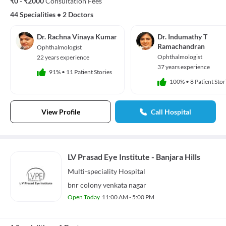
₹0 - ₹2000
Consultation Fees
44 Specialities
•
2 Doctors
Dr. Rachna Vinaya Kumar
Dr. Indumathy T
Ramachandran
Ophthalmologist
Ophthalmologist
22 years experience
37 years experience
91%
•
11 Patient Stories
100%
•
8 Patient Stor
View Profile
Call Hospital
LV Prasad Eye Institute - Banjara Hills
Multi-speciality
Hospital
bnr colony venkata nagar
Open Today
11:00 AM - 5:00 PM