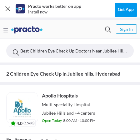
Practo works better on app
Get App
Install now
Sign In
Best Children Eye Check Up Doctors Near Jubilee Hills, Hyderabad
2 Children Eye Check Up in Jubilee hills, Hyderabad
Apollo Hospitals
Multi-speciality
Hospital
Jubilee Hills
and
+4 centers
Open Today
8:00 AM - 10:00 PM
4.0
(
1568
)