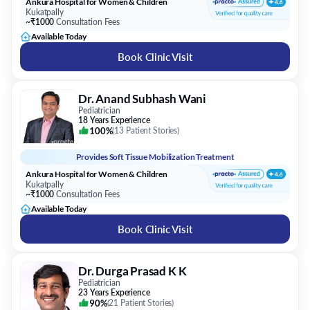
Ankura Hospital for Women & Children
Kukatpally
~₹1000
Consultation Fees
Available Today
Book Clinic Visit
Dr. Anand Subhash Wani
Pediatrician
18 Years Experience
100%
(
13 Patient Stories
)
Provides
Soft Tissue Mobilization Treatment
Ankura Hospital for Women & Children
Kukatpally
~₹1000
Consultation Fees
Available Today
Book Clinic Visit
Dr. Durga Prasad K K
Pediatrician
23 Years Experience
90%
(
21 Patient Stories
)