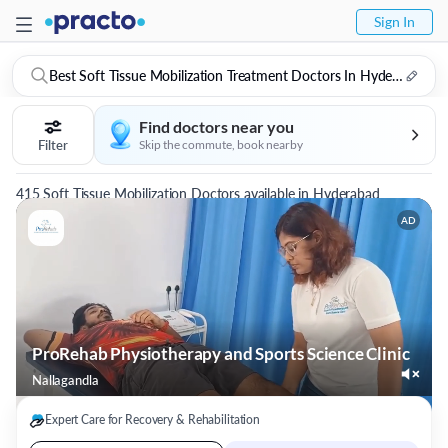
Sign In
Best Soft Tissue Mobilization Treatment Doctors In Hyderabad
Find doctors near you
Filter
Skip the commute, book nearby
415 Soft Tissue Mobilization Doctors available in Hyderabad
AD
ProRehab Physiotherapy and Sports Science Clinic
Nallagandla
Expert Care for Recovery & Rehabilitation