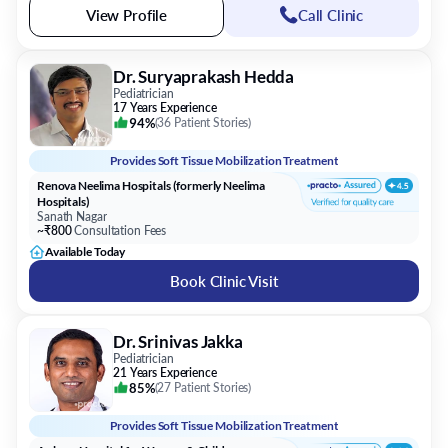
View Profile
Call Clinic
Dr. Suryaprakash Hedda
Pediatrician
17 Years Experience
94%
(
36 Patient Stories
)
Provides
Soft Tissue Mobilization Treatment
Renova Neelima Hospitals (formerly Neelima
Hospitals)
Sanath Nagar
~₹800
Consultation Fees
Available Today
Book Clinic Visit
Dr. Srinivas Jakka
Pediatrician
21 Years Experience
85%
(
27 Patient Stories
)
Provides
Soft Tissue Mobilization Treatment