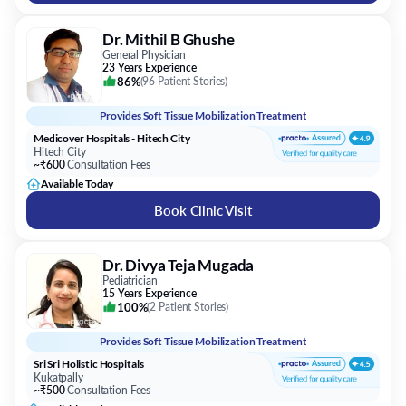
Dr. Mithil B Ghushe
General Physician
23 Years Experience
86%
(
96 Patient Stories
)
Provides
Soft Tissue Mobilization Treatment
Medicover Hospitals - Hitech City
Hitech City
~₹600
Consultation Fees
Available Today
Book Clinic Visit
Dr. Divya Teja Mugada
Pediatrician
15 Years Experience
100%
(
2 Patient Stories
)
Provides
Soft Tissue Mobilization Treatment
Sri Sri Holistic Hospitals
Kukatpally
~₹500
Consultation Fees