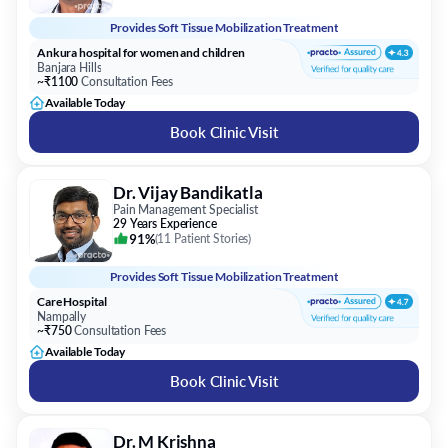
Provides
Soft Tissue Mobilization Treatment
Ankura hospital for women and children
Banjara Hills
~₹1100
Consultation Fees
Available Today
Book Clinic Visit
Dr. Vijay Bandikatla
Pain Management Specialist
29 Years Experience
91%
(
11 Patient Stories
)
Provides
Soft Tissue Mobilization Treatment
Care Hospital
Nampally
~₹750
Consultation Fees
Available Today
Book Clinic Visit
Dr. M Krishna