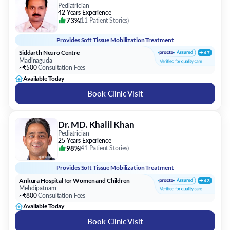
Pediatrician
42 Years Experience
73%
(
11 Patient Stories
)
Provides
Soft Tissue Mobilization Treatment
Siddarth Neuro Centre
Madinaguda
~₹500
Consultation Fees
Available Today
Book Clinic Visit
Dr. MD. Khalil Khan
Pediatrician
25 Years Experience
98%
(
41 Patient Stories
)
Provides
Soft Tissue Mobilization Treatment
Ankura Hospital for Women and Children
Mehdipatnam
~₹800
Consultation Fees
Available Today
Book Clinic Visit