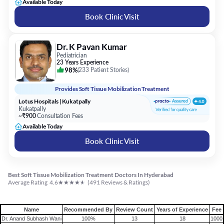
Available Today
Book Clinic Visit
Dr. K Pavan Kumar
Pediatrician
23 Years Experience
98%
(
233 Patient Stories
)
Provides
Soft Tissue Mobilization Treatment
Lotus Hospitals | Kukatpally
Kukatpally
~₹900
Consultation Fees
Available Today
Book Clinic Visit
Best Soft Tissue Mobilization Treatment Doctors In Hyderabad
★
★
★
★
★
Average Rating
4.6
(
491
Reviews & Ratings)
Name
Recommended By
Review Count
Years of Experience
Fee
Dr. Anand Subhash Wani
100%
13
18
1000