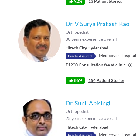
92
%
13
Patient Stories
Dr. V Surya Prakash Rao
Orthopedist
30
years experience overall
Hitech City
,
Hyderabad
Medicover Hospitals
₹
1200
Consultation fee at clinic
86
%
154
Patient Stories
Dr. Sunil Apisingi
Orthopedist
25
years experience overall
Hitech City
,
Hyderabad
Medicover Hospitals