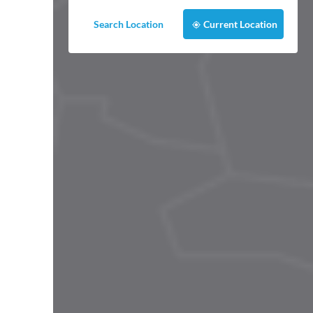
Search Location
Current Location