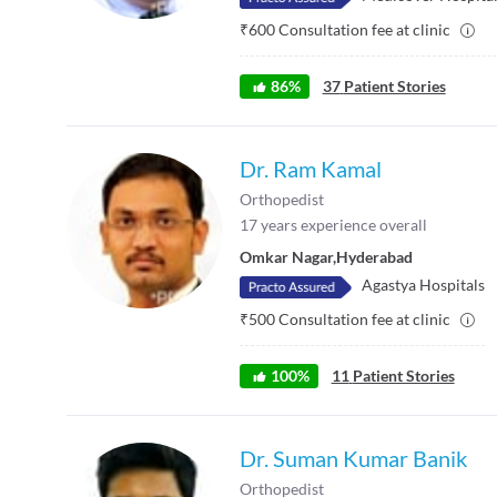
₹
600
Consultation fee at clinic
86
%
37
Patient Stories
Dr. Ram Kamal
Orthopedist
17
years experience overall
Omkar Nagar
,
Hyderabad
Agastya Hospitals
₹
500
Consultation fee at clinic
100
%
11
Patient Stories
Dr. Suman Kumar Banik
Orthopedist