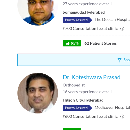
27
years experience overall
Somajiguda
,
Hyderabad
The Deccan Hospit
₹
700
Consultation fee at clinic
95
%
62
Patient Stories
Sho
Dr. Koteshwara Prasad
Orthopedist
16
years experience overall
Hitech City
,
Hyderabad
Medicover Hospitals
₹
600
Consultation fee at clinic