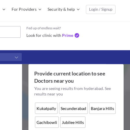
For Providers
Security & help
Login / Signup
Fed up of endless wait?
Look for clinic with
Prime
Provide current location to see
Doctors
near you
You are seeing results from
hyderabad
. See
results near you
Kukatpally
Secunderabad
Banjara Hills
Gachibowli
Jubilee Hills