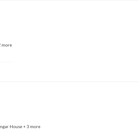
2
more
angar House
+
3
more