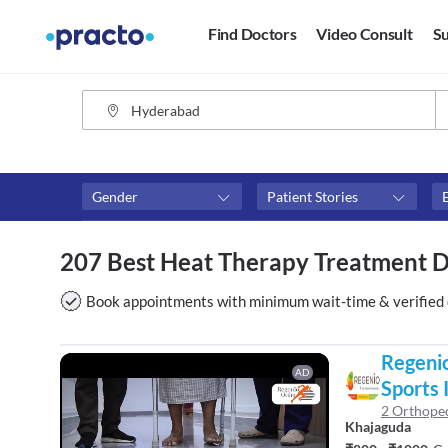
Find Doctors
Video Consult
Su
Gender
Patient Stories
Assosciated with top hospitals
Fees
207 Best Heat Therapy Treatment 
Apollo Hospitals
₹0-₹50
Apollo Clinic
Above 
Book appointments with minimum wait-time & verified 
Maxcure Hospitals
Above 
Above 
Regenio
AD
Sports I
2 Orthoped
Khajaguda