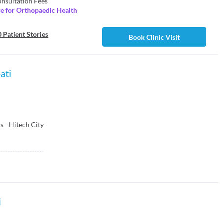
nsultation Fees
re for Orthopaedic Health
 Patient Stories
Book Clinic Visit
ati
 - Hitech City
i