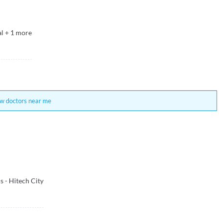
al
+
1
more
w doctors near me
 - Hitech City