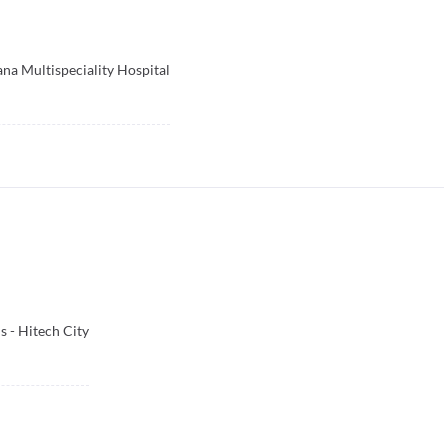
na Multispeciality Hospital
 - Hitech City