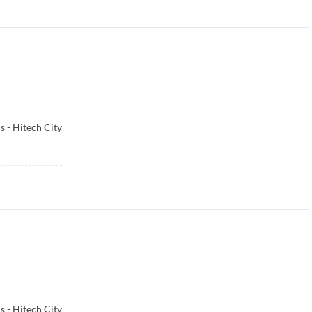
 - Hitech City
 - Hitech City