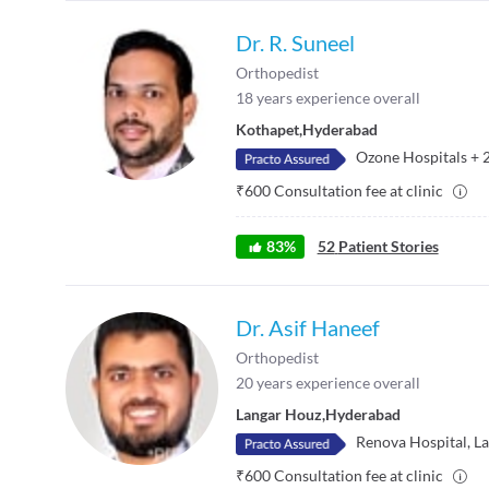
Dr. R. Suneel
Orthopedist
18
years experience overall
Kothapet
,
Hyderabad
Ozone Hospitals
+
₹
600
Consultation fee at clinic
83
%
52
Patient Stories
Dr. Asif Haneef
Orthopedist
20
years experience overall
Langar Houz
,
Hyderabad
Renova Hospital, L
₹
600
Consultation fee at clinic