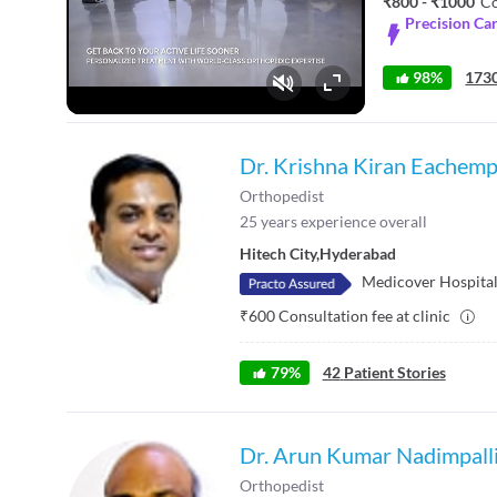
₹800 - ₹1000
Co
Precision Ca
98%
1730
Fullscreen
Dr. Krishna Kiran Eachemp
Orthopedist
25
years experience overall
Hitech City
,
Hyderabad
Medicover Hospitals
₹
600
Consultation fee at clinic
79
%
42
Patient Stories
Dr. Arun Kumar Nadimpall
Orthopedist