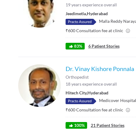
19
years experience overall
Jeedimetla
,
Hyderabad
Malla Reddy Naraya
₹
600
Consultation fee at clinic
83
%
6
Patient Stories
Dr. Vinay Kishore Ponnala
Orthopedist
18
years experience overall
Hitech City
,
Hyderabad
Medicover Hospitals
₹
600
Consultation fee at clinic
100
%
21
Patient Stories