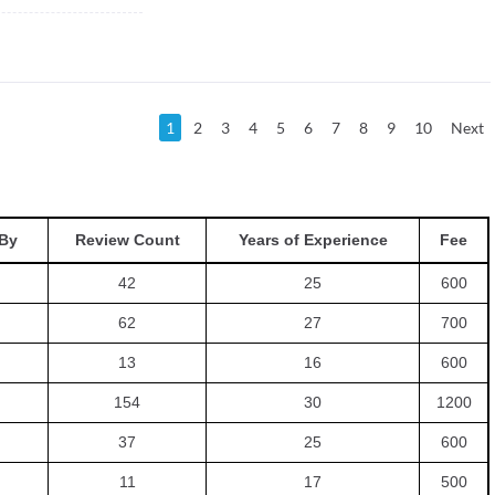
1
2
3
4
5
6
7
8
9
10
Next
By
Review Count
Years of Experience
Fee
42
25
600
62
27
700
13
16
600
154
30
1200
37
25
600
11
17
500