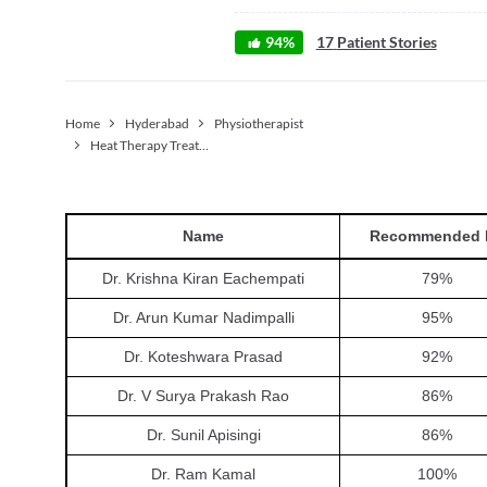
94
%
17
Patient Stories
Home
Hyderabad
Physiotherapist
Heat Therapy Treatment
Name
Recommended 
Dr. Krishna Kiran Eachempati
79
%
Dr. Arun Kumar Nadimpalli
95
%
Dr. Koteshwara Prasad
92
%
Dr. V Surya Prakash Rao
86
%
Dr. Sunil Apisingi
86
%
Dr. Ram Kamal
100
%