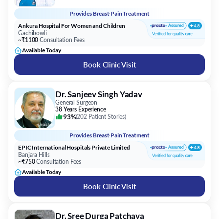
Provides
Breast Pain Treatment
Ankura Hospital For Women and Children
Gachibowli
~₹1100
Consultation Fees
Available Today
Book Clinic Visit
Dr. Sanjeev Singh Yadav
General Surgeon
38 Years Experience
93%
(
202 Patient Stories
)
Provides
Breast Pain Treatment
EPIC International Hospitals Private Limited
Banjara Hills
~₹750
Consultation Fees
Available Today
Book Clinic Visit
Dr. Sree Durga Patchava