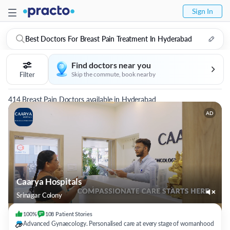
Sign In
Best Doctors For Breast Pain Treatment In Hyderabad
Find doctors near you
Filter
Skip the commute, book nearby
414 Breast Pain Doctors available in Hyderabad
AD
Caarya Hospitals
Srinagar Colony
100%
108
Patient
Stories
Advanced Gynaecology. Personalised care at every stage of womanhood