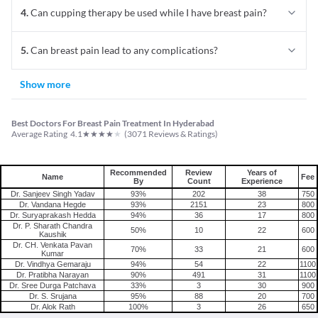
4
.
Can cupping therapy be used while I have breast pain?
5
.
Can breast pain lead to any complications?
Show more
Best Doctors For Breast Pain Treatment In Hyderabad
★
★
★
★
★
Average Rating
4.1
(
3071
Reviews & Ratings)
Recommended
Review
Years of
Name
Fee
By
Count
Experience
Dr. Sanjeev Singh Yadav
93%
202
38
750
Dr. Vandana Hegde
93%
2151
23
800
Dr. Suryaprakash Hedda
94%
36
17
800
Dr. P. Sharath Chandra
50%
10
22
600
Kaushik
Dr. CH. Venkata Pavan
70%
33
21
600
Kumar
Dr. Vindhya Gemaraju
94%
54
22
1100
Dr. Pratibha Narayan
90%
491
31
1100
Dr. Sree Durga Patchava
33%
3
30
900
Dr. S. Srujana
95%
88
20
700
Dr. Alok Rath
100%
3
26
650