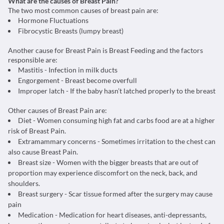
What are the causes of Breast Pain?
The two most common causes of breast pain are:
Hormone Fluctuations
Fibrocystic Breasts (lumpy breast)
Another cause for Breast Pain is Breast Feeding and the factors
responsible are:
Mastitis - Infection in milk ducts
Engorgement - Breast become overfull
Improper latch - If the baby hasn’t latched properly to the breast
Other causes of Breast Pain are:
Diet - Women consuming high fat and carbs food are at a higher
risk of Breast Pain.
Extramammary concerns - Sometimes irritation to the chest can
also cause Breast Pain.
Breast size - Women with the bigger breasts that are out of
proportion may experience discomfort on the neck, back, and
shoulders.
Breast surgery - Scar tissue formed after the surgery may cause
pain
Medication - Medication for heart diseases, anti-depressants,