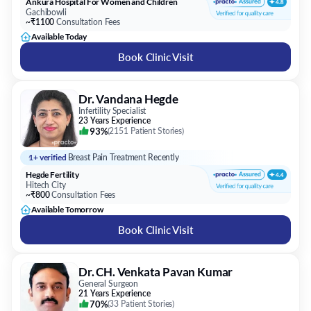
Ankura Hospital For Women and Children
Gachibowli
~₹1100
Consultation Fees
Available Today
Book Clinic Visit
Dr. Vandana Hegde
Infertility Specialist
23 Years Experience
93%
(
2151 Patient Stories
)
1+ verified
Breast Pain Treatment Recently
Hegde Fertility
Hitech City
~₹800
Consultation Fees
Available Tomorrow
Book Clinic Visit
Dr. CH. Venkata Pavan Kumar
General Surgeon
21 Years Experience
70%
(
33 Patient Stories
)