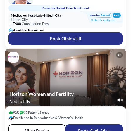
Provides
Breast Pain Treatment
Medicover Hospitals - Hitech City
Hitech City
~₹600
Consultation Fees
Available Tomorrow
Book Clinic Visit
AD
Horizon Women and Fertility
Banjara Hills
92%
37
Patient
Stories
Excellence in Reproductive & Women’s Health
View Profile
Book Clinic Visit