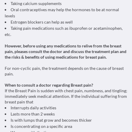
Taking calcium supplements
Oral contraceptives may help the hormones to be at normal
levels
Estrogen blockers can help as well
Taking pain medications such as ibuprofen or acetaminophen,
etc.
However, before using any medications to relive from the breast
pain, pleases consult the doctor and discuss the treatment plan and
the risks & benefits of using medications for breast pain.
For non-cyclic pain, the treatment depends on the cause of breast
pain.
When to consult a doctor regarding Breast pain?
If the Breast Pain is sudden with chest pain, numbness, and tingling;
immediately seek medical attention. If the individual suffering from
breast pain that
Interrupts daily activities
Lasts more than 2 weeks
Is with lumps that grow and becomes thicker
Is concentrating on a specific area