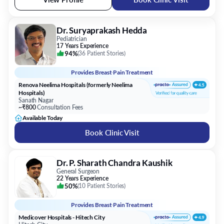
Dr. Suryaprakash Hedda
Pediatrician
17 Years Experience
94%
(
36 Patient Stories
)
Provides
Breast Pain Treatment
Renova Neelima Hospitals (formerly Neelima
Hospitals)
Sanath Nagar
~₹800
Consultation Fees
Available Today
Book Clinic Visit
Dr. P. Sharath Chandra Kaushik
General Surgeon
22 Years Experience
50%
(
10 Patient Stories
)
Provides
Breast Pain Treatment
Medicover Hospitals - Hitech City