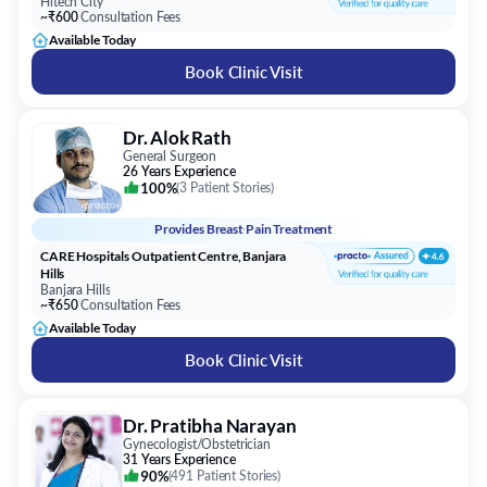
Hitech City
~₹600
Consultation Fees
Available Today
Book Clinic Visit
Dr. Alok Rath
General Surgeon
26 Years Experience
100%
(
3 Patient Stories
)
Provides
Breast Pain Treatment
CARE Hospitals Outpatient Centre, Banjara
Hills
Banjara Hills
~₹650
Consultation Fees
Available Today
Book Clinic Visit
Dr. Pratibha Narayan
Gynecologist/Obstetrician
31 Years Experience
90%
(
491 Patient Stories
)