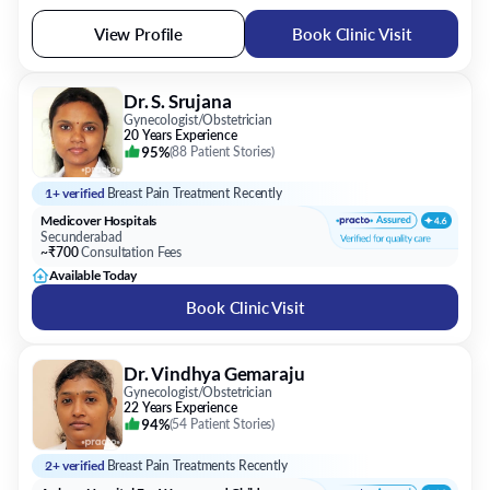
View Profile
Book Clinic Visit
Dr. S. Srujana
Gynecologist/Obstetrician
20 Years Experience
95%
(
88 Patient Stories
)
1+ verified
Breast Pain Treatment Recently
Medicover Hospitals
Secunderabad
~₹700
Consultation Fees
Available Today
Book Clinic Visit
Dr. Vindhya Gemaraju
Gynecologist/Obstetrician
22 Years Experience
94%
(
54 Patient Stories
)
2+ verified
Breast Pain Treatments Recently