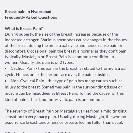
Breast pain in Hyderabad
Frequently Asked Questions
What is Breast Pain?
During puberty, the size of the breast increases because of the
increased estrogen. Various hormones cause changes in the tissues
of the breast during the menstrual cycle and hence cause pain or
discomfort. Occasional pain the breast is normal as they don’t pain
typically. Mastalgia or Breast Pain is a common condition in
women. Usually, the pain is of 2 types:
Cyclical Pain - this pain in the breast is related to the menstrual
cycle. Hence, once the periods are over, the pain subsides.
Non-Cyclical Pain - this type of pain has many causes such as
injury to the breast. Sometimes pain in the surrounding tissue or
muscle can be misjudged as Breast Pain. To find the cause for this
kind of pain is hard, but non-cyclic pain is uncommon.
The severity of Breast Pain or Mastalgia varies from a mild tingling
sensation to very sharp pain. Usually, during Mastalgia, the woman
experience breast tenderness or breasts feeling fuller than usual.