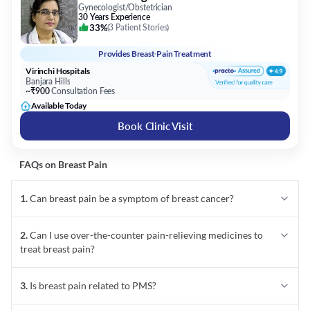
Gynecologist/Obstetrician
30 Years Experience
33%
(
3 Patient Stories
)
Provides
Breast Pain Treatment
Virinchi Hospitals
Banjara Hills
~₹900
Consultation Fees
Available Today
Book Clinic Visit
FAQs on
Breast Pain
1
.
Can breast pain be a symptom of breast cancer?
2
.
Can I use over-the-counter pain-relieving medicines to
treat breast pain?
3
.
Is breast pain related to PMS?