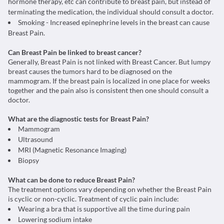
hormone therapy, etc can contribute to breast pain, but instead of
terminating the medication, the individual should consult a doctor.
Smoking - Increased epinephrine levels in the breast can cause
Breast Pain.
Can Breast Pain be linked to breast cancer?
Generally, Breast Pain is not linked with Breast Cancer. But lumpy
breast causes the tumors hard to be diagnosed on the
mammogram. If the breast pain is localized in one place for weeks
together and the pain also is consistent then one should consult a
doctor.
What are the diagnostic tests for Breast Pain?
Mammogram
Ultrasound
MRI (Magnetic Resonance Imaging)
Biopsy
What can be done to reduce Breast Pain?
The treatment options vary depending on whether the Breast Pain
is cyclic or non-cyclic. Treatment of cyclic pain include:
Wearing a bra that is supportive all the time during pain
Lowering sodium intake